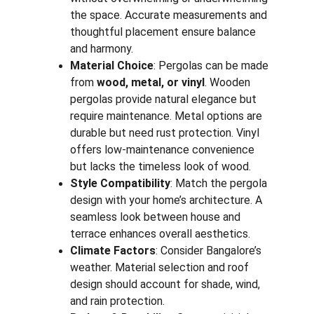
the space. Accurate measurements and 
thoughtful placement ensure balance 
and harmony.
Material Choice
: Pergolas can be made 
from 
wood, metal, or vinyl
. Wooden 
pergolas provide natural elegance but 
require maintenance. Metal options are 
durable but need rust protection. Vinyl 
offers low-maintenance convenience 
but lacks the timeless look of wood.
Style Compatibility
: Match the pergola 
design with your home’s architecture. A 
seamless look between house and 
terrace enhances overall aesthetics.
Climate Factors
: Consider Bangalore’s 
weather. Material selection and roof 
design should account for shade, wind, 
and rain protection.