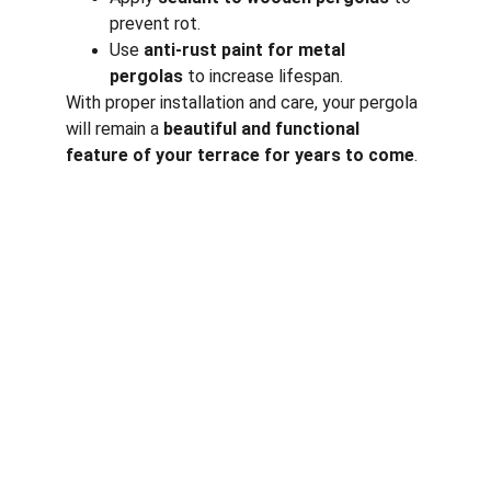
prevent rot.
Use 
anti-rust paint for metal 
pergolas
 to increase lifespan.
With proper installation and care, your pergola 
will remain a 
beautiful and functional 
feature of your terrace for years to come
.
Corporate
About Us
Corporate Governance
Term of Services
Careers
Return Policy
Useful Links
Connect us