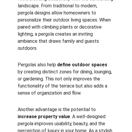
landscape. From traditional to modern, 
pergola designs allow homeowners to 
personalize their outdoor living spaces. When 
paired with climbing plants or decorative 
lighting, a pergola creates an inviting 
ambiance that draws family and guests 
outdoors.
Pergolas also help 
define outdoor spaces
by creating distinct zones for dining, lounging, 
or gardening. This not only improves the 
functionality of the terrace but also adds a 
sense of organization and flow.
Another advantage is the potential to 
increase property value
. A well-designed 
pergola improves usability, beauty, and the 
perception of luxury in your home. As a stylish 