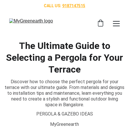
CALL US: 
9187147515
The Ultimate Guide to
Selecting a Pergola for Your
Terrace
Discover how to choose the perfect pergola for your
terrace with our ultimate guide. From materials and designs
to installation tips and maintenance, learn everything you
need to create a stylish and functional outdoor living
space in Bangalore.
PERGOLA & GAZEBO IDEAS
MyGreenearth