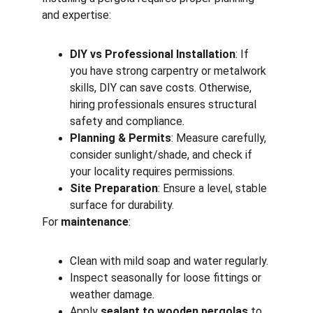
and expertise:
DIY vs Professional Installation
: If 
you have strong carpentry or metalwork 
skills, DIY can save costs. Otherwise, 
hiring professionals ensures structural 
safety and compliance.
Planning & Permits
: Measure carefully, 
consider sunlight/shade, and check if 
your locality requires permissions.
Site Preparation
: Ensure a level, stable 
surface for durability.
For 
maintenance
:
Clean with mild soap and water regularly.
Inspect seasonally for loose fittings or 
weather damage.
Apply 
sealant to wooden pergolas
 to 