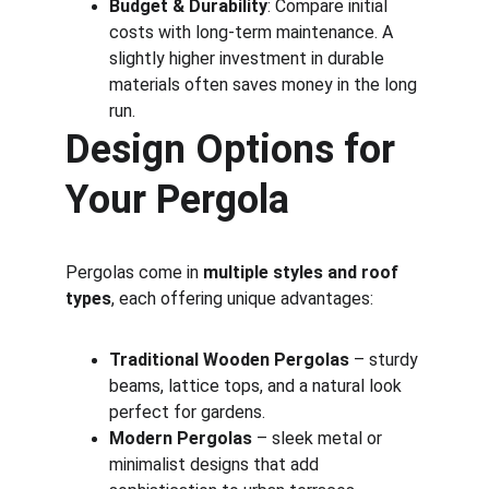
Budget & Durability
: Compare initial 
costs with long-term maintenance. A 
slightly higher investment in durable 
materials often saves money in the long 
run.
Design Options for 
Your Pergola
Pergolas come in 
multiple styles and roof 
types
, each offering unique advantages:
Traditional Wooden Pergolas
 – sturdy 
beams, lattice tops, and a natural look 
perfect for gardens.
Modern Pergolas
 – sleek metal or 
minimalist designs that add 