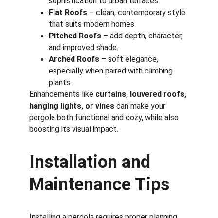
sophistication to urban terraces.
Flat Roofs
 – clean, contemporary style 
that suits modern homes.
Pitched Roofs
 – add depth, character, 
and improved shade.
Arched Roofs
 – soft elegance, 
especially when paired with climbing 
plants.
Enhancements like 
curtains, louvered roofs, 
hanging lights, or vines
 can make your 
pergola both functional and cozy, while also 
boosting its visual impact.
Installation and 
Maintenance Tips
Installing a pergola requires proper planning 