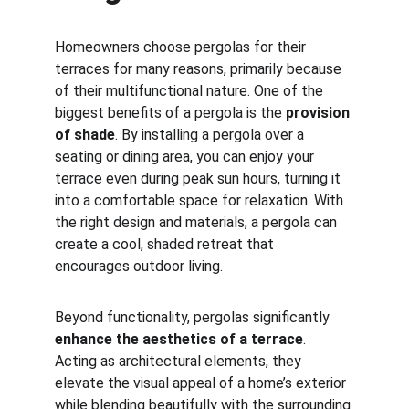
Homeowners choose pergolas for their 
terraces for many reasons, primarily because 
of their multifunctional nature. One of the 
biggest benefits of a pergola is the 
provision 
of shade
. By installing a pergola over a 
seating or dining area, you can enjoy your 
terrace even during peak sun hours, turning it 
into a comfortable space for relaxation. With 
the right design and materials, a pergola can 
create a cool, shaded retreat that 
encourages outdoor living.
Beyond functionality, pergolas significantly 
enhance the aesthetics of a terrace
. 
Acting as architectural elements, they 
elevate the visual appeal of a home’s exterior 
while blending beautifully with the surrounding 