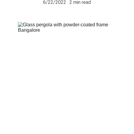
6/22/2022
2 min read