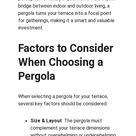
bridge between indoor and outdoor living, a 
pergola turns your terrace into a focal point 
for gatherings, making it a smart and valuable 
investment.
Factors to Consider 
When Choosing a 
Pergola
When selecting a pergola for your terrace, 
several key factors should be considered:
Size & Layout
: The pergola must 
complement your terrace dimensions 
without overwhelming or underwhelming 