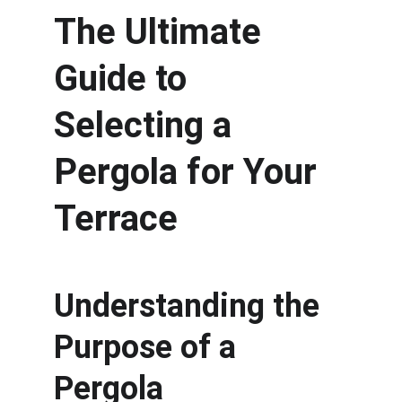
The Ultimate 
Guide to 
Selecting a 
Pergola for Your 
Terrace
Understanding the 
Purpose of a 
Pergola