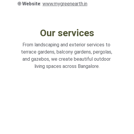
🌐 
Website
: 
www
.
mygreenearth.in
Our services
From landscaping and exterior services to 
terrace gardens, balcony gardens, pergolas, 
and gazebos, we create beautiful outdoor 
living spaces across Bangalore.