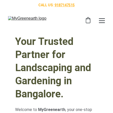
CALL US: 
9187147515
Your Trusted 
Partner for 
Landscaping and 
Gardening in 
Bangalore.
Welcome to 
MyGreenearth
, your one-stop 