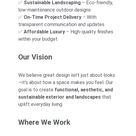
✅ 
Sustainable Landscaping
 – Eco-friendly, 
low-maintenance outdoor designs
✅ 
On-Time Project Delivery
 – With 
transparent communication and updates
✅ 
Affordable Luxury
 – High-quality finishes 
within your budget
Our Vision
We believe great design isn’t just about looks
—it’s about how a space makes you feel. Our 
goal is to create 
functional, aesthetic, and 
sustainable exterior and landscapes
 that 
uplift everyday living.
Where We Work