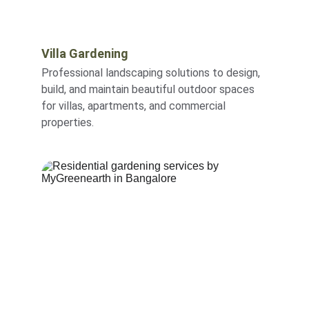
Villa Gardening
Professional landscaping solutions to design, 
build, and maintain beautiful outdoor spaces 
for villas, apartments, and commercial 
properties.