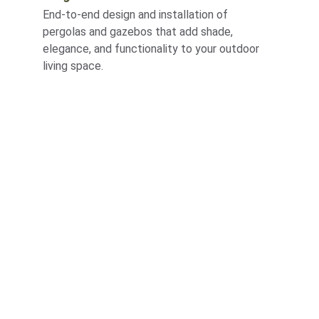
End-to-end design and installation of 
pergolas and gazebos that add shade, 
elegance, and functionality to your outdoor 
living space.
Corporate
About Us
Corporate Governance
Term of Services
Careers
Return Policy
Useful Links
Connect us
Blogs
Testimonials
Shop @ MyGreenearth