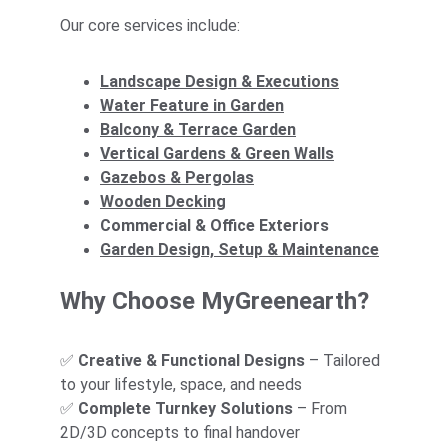
Our core services include:
Landscape Design & Executions
Water Feature in Garden
Balcony & Terrace 
Garden
Vertical Gardens & Green Walls
Gazebos & Pergolas
Wooden Decking
Commercial & Office Exteriors
Garden Design, Setup & Maintenance
Why Choose MyGreenearth?
✅ 
Creative & Functional Designs
 – Tailored 
to your lifestyle, space, and needs
✅ 
Complete Turnkey Solutions
 – From 
2D/3D concepts to final handover