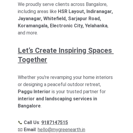
We proudly serve clients across Bangalore, 
including areas like 
HSR Layout, Indiranagar, 
Jayanagar, Whitefield, Sarjapur Road, 
Koramangala, Electronic City, Yelahanka
, 
and more.
Let’s Create Inspiring Spaces 
Together
Whether you're revamping your home interiors 
or designing a peaceful outdoor retreat, 
Paggu Interior
 is your trusted partner for 
interior and landscaping services in 
Bangalore
.
📞
Call Us
: 
9187147515
📧 
Email
: 
hello@
mygreenearth.in