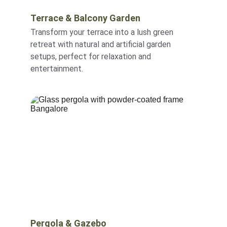
Terrace & Balcony Garden
Transform your terrace into a lush green 
retreat with natural and artificial garden 
setups, perfect for relaxation and 
entertainment.
Pergola & Gazebo