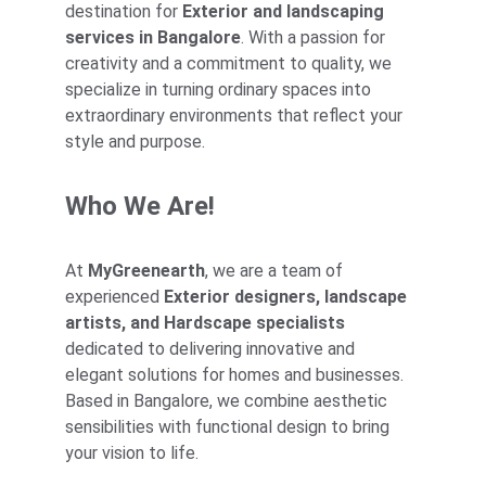
destination for 
Exterior and landscaping 
services in Bangalore
. With a passion for 
creativity and a commitment to quality, we 
specialize in turning ordinary spaces into 
extraordinary environments that reflect your 
style and purpose.
Who We Are!
At 
MyGreenearth
, we are a team of 
experienced 
Exterior designers, landscape 
artists, and Hardscape specialists
dedicated to delivering innovative and 
elegant solutions for homes and businesses. 
Based in Bangalore, we combine aesthetic 
sensibilities with functional design to bring 
your vision to life.