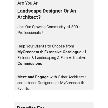
Are You An  
Landscape Designer Or An 
Architect?
Join Our Growing Community of 800+ 
Professionals ! 
Help Your Clients to Choose from 
MyGreenearth Extensive Catalogue
 of 
Exterior & Landscaping & Earn Attractive 
Commissions
Meet and Engage
 with Other Architects 
and Interior Designers at MyGreenearth 
Events.