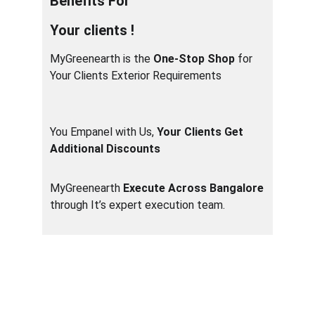
Benefits For
Your clients !
MyGreenearth is the 
One-Stop Shop
 for 
Your Clients Exterior Requirements                  
You Empanel with Us, 
Your Clients Get 
Additional Discounts
MyGreenearth 
Execute Across Bangalore
through It’s expert execution team.