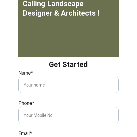
Calling Landscape 
Designer & Architects !
Get Started
Name*
Phone*
Email*