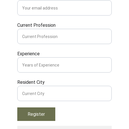
Current Profession
Experience
Resident City
Register