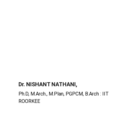
Dr. NISHANT NATHANI,
Ph.D, M.Arch., M.Plan, PGPCM, B.Arch : IIT 
ROORKEE