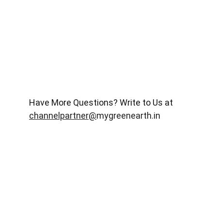
Have More Questions? Write to Us at 
channelpartner@
mygreenearth.in
Meet Our Channel Partners