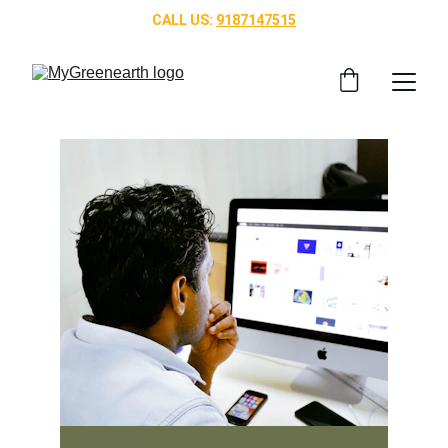
CALL US: 
9187147515