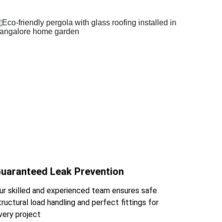
uaranteed Leak Prevention
ur skilled and experienced team ensures safe 
tructural load handling and perfect fittings for 
very project