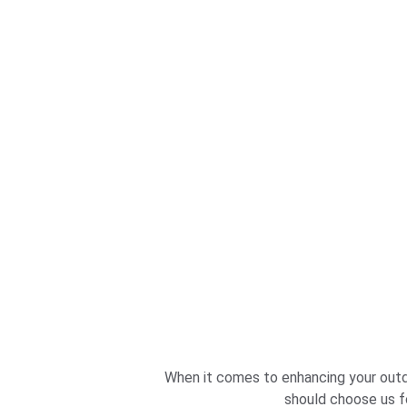
When it comes to enhancing your outdo
should choose us fo