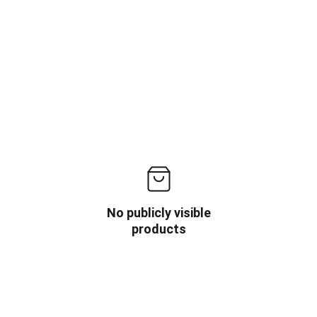
No publicly visible
products