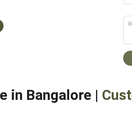
Mes
OGLE
e in Bangalore | 
Cust