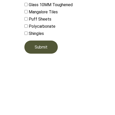
Glass 10MM Toughened
Mangalore Tiles
Puff Sheets
Polycarbonate
Shingles
Submit
Ou