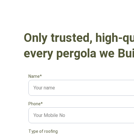
Only trusted, high-qu
every pergola we Bui
Name*
Phone*
Type of roofing