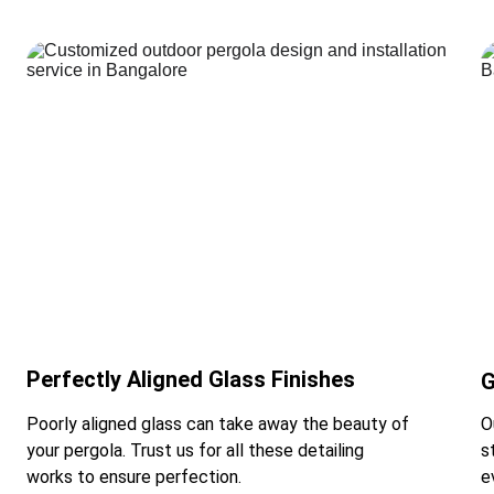
Perfectly Aligned Glass Finishes
G
Poorly aligned glass can take away the beauty of 
O
your pergola. Trust us for all these detailing 
s
works to ensure perfection.
e