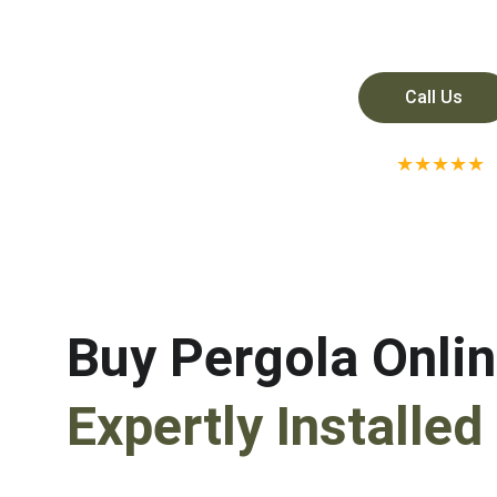
Call Us
★★★★★
RATED 5 STAR ON GO
Buy Pergola Onlin
Expertly Installed