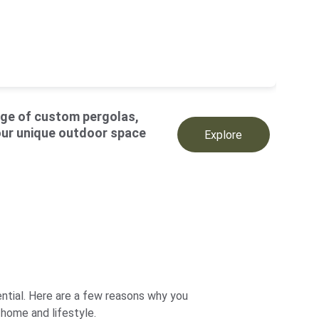
ge of custom pergolas
, 
our unique 
outdoor space
Explore
ntial. Here are a few reasons why you 
 home and lifestyle.