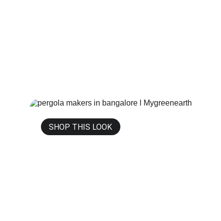
SHOP THIS LOOK