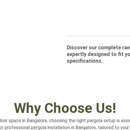
Discover our 
complete ran
expertly designed to fit y
specifications.
Why Choose Us!
or space in Bangalore, choosing the right pergola setup is esse
r professional pergola installation in Bangalore, tailored to your