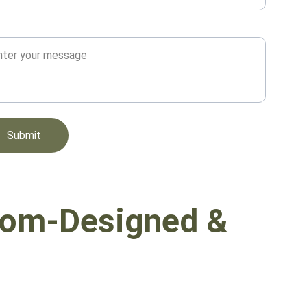
sage*
Submit
om-Designed & 