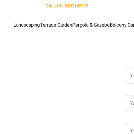
CALL US: 
9187147515
Landscaping
Terrace Garden
Pergola & Gazebo
Balcony Ga
 & Gazebo 
Nam
angalore!
Pho
Emai
gazebo designs in Bangalore. Discover 
gant styles for homes and gardens.