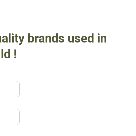
ality brands used in 
ld !