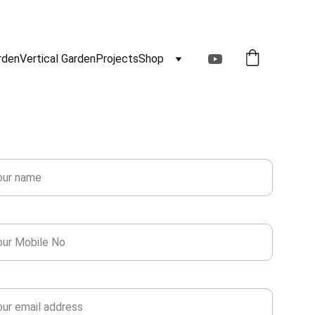
rden
Vertical Garden
Projects
Shop
Get Free Estimate!
e*
ne*
l*