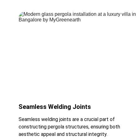
Seamless Welding Joints
Seamless welding joints are a crucial part of 
constructing pergola structures, ensuring both 
aesthetic appeal and structural integrity.