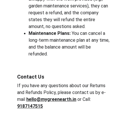
garden maintenance services), they can 
request a refund, and the company 
states they will refund the entire 
amount, no questions asked.
Maintenance Plans:
 You can cancel a 
long-term maintenance plan at any time, 
and the balance amount will be 
refunded.
Contact Us
If you have any questions about our Returns 
and Refunds Policy, please contact us by e-
mail 
hello@mygreenearth.in
 or Call: 
9187147515