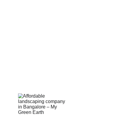
Sell on MyGreenearth
Become Our Channel Partner
Our Marketplace Policies
Merchant Support 
Shop Built Safe Products
Buy Plants Online
Pergola & Gazebo
Outdoor Floorings
PEB Structures
Email Us:  hello@mygreenearth.in                      
Ph: 
9187147515