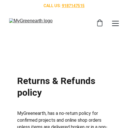
CALL US: 
9187147515
Returns & Refunds 
policy
MyGreenearth, has a no-return policy for 
confirmed projects and online shop orders 
unless items are delivered broken or in a non-