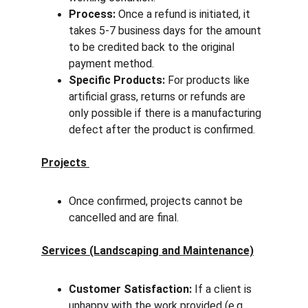
Process:
 Once a refund is initiated, it 
takes 5-7 business days for the amount 
to be credited back to the original 
payment method.
Specific Products:
 For products like 
artificial grass, returns or refunds are 
only possible if there is a manufacturing 
defect after the product is confirmed.
Projects 
Once confirmed, projects cannot be 
cancelled and are final.
Services (Landscaping and Maintenance)
Customer Satisfaction:
 If a client is 
unhappy with the work provided (e.g., 