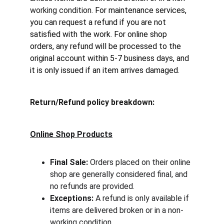
working condition
. For maintenance services, 
you can request a refund if you are not 
satisfied with the work. For online shop 
orders, any refund will be processed to the 
original account within 5-7 business days, and 
it is only issued if an item arrives damaged.
Return/Refund policy breakdown:
Online Shop Products
Final Sale:
 Orders placed on their online 
shop are generally considered final, and 
no refunds are provided.
Exceptions:
 A refund is only available if 
items are delivered broken or in a non-
working condition.