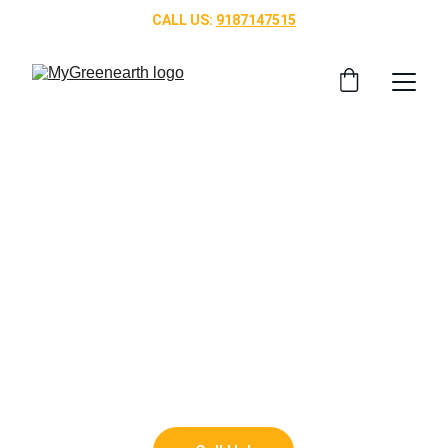
CALL US: 
9187147515
Top Landscaping 
Services in 
Bangalore
Transform your outdoor space with our 
🌿 
professional gardening services in Bangalore, 
designed to bring nature closer to your home.