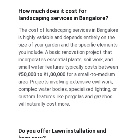
How much does it cost for 
landscaping services in Bangalore?
The cost of landscaping services in Bangalore 
is highly variable and depends entirely on the 
size of your garden and the specific elements 
you include. A basic renovation project that 
incorporates essential plants, soil work, and 
small water features typically costs between 
₹50,000 to ₹1,00,000
 for a small-to-medium 
area. Projects involving extensive civil work, 
complex water bodies, specialized lighting, or 
custom features like pergolas and gazebos 
will naturally cost more.
Do you offer Lawn installation and 
lawn care?