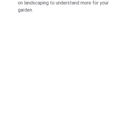
on landscaping to understand more for your 
garden.
Corporate
About Us
Corporate Governance
Term of Services
Careers
Return Policy
Useful Links
Connect us
Blogs
Testimonials
Shop @ MyGreenearth
Book Free Consultation