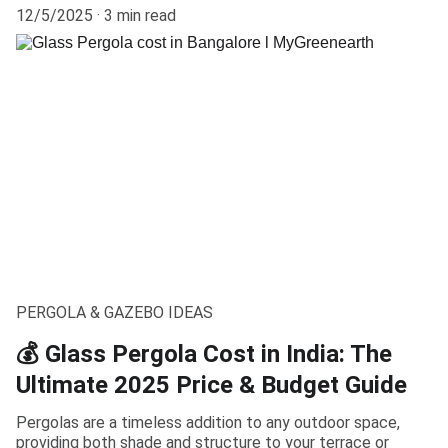
12/5/2025
3 min read
PERGOLA & GAZEBO IDEAS
💰 Glass Pergola Cost in India: The
Ultimate 2025 Price & Budget Guide
Pergolas are a timeless addition to any outdoor space,
providing both shade and structure to your terrace or