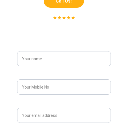
Call Us!
★★★★★
RATED 5 STAR ON GOOGLE
Get Free Estimate!
Name*
Phone*
Email*