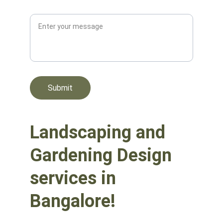
Message*
Submit
Landscaping and 
Gardening Design 
services in 
Bangalore!