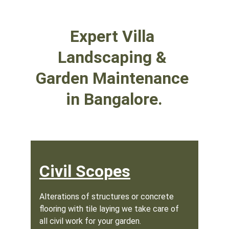
Expert Villa 
Landscaping & 
Garden Maintenance 
in Bangalore.
Civil Scopes
Alterations of structures or concrete 
flooring with tile laying we take care of 
all civil work for your garden.