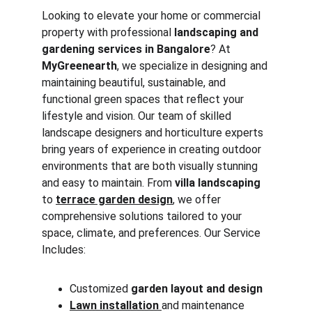
Looking to elevate your home or commercial 
property with professional 
landscaping and 
gardening services in Bangalore
? At 
MyGreenearth
, we specialize in designing and 
maintaining beautiful, sustainable, and 
functional green spaces that reflect your 
lifestyle and vision. Our team of skilled 
landscape designers and horticulture experts 
bring years of experience in creating outdoor 
environments that are both visually stunning 
and easy to maintain. From 
villa landscaping
to 
terrace garden design
,
 we offer 
comprehensive solutions tailored to your 
space, climate, and preferences. Our Service 
Includes:
Customized 
garden layout and design
Lawn installation
and maintenance