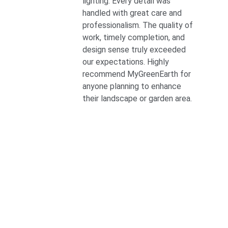
lighting. Every detail was 
handled with great care and 
professionalism. The quality of 
work, timely completion, and 
design sense truly exceeded 
our expectations. Highly 
recommend MyGreenEarth for 
anyone planning to enhance 
their landscape or garden area.