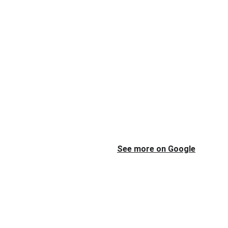
See more on Google