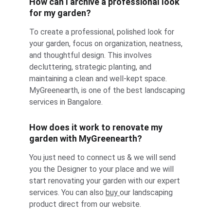
How can I archive a professional look 
for my garden?
To create a professional, polished look for 
your garden, focus on organization, neatness, 
and thoughtful design. This involves 
decluttering, strategic planting, and 
maintaining a clean and well-kept space. 
MyGreenearth, is one of the best landscaping 
services in Bangalore.
How does it work to renovate my 
garden with MyGreenearth?
You just need to connect us & we will send 
you the Designer to your place and we will 
start renovating your garden with our expert 
services. You can also 
buy 
our landscaping 
product direct from our website.