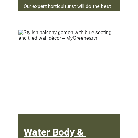
Our expert horticulturist will do the best 
job of selecting and planting plants for 
your garden.
Water Body & 