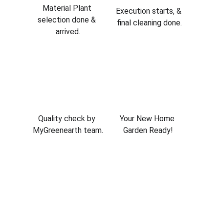
Material Plant 
Execution starts, & 
selection done & 
final cleaning done.
arrived.
Quality check by 
Your New Home 
MyGreenearth team.
Garden Ready!
Project Gallery
Complete landscaping and gardening 