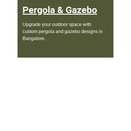
Pergola & Gazebo
Upgrade your outdoor space with 
custom pergola and gazebo designs in 
Bangalore.