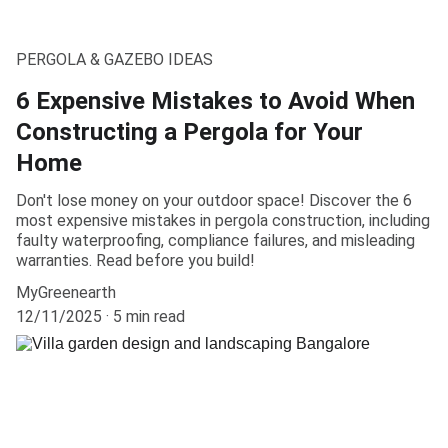
PERGOLA & GAZEBO IDEAS
6 Expensive Mistakes to Avoid When
Constructing a Pergola for Your
Home
Don't lose money on your outdoor space! Discover the 6
most expensive mistakes in pergola construction, including
faulty waterproofing, compliance failures, and misleading
warranties. Read before you build!
MyGreenearth
12/11/2025
5 min read