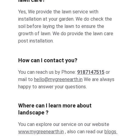
Yes, We provide the lawn service with 
installation at your garden. We do check the 
soil before laying the lawn to ensure the 
growth of lawn. We do provide the lawn care 
post installation.
How can I contact you?
You can reach us by Phone: 
9187147515
 or 
mail to 
hello@
mygreenearth.in
 We are always 
happy to answer your questions.
Where can I learn more about 
landscape ?
You can explore our service on our website 
ww
w.mygreenearth.in
 , also can read our 
blogs 