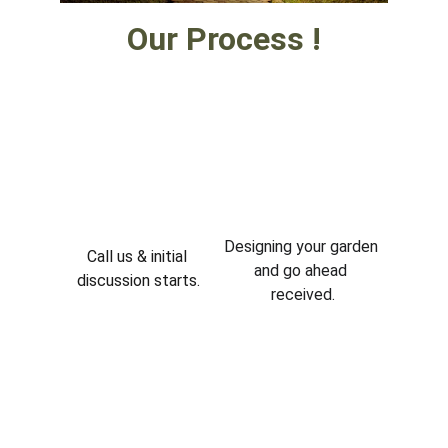
Our Process !
Designing your garden 
Call us & initial 
and go ahead 
discussion starts.
received.