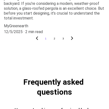
backyard. If you’re considering a modern, weather-proof
solution, a glass-roofed pergola is an excellent choice. But
before you start designing, it's crucial to understand the
total investment.
MyGreenearth
12/5/2025
2 min read
1
2
3
Frequently asked 
questions