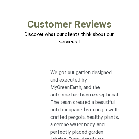
Customer Reviews
Discover what our clients think about our 
services !
We got our garden designed 
and executed by 
MyGreenEarth, and the 
outcome has been exceptional. 
The team created a beautiful 
outdoor space featuring a well-
crafted pergola, healthy plants, 
a serene water body, and 
perfectly placed garden 