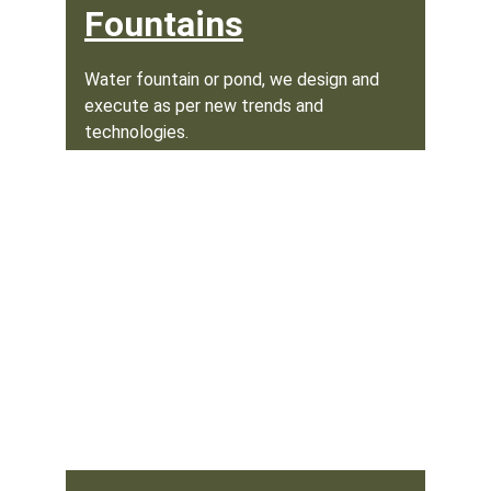
Fountains
Water fountain or pond, we design and 
execute as per new trends and 
technologies.