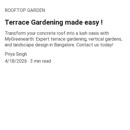
ROOFTOP GARDEN
Terrace Gardening made easy !
Transform your concrete roof into a lush oasis with
MyGreenearth. Expert terrace gardening, vertical gardens,
and landscape design in Bangalore. Contact us today!
Priya Singh
4/18/2026
3 min read