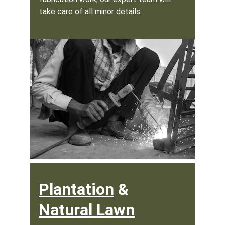
take care of all minor details.
Plantation
 & 
Natural Lawn