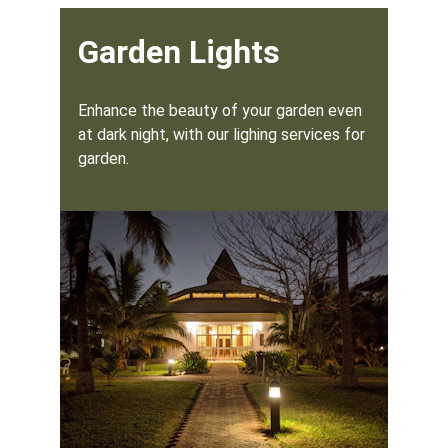
Garden Lights
Enhance the beauty of your garden even 
at dark night, with our lighing services for 
garden.