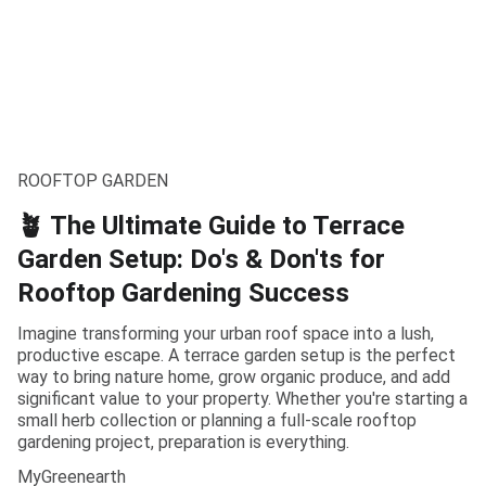
ROOFTOP GARDEN
🪴 The Ultimate Guide to Terrace
Garden Setup: Do's & Don'ts for
Rooftop Gardening Success
Imagine transforming your urban roof space into a lush,
productive escape. A terrace garden setup is the perfect
way to bring nature home, grow organic produce, and add
significant value to your property. Whether you're starting a
small herb collection or planning a full-scale rooftop
gardening project, preparation is everything.
MyGreenearth