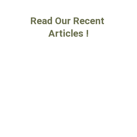
Read Our Recent 
Articles !