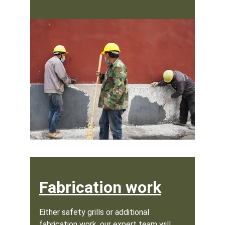
Fabrication work
Either safety grills or additional 
fabrication work, our expert team will 