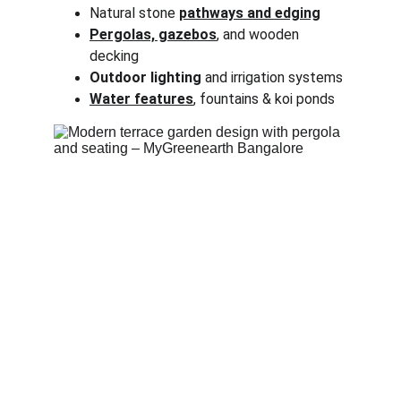
Natural stone 
pathways and edging
Pergolas, gazebos
, and wooden 
decking
Outdoor lighting
 and irrigation systems
Water features
, fountains & koi ponds