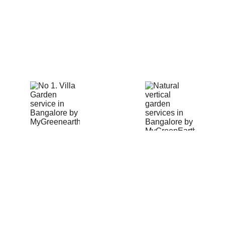
solutions in Bangalore!