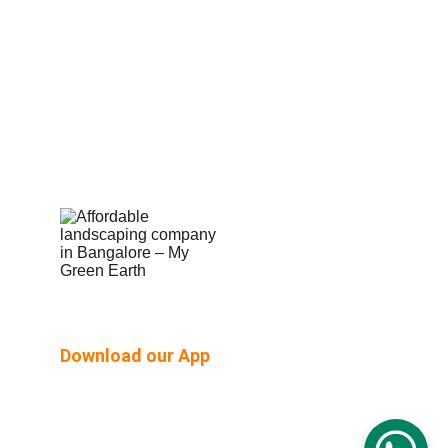
Shop Built Safe Products
Buy Plants Online
Pergola & Gazebo
Outdoor Floorings
PEB Structures
Email Us:  hello@mygreenearth.in                      
Ph: 
9187147515
Download our App