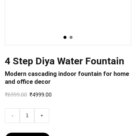
4 Step Diya Water Fountain
Modern cascading indoor fountain for home
and office decor
₹6999.00
₹4999.00
-
+