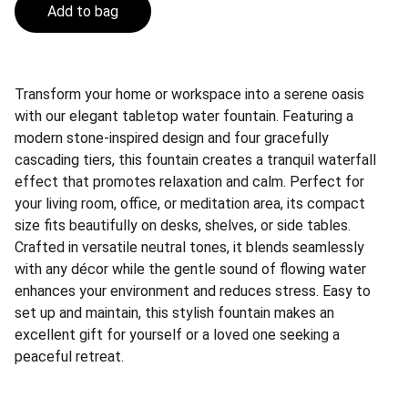
Add to bag
Transform your home or workspace into a serene oasis
with our elegant tabletop water fountain. Featuring a
modern stone-inspired design and four gracefully
cascading tiers, this fountain creates a tranquil waterfall
effect that promotes relaxation and calm. Perfect for
your living room, office, or meditation area, its compact
size fits beautifully on desks, shelves, or side tables.
Crafted in versatile neutral tones, it blends seamlessly
with any décor while the gentle sound of flowing water
enhances your environment and reduces stress. Easy to
set up and maintain, this stylish fountain makes an
excellent gift for yourself or a loved one seeking a
peaceful retreat.