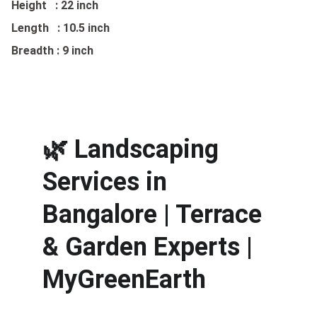
Height : 22 inch
Length : 10.5 inch
Breadth : 9 inch
🌿 
Landscaping 
Services in 
Bangalore | Terrace 
& Garden Experts | 
MyGreenEarth