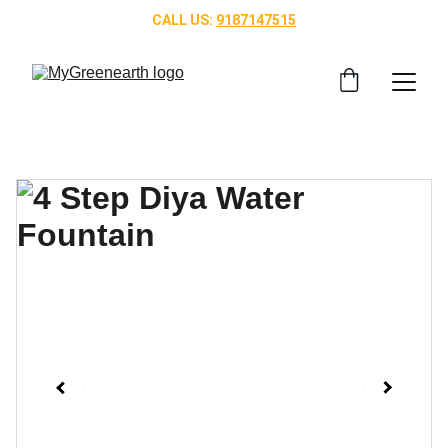
CALL US: 
9187147515