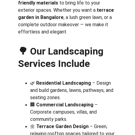
friendly materials
 to bring life to your 
exterior spaces. Whether you want a 
terrace 
garden in Bangalore
, a lush green lawn, or a 
complete outdoor makeover — we make it 
effortless and elegant.
🌳 
Our Landscaping 
Services Include
🌿 
Residential Landscaping
 – Design 
and build gardens, lawns, pathways, and 
seating zones.
🏢 
Commercial Landscaping
 – 
Corporate campuses, villas, and 
community parks.
🌼 
Terrace Garden Design
 – Green, 
relaxing rooftop spaces tailored to your 