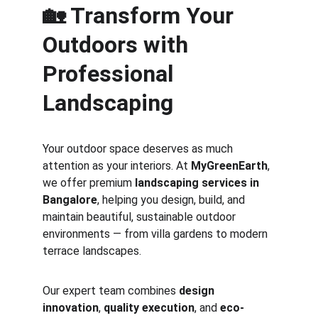
🏡 Transform Your 
Outdoors with 
Professional 
Landscaping
Your outdoor space deserves as much 
attention as your interiors. At 
MyGreenEarth
, 
we offer premium 
landscaping services in 
Bangalore
, helping you design, build, and 
maintain beautiful, sustainable outdoor 
environments — from villa gardens to modern 
terrace landscapes.
Our expert team combines 
design 
innovation
, 
quality execution
, and 
eco-