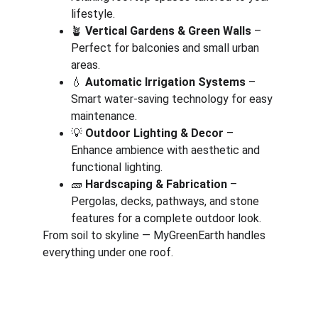
lifestyle.
🪴 
Vertical Gardens & Green Walls
 – 
Perfect for balconies and small urban 
areas.
💧 
Automatic Irrigation Systems
 – 
Smart water-saving technology for easy 
maintenance.
💡 
Outdoor Lighting & Decor
 – 
Enhance ambience with aesthetic and 
functional lighting.
🧱 
Hardscaping & Fabrication
 – 
Pergolas, decks, pathways, and stone 
features for a complete outdoor look.
From soil to skyline — MyGreenEarth handles 
everything under one roof.
Corporate
About Us