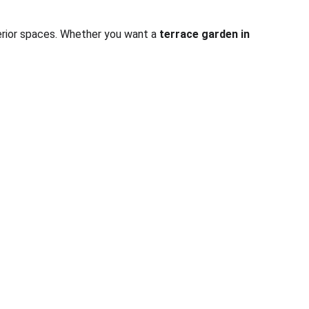
terior spaces. Whether you want a 
terrace garden in 