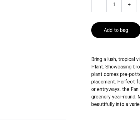
-
+
Add to bag
Bring a lush, tropical
Plant. Showcasing bro
plant comes pre-potted
placement. Perfect for
or entryways, the Fan
greenery year-round. Me
beautifully into a var