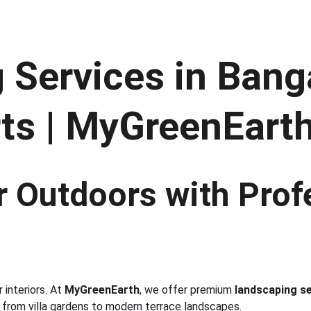
Services in Banga
ts | MyGreenEart
 Outdoors with Prof
interiors. At 
MyGreenEarth
, we offer premium 
landscaping se
 from villa gardens to modern terrace landscapes.