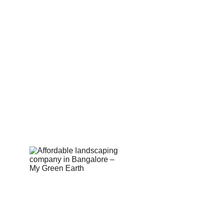
Corporate
Useful Li
About Us
Conn
Corporate Governance
Blog
Term of Services
Testi
Careers
Shop
Return Policy
Book 
Email Us:  hell