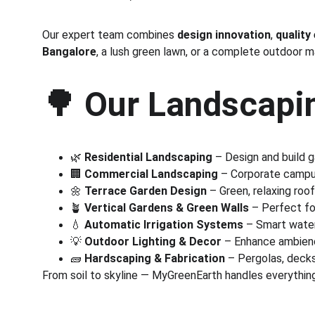
Our expert team combines 
design innovation
, 
quality
Bangalore
, a lush green lawn, or a complete outdoor 
🌳 
Our Landscapin
🌿 
Residential Landscaping
 – Design and build 
🏢 
Commercial Landscaping
 – Corporate campus
🌼 
Terrace Garden Design
 – Green, relaxing roo
🪴 
Vertical Gardens & Green Walls
 – Perfect fo
💧 
Automatic Irrigation Systems
 – Smart wate
💡 
Outdoor Lighting & Decor
 – Enhance ambienc
🧱 
Hardscaping & Fabrication
 – Pergolas, deck
From soil to skyline — MyGreenEarth handles everything