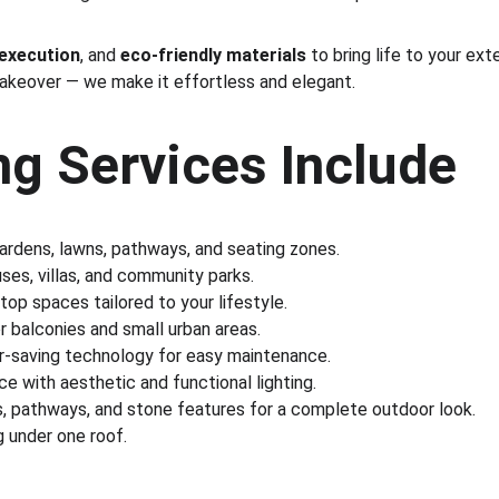
 execution
, and 
eco-friendly materials
 to bring life to your ex
makeover — we make it effortless and elegant.
g Services Include
gardens, lawns, pathways, and seating zones.
es, villas, and community parks.
ftop spaces tailored to your lifestyle.
r balconies and small urban areas.
r-saving technology for easy maintenance.
e with aesthetic and functional lighting.
s, pathways, and stone features for a complete outdoor look.
 under one roof.