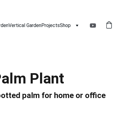
rden
Vertical Garden
Projects
Shop
Palm Plant
otted palm for home or office