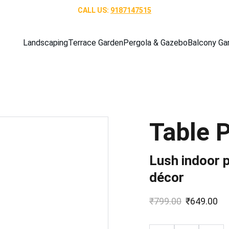
CALL US: 
9187147515
Landscaping
Terrace Garden
Pergola & Gazebo
Balcony Ga
Table 
Lush indoor p
décor
₹799.00
₹649.00