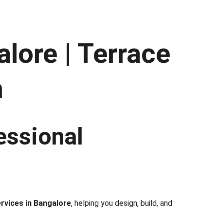
lore | Terrace 
h
essional 
rvices in Bangalore
, helping you design, build, and 