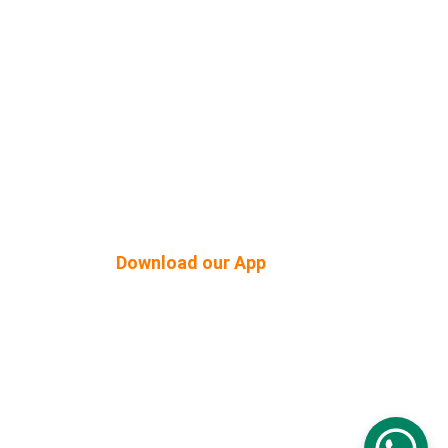
Shop Built Safe Products
Buy Plants Online
tner
Pergola & Gazebo
Outdoor Floorings
PEB Structures
Download our App
© 2026. All rights reserved.