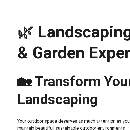
🌿 
Landscaping 
& Garden Exper
🏡 Transform Your
Landscaping
Your outdoor space deserves as much attention as your 
maintain beautiful, sustainable outdoor environments —