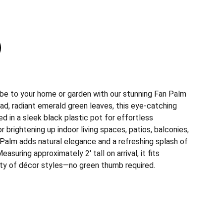
 vibe to your home or garden with our stunning Fan Palm
ad, radiant emerald green leaves, this eye-catching
 in a sleek black plastic pot for effortless
 brightening up indoor living spaces, patios, balconies,
 Palm adds natural elegance and a refreshing splash of
asuring approximately 2' tall on arrival, it fits
iety of décor styles—no green thumb required.