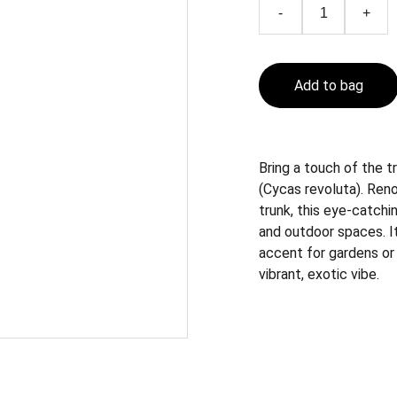
-
+
Add to bag
Bring a touch of the t
(Cycas revoluta). Reno
trunk, this eye-catch
and outdoor spaces. It
accent for gardens or i
vibrant, exotic vibe.