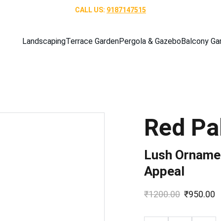
CALL US: 
9187147515
Landscaping
Terrace Garden
Pergola & Gazebo
Balcony Ga
Red Pa
Lush Ornamen
Appeal
₹1200.00
₹950.00