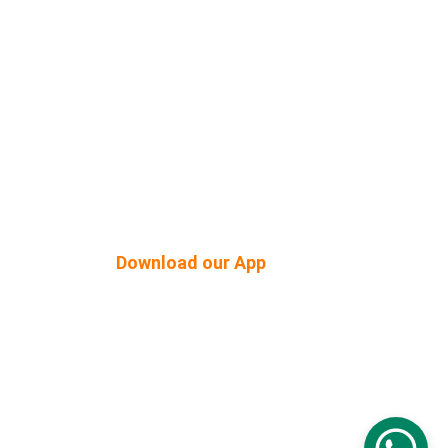
Shop Built Safe Products
Buy Plants Online
tner
Pergola & Gazebo
Outdoor Floorings
PEB Structures
Download our App
© 2026. All rights reserved.