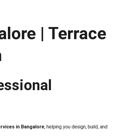
lore | Terrace 
h
essional 
rvices in Bangalore
, helping you design, build, and 