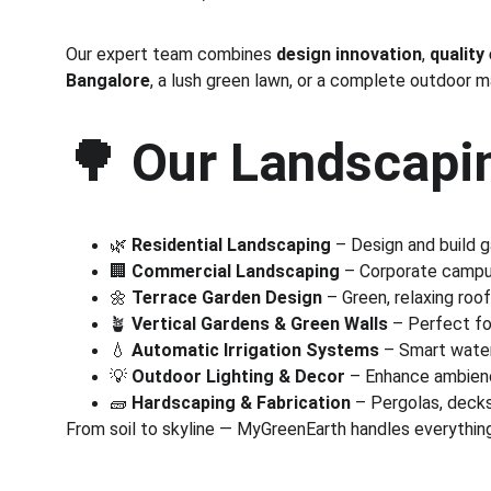
Our expert team combines 
design innovation
, 
quality
Bangalore
, a lush green lawn, or a complete outdoor 
🌳 
Our Landscapin
🌿 
Residential Landscaping
 – Design and build 
🏢 
Commercial Landscaping
 – Corporate campus
🌼 
Terrace Garden Design
 – Green, relaxing roo
🪴 
Vertical Gardens & Green Walls
 – Perfect fo
💧 
Automatic Irrigation Systems
 – Smart wate
💡 
Outdoor Lighting & Decor
 – Enhance ambienc
🧱 
Hardscaping & Fabrication
 – Pergolas, deck
From soil to skyline — MyGreenEarth handles everything