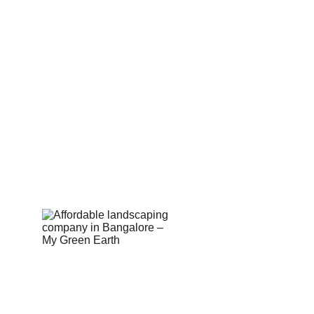
Corporate
Useful Li
About Us
Conn
Corporate Governance
Blog
Term of Services
Testi
Careers
Shop
Return Policy
Book 
Email Us:  hell