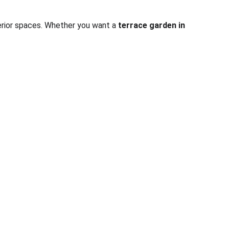
terior spaces. Whether you want a 
terrace garden in 