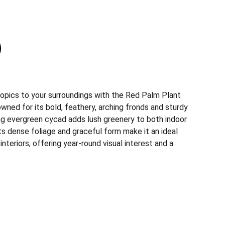
ropics to your surroundings with the Red Palm Plant
wned for its bold, feathery, arching fronds and sturdy
ing evergreen cycad adds lush greenery to both indoor
s dense foliage and graceful form make it an ideal
nteriors, offering year-round visual interest and a