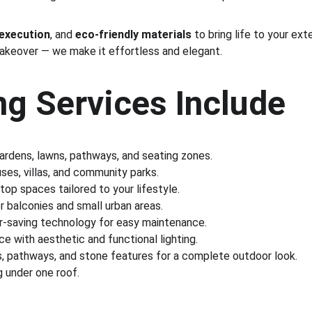
 execution
, and 
eco-friendly materials
 to bring life to your ex
makeover — we make it effortless and elegant.
g Services Include
gardens, lawns, pathways, and seating zones.
es, villas, and community parks.
ftop spaces tailored to your lifestyle.
r balconies and small urban areas.
r-saving technology for easy maintenance.
e with aesthetic and functional lighting.
s, pathways, and stone features for a complete outdoor look.
 under one roof.