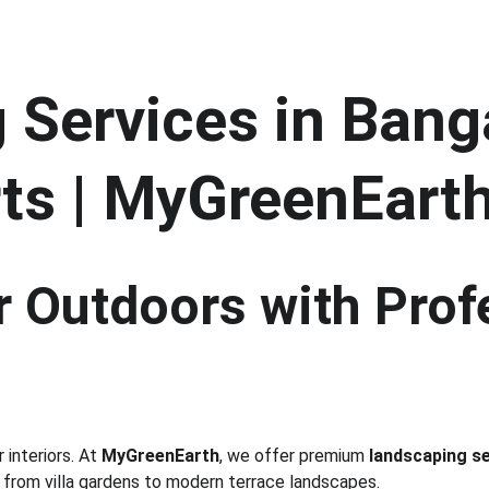
Services in Banga
ts | MyGreenEart
 Outdoors with Prof
interiors. At 
MyGreenEarth
, we offer premium 
landscaping se
 from villa gardens to modern terrace landscapes.