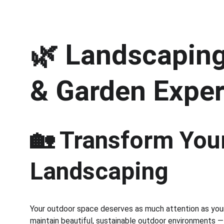
🌿 
Landscaping 
& Garden Exper
🏡 Transform Your
Landscaping
Your outdoor space deserves as much attention as your 
maintain beautiful, sustainable outdoor environments —