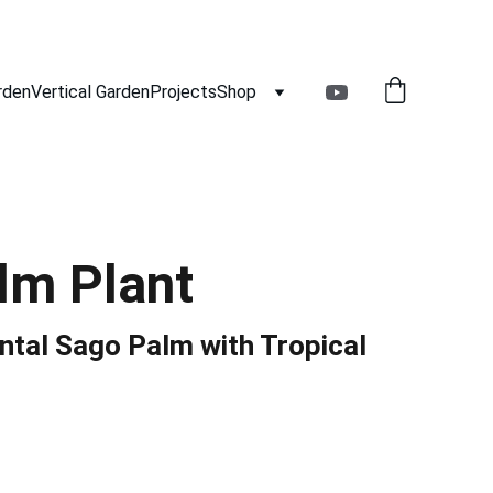
rden
Vertical Garden
Projects
Shop
lm Plant
tal Sago Palm with Tropical