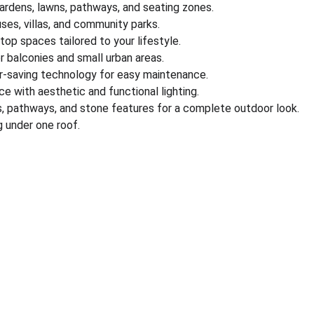
gardens, lawns, pathways, and seating zones.
es, villas, and community parks.
ftop spaces tailored to your lifestyle.
r balconies and small urban areas.
r-saving technology for easy maintenance.
e with aesthetic and functional lighting.
s, pathways, and stone features for a complete outdoor look.
 under one roof.
nks
Partner With Us
ect us
Sell on MyGreenearth
s
Become Our Channel Par
monials
Our Marketplace Policies