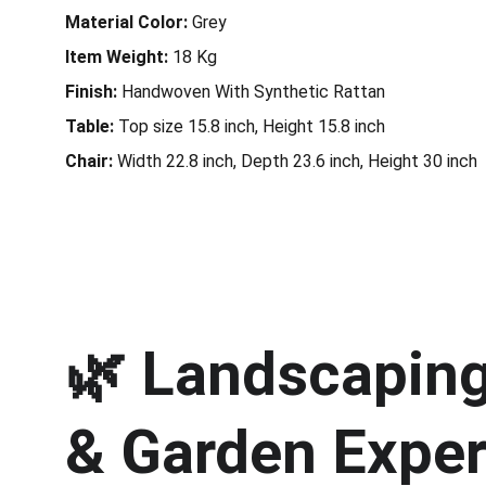
Material Color:
Grey
Item Weight:
18
Kg
Finish:
Handwoven With Synthetic Rattan
Table:
Top size 15.8 inch, Height 15.8 inch
Chair:
Width 22.8 inch, Depth 23.6 inch, Height 30 inch
🌿 
Landscaping 
& Garden Exper