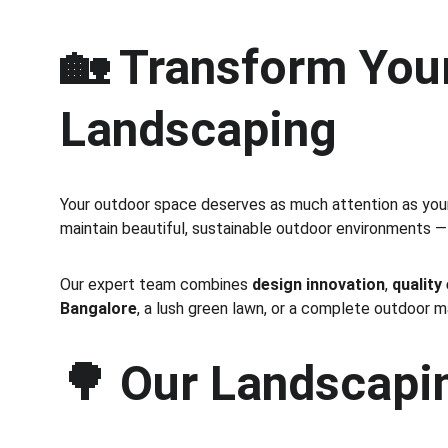
🏡 Transform Your
Landscaping
Your outdoor space deserves as much attention as your 
maintain beautiful, sustainable outdoor environments —
Our expert team combines 
design innovation
, 
quality
Bangalore
, a lush green lawn, or a complete outdoor 
🌳 
Our Landscapin