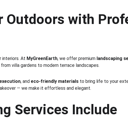
 Outdoors with Prof
interiors. At 
MyGreenEarth
, we offer premium 
landscaping se
 from villa gardens to modern terrace landscapes.
 execution
, and 
eco-friendly materials
 to bring life to your ex
makeover — we make it effortless and elegant.
g Services Include