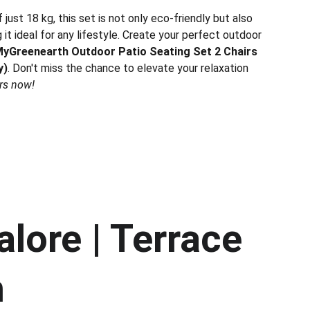
just 18 kg, this set is not only eco-friendly but also
 it ideal for any lifestyle. Create your perfect outdoor
yGreenearth Outdoor Patio Seating Set 2 Chairs
y)
. Don't miss the chance to elevate your relaxation
rs now!
lore | Terrace 
h