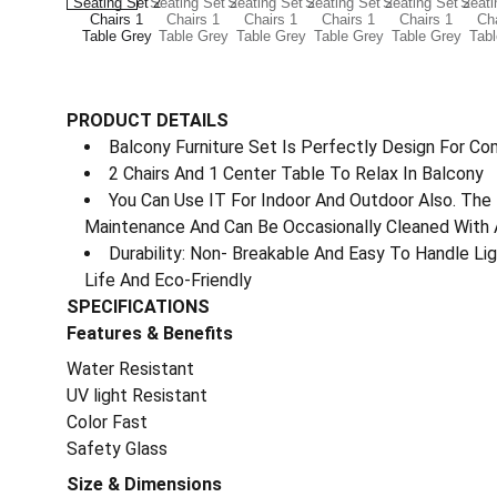
PRODUCT DETAILS
Balcony Furniture Set Is Perfectly Design For Co
2 Chairs And 1 Center Table To Relax In Balcony
You Can Use IT For Indoor And Outdoor Also. The 
Maintenance And Can Be Occasionally Cleaned With 
Durability: Non- Breakable And Easy To Handle L
Life And Eco-Friendly
SPECIFICATIONS
Features & Benefits
Water Resistant
UV light Resistant
Color Fast
Safety Glass
Size & Dimensions