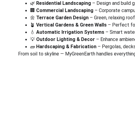
🌿 
Residential Landscaping
 – Design and build 
🏢 
Commercial Landscaping
 – Corporate campus
🌼 
Terrace Garden Design
 – Green, relaxing roo
🪴 
Vertical Gardens & Green Walls
 – Perfect fo
💧 
Automatic Irrigation Systems
 – Smart wate
💡 
Outdoor Lighting & Decor
 – Enhance ambienc
🧱 
Hardscaping & Fabrication
 – Pergolas, deck
From soil to skyline — MyGreenEarth handles everything
Corporate
Useful Li
About Us
Conn
Corporate Governance
Blog
Term of Services
Testi