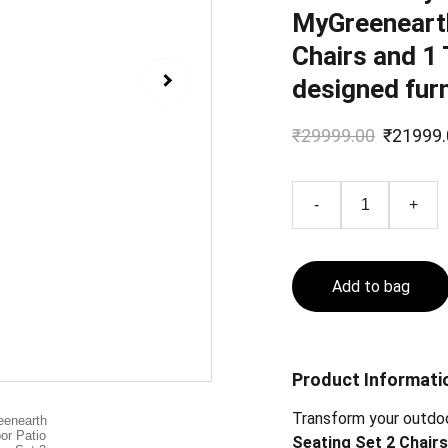
MyGreenearth
Chairs and 1 
designed furn
₹29999.00
₹21999.
-
+
Add to bag
Product Informati
Transform your outdo
Seating Set 2 Chairs