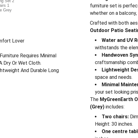
furniture set is perfec
whether on a balcony, 
Crafted with both aest
Outdoor Patio Seatin
Water and UV R
mfort Lover
withstands the ele
Handwoven Synt
Furniture Requires Minimal
craftsmanship comb
A Dry Or Wet Cloth.
Lightweight De
ightweight And Durable Long
space and needs.
Minimal Mainte
your set looking pris
The
MyGreenEarth Ou
(Grey)
includes:
Two chairs:
Dime
Height: 30 inches.
One centre tabl