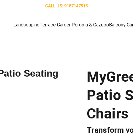
CALL US: 
9187147515
Landscaping
Terrace Garden
Pergola & Gazebo
Balcony Ga
MyGree
Patio S
Chairs 
Transform yo