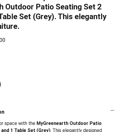
 Outdoor Patio Seating Set 2
Table Set (Grey). This elegantly
iture.
00
on
or space with the
MyGreenearth Outdoor Patio
 and 1 Table Set (Grey)
. This elegantly designed