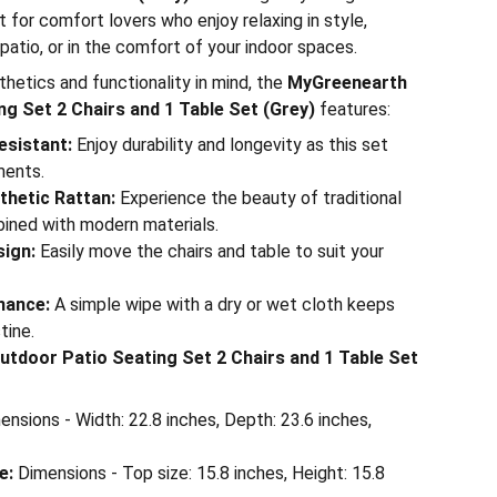
t for comfort lovers who enjoy relaxing in style,
patio, or in the comfort of your indoor spaces.
hetics and functionality in mind, the
MyGreenearth
g Set 2 Chairs and 1 Table Set (Grey)
features:
esistant:
Enjoy durability and longevity as this set
ments.
hetic Rattan:
Experience the beauty of traditional
ined with modern materials.
sign:
Easily move the chairs and table to suit your
nance:
A simple wipe with a dry or wet cloth keeps
tine.
tdoor Patio Seating Set 2 Chairs and 1 Table Set
nsions - Width: 22.8 inches, Depth: 23.6 inches,
e:
Dimensions - Top size: 15.8 inches, Height: 15.8