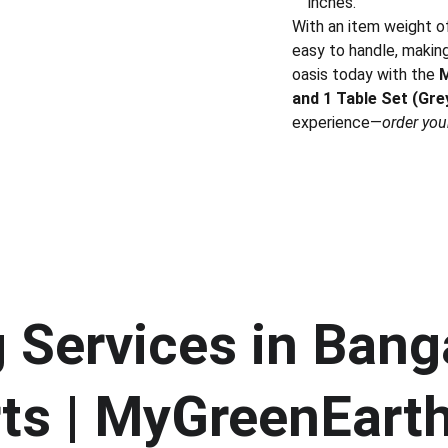
inches.
With an item weight of 
easy to handle, making
oasis today with the
M
and 1 Table Set (Gre
experience—
order you
Services in Banga
ts | MyGreenEart