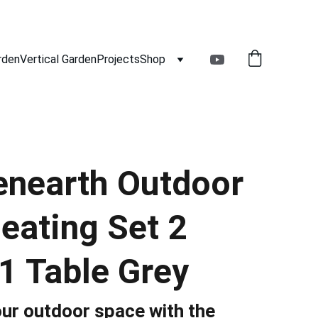
rden
Vertical Garden
Projects
Shop
nearth Outdoor
eating Set 2
1 Table Grey
ur outdoor space with the