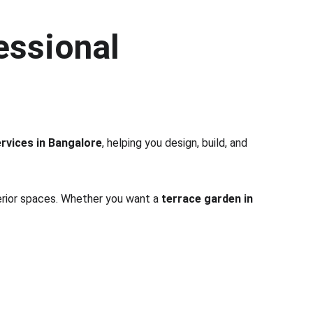
essional 
rvices in Bangalore
, helping you design, build, and 
terior spaces. Whether you want a 
terrace garden in 