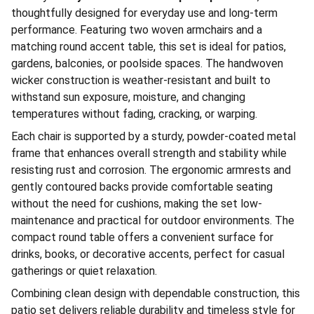
thoughtfully designed for everyday use and long-term
performance. Featuring two woven armchairs and a
matching round accent table, this set is ideal for patios,
gardens, balconies, or poolside spaces. The handwoven
wicker construction is weather-resistant and built to
withstand sun exposure, moisture, and changing
temperatures without fading, cracking, or warping.
Each chair is supported by a sturdy, powder-coated metal
frame that enhances overall strength and stability while
resisting rust and corrosion. The ergonomic armrests and
gently contoured backs provide comfortable seating
without the need for cushions, making the set low-
maintenance and practical for outdoor environments. The
compact round table offers a convenient surface for
drinks, books, or decorative accents, perfect for casual
gatherings or quiet relaxation.
Combining clean design with dependable construction, this
patio set delivers reliable durability and timeless style for