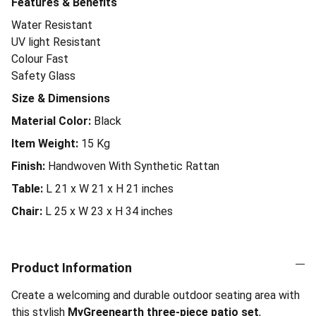
Features & Benefits
Water Resistant
UV light Resistant
Colour Fast
Safety Glass
Size & Dimensions
Material Color:
Black
Item Weight:
15
Kg
Finish:
Handwoven With Synthetic Rattan
Table:
L 21 x W 21 x H 21 inches
Chair:
L 25 x W 23 x H 34 inches
Product Information
Create a welcoming and durable outdoor seating area with
this stylish
MyGreenearth three-piece patio set
,