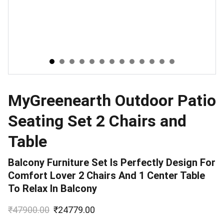
MyGreenearth Outdoor Patio
Seating Set 2 Chairs and
Table
Balcony Furniture Set Is Perfectly Design For
Comfort Lover 2 Chairs And 1 Center Table
To Relax In Balcony
₹47900.00
₹24779.00