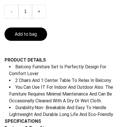
-
+
Add to bag
PRODUCT DETAILS
Balcony Furniture Set Is Perfectly Design For
Comfort Lover
2 Chairs And 1 Center Table To Relax In Balcony
You Can Use IT For Indoor And Outdoor Also. The
Furniture Requires Minimal Maintenance And Can Be
Occasionally Cleaned With A Dry Or Wet Cloth.
Durability:Non- Breakable And Easy To Handle
Lightweight And Durable Long Life And Eco-Friendly
SPECIFICATIONS