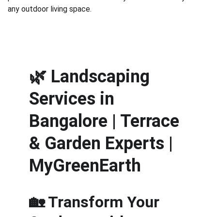
any outdoor living space.
🌿 
Landscaping 
Services in 
Bangalore | Terrace 
& Garden Experts | 
MyGreenEarth
🏡 Transform Your 