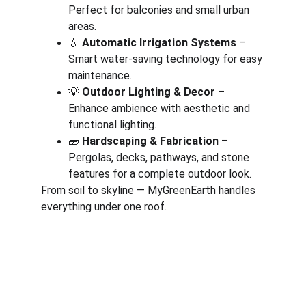
Perfect for balconies and small urban 
areas.
💧 
Automatic Irrigation Systems
 – 
Smart water-saving technology for easy 
maintenance.
💡 
Outdoor Lighting & Decor
 – 
Enhance ambience with aesthetic and 
functional lighting.
🧱 
Hardscaping & Fabrication
 – 
Pergolas, decks, pathways, and stone 
features for a complete outdoor look.
From soil to skyline — MyGreenEarth handles 
everything under one roof.
Corporate
About Us
Corporate Governance
Term of Services