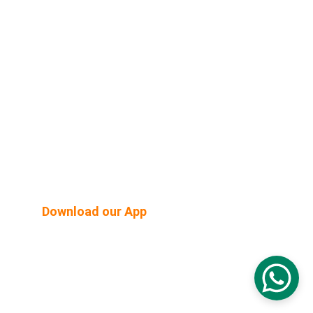
Shop Built Safe Products
Buy Plants Online
Pergola & Gazebo
Outdoor Floorings
PEB Structures
Email Us:  hello@mygreenearth.in                      
Ph: 
9187147515
Download our App
© 2026. All rights reserved.