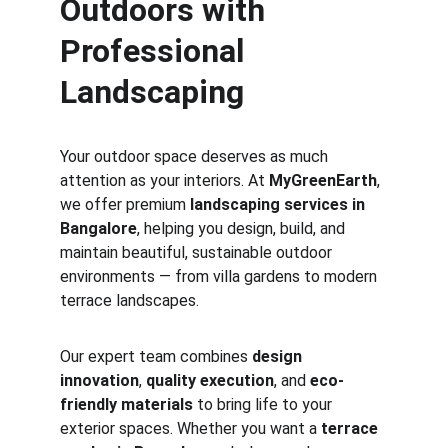
Outdoors with 
Professional 
Landscaping
Your outdoor space deserves as much 
attention as your interiors. At 
MyGreenEarth
, 
we offer premium 
landscaping services in 
Bangalore
, helping you design, build, and 
maintain beautiful, sustainable outdoor 
environments — from villa gardens to modern 
terrace landscapes.
Our expert team combines 
design 
innovation
, 
quality execution
, and 
eco-
friendly materials
 to bring life to your 
exterior spaces. Whether you want a 
terrace 