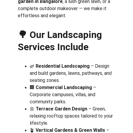
garden in Bangalore
, a lush green lawn, or a 
complete outdoor makeover — we make it 
effortless and elegant.
🌳 
Our Landscaping 
Services Include
🌿 
Residential Landscaping
 – Design 
and build gardens, lawns, pathways, and 
seating zones.
🏢 
Commercial Landscaping
 – 
Corporate campuses, villas, and 
community parks.
🌼 
Terrace Garden Design
 – Green, 
relaxing rooftop spaces tailored to your 
lifestyle.
🪴 
Vertical Gardens & Green Walls
 – 