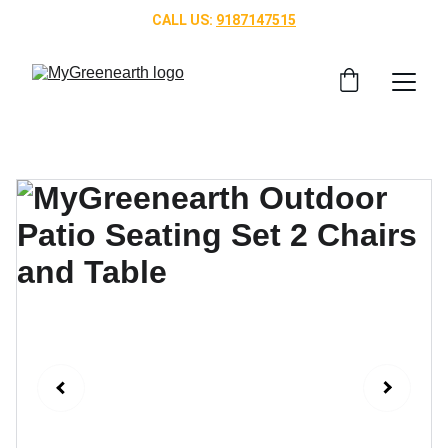
CALL US: 
9187147515