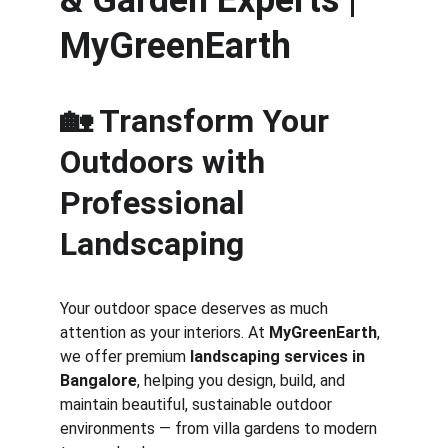
& Garden Experts | 
MyGreenEarth
🏡 Transform Your 
Outdoors with 
Professional 
Landscaping
Your outdoor space deserves as much 
attention as your interiors. At 
MyGreenEarth
, 
we offer premium 
landscaping services in 
Bangalore
, helping you design, build, and 
maintain beautiful, sustainable outdoor 
environments — from villa gardens to modern 