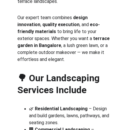
terrace landscapes.
Our expert team combines 
design 
innovation
, 
quality execution
, and 
eco-
friendly materials
 to bring life to your 
exterior spaces. Whether you want a 
terrace 
garden in Bangalore
, a lush green lawn, or a 
complete outdoor makeover — we make it 
effortless and elegant.
🌳 
Our Landscaping 
Services Include
🌿 
Residential Landscaping
 – Design 
and build gardens, lawns, pathways, and 
seating zones.
🏢 
Commercial Landscaping
 – 