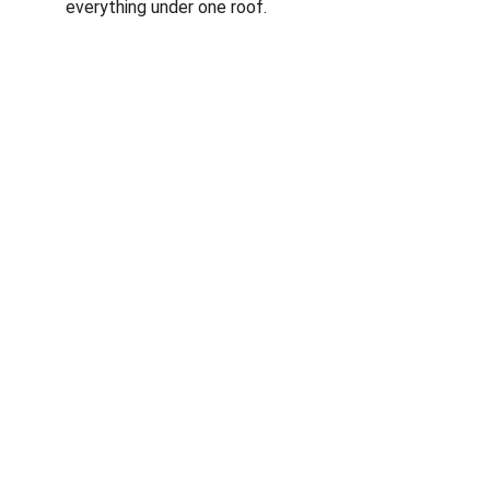
everything under one roof.
Corporate
About Us
Corporate Governance
Term of Services
Careers
Return Policy
Useful Links
Connect us
Blogs
Testimonials
Shop @ MyGreenearth
Book Free Consultation
Partner With Us