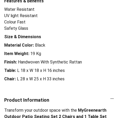
Features & Benefits
Water Resistant
UV light Resistant
Colour Fast
Safety Glass
Size & Dimensions
Material Color:
Black
Item Weight:
19
Kg
Finish:
Handwoven With Synthetic Rattan
Table:
L 18 x W 18 x H 16 inches
Chair:
L 28 x W 25 x H 33 inches
Product Information
Transform your outdoor space with the
MyGreenearth
Outdoor Patio Seating Set 2 Chairs and 1 Table Set