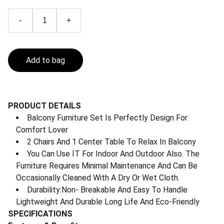
-
+
Add to bag
PRODUCT DETAILS
Balcony Furniture Set Is Perfectly Design For
Comfort Lover
2 Chairs And 1 Center Table To Relax In Balcony
You Can Use IT For Indoor And Outdoor Also. The
Furniture Requires Minimal Maintenance And Can Be
Occasionally Cleaned With A Dry Or Wet Cloth.
Durability:Non- Breakable And Easy To Handle
Lightweight And Durable Long Life And Eco-Friendly
SPECIFICATIONS