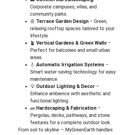
Corporate campuses, villas, and 
community parks.
🌼 
Terrace Garden Design
 – Green, 
relaxing rooftop spaces tailored to your 
lifestyle.
🪴 
Vertical Gardens & Green Walls
 – 
Perfect for balconies and small urban 
areas.
💧 
Automatic Irrigation Systems
 – 
Smart water-saving technology for easy 
maintenance.
💡 
Outdoor Lighting & Decor
 – 
Enhance ambience with aesthetic and 
functional lighting.
🧱 
Hardscaping & Fabrication
 – 
Pergolas, decks, pathways, and stone 
features for a complete outdoor look.
From soil to skyline — MyGreenEarth handles 