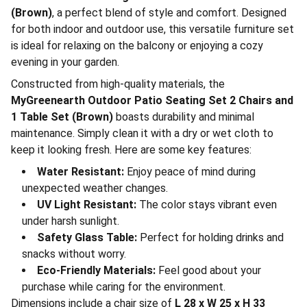
(Brown)
, a perfect blend of style and comfort. Designed
for both indoor and outdoor use, this versatile furniture set
is ideal for relaxing on the balcony or enjoying a cozy
evening in your garden.
Constructed from high-quality materials, the
MyGreenearth Outdoor Patio Seating Set 2 Chairs and
1 Table Set (Brown)
boasts durability and minimal
maintenance. Simply clean it with a dry or wet cloth to
keep it looking fresh. Here are some key features:
Water Resistant:
Enjoy peace of mind during
unexpected weather changes.
UV Light Resistant:
The color stays vibrant even
under harsh sunlight.
Safety Glass Table:
Perfect for holding drinks and
snacks without worry.
Eco-Friendly Materials:
Feel good about your
purchase while caring for the environment.
Dimensions include a chair size of
L 28 x W 25 x H 33