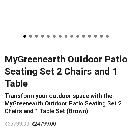
MyGreenearth Outdoor Patio
Seating Set 2 Chairs and 1
Table
Transform your outdoor space with the
MyGreenearth Outdoor Patio Seating Set 2
Chairs and 1 Table Set (Brown)
₹56799.00
₹24799.00