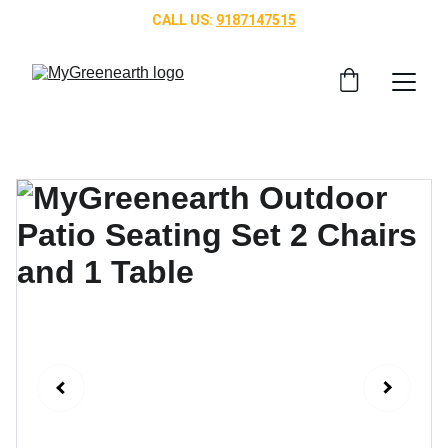
CALL US: 
9187147515