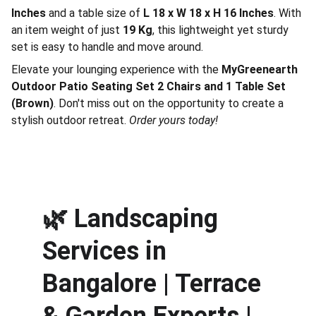
Inches
and a table size of
L 18 x W 18 x H 16 Inches
. With
an item weight of just
19 Kg
, this lightweight yet sturdy
set is easy to handle and move around.
Elevate your lounging experience with the
MyGreenearth
Outdoor Patio Seating Set 2 Chairs and 1 Table Set
(Brown)
. Don't miss out on the opportunity to create a
stylish outdoor retreat.
Order yours today!
🌿 
Landscaping 
Services in 
Bangalore | Terrace 