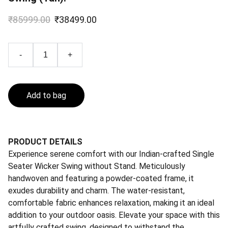
₹85999.00
₹38499.00
-
+
Add to bag
PRODUCT DETAILS
Experience serene comfort with our Indian-crafted Single
Seater Wicker Swing without Stand. Meticulously
handwoven and featuring a powder-coated frame, it
exudes durability and charm. The water-resistant,
comfortable fabric enhances relaxation, making it an ideal
addition to your outdoor oasis. Elevate your space with this
artfully crafted swing, designed to withstand the