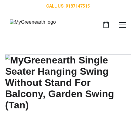
CALL US: 
9187147515