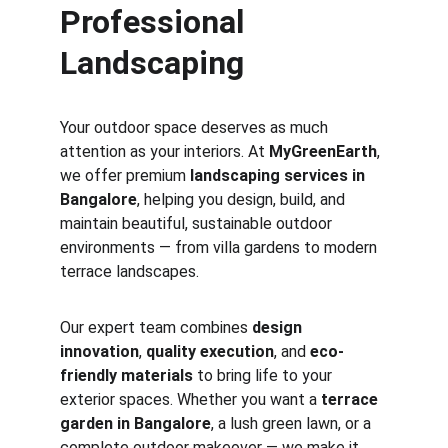
Professional 
Landscaping
Your outdoor space deserves as much 
attention as your interiors. At 
MyGreenEarth
, 
we offer premium 
landscaping services in 
Bangalore
, helping you design, build, and 
maintain beautiful, sustainable outdoor 
environments — from villa gardens to modern 
terrace landscapes.
Our expert team combines 
design 
innovation
, 
quality execution
, and 
eco-
friendly materials
 to bring life to your 
exterior spaces. Whether you want a 
terrace 
garden in Bangalore
, a lush green lawn, or a 
complete outdoor makeover — we make it 