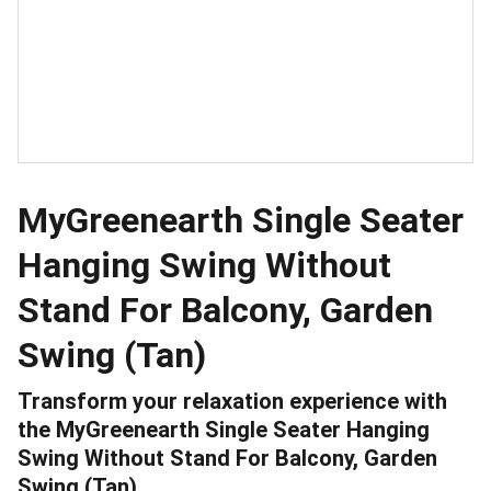
MyGreenearth Single Seater
Hanging Swing Without
Stand For Balcony, Garden
Swing (Tan)
Transform your relaxation experience with
the MyGreenearth Single Seater Hanging
Swing Without Stand For Balcony, Garden
Swing (Tan).