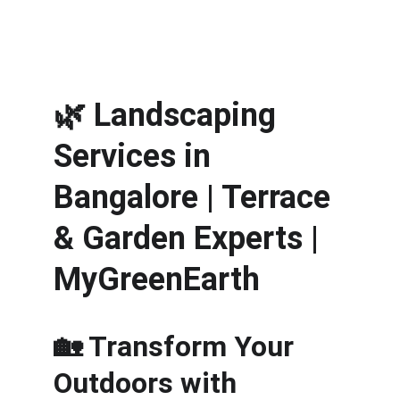
🌿 
Landscaping 
Services in 
Bangalore | Terrace 
& Garden Experts | 
MyGreenEarth
🏡 Transform Your 
Outdoors with 