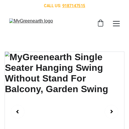
CALL US: 
9187147515