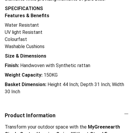
SPECIFICATIONS
Features & Benefits
Water Resistant
UV light Resistant
Colourfast
Washable Cushions
Size & Dimensions
Finish:
Handwoven with Synthetic rattan
Weight Capacity:
150KG
Basket Dimension:
Height 44 Inch; Depth 31 Inch; Width
30 Inch
Product Information
Transform your outdoor space with the
MyGreenearth