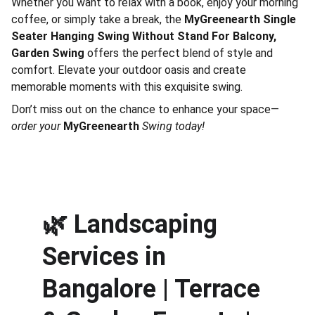
Whether you want to relax with a book, enjoy your morning
coffee, or simply take a break, the
MyGreenearth Single
Seater Hanging Swing Without Stand For Balcony,
Garden Swing
offers the perfect blend of style and
comfort. Elevate your outdoor oasis and create
memorable moments with this exquisite swing.
Don’t miss out on the chance to enhance your space—
order your
MyGreenearth
Swing today!
🌿 
Landscaping 
Services in 
Bangalore | Terrace 