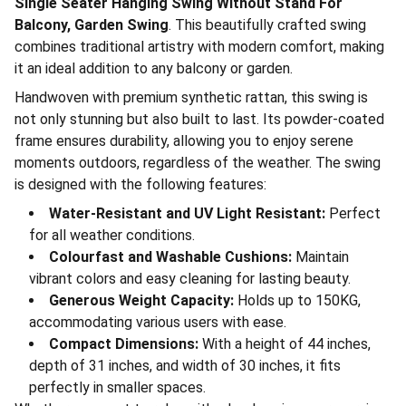
Single Seater Hanging Swing Without Stand For
Balcony, Garden Swing
. This beautifully crafted swing
combines traditional artistry with modern comfort, making
it an ideal addition to any balcony or garden.
Handwoven with premium synthetic rattan, this swing is
not only stunning but also built to last. Its powder-coated
frame ensures durability, allowing you to enjoy serene
moments outdoors, regardless of the weather. The swing
is designed with the following features:
Water-Resistant and UV Light Resistant:
Perfect
for all weather conditions.
Colourfast and Washable Cushions:
Maintain
vibrant colors and easy cleaning for lasting beauty.
Generous Weight Capacity:
Holds up to 150KG,
accommodating various users with ease.
Compact Dimensions:
With a height of 44 inches,
depth of 31 inches, and width of 30 inches, it fits
perfectly in smaller spaces.