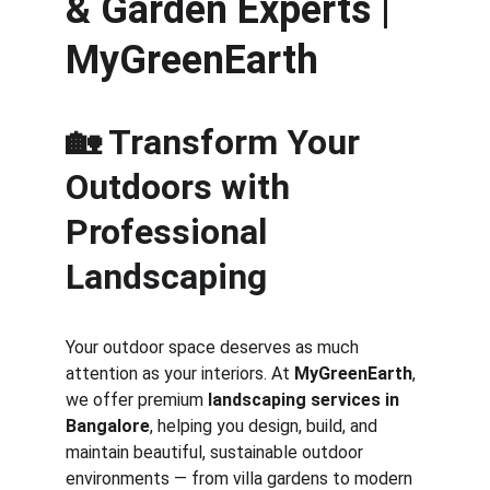
& Garden Experts | 
MyGreenEarth
🏡 Transform Your 
Outdoors with 
Professional 
Landscaping
Your outdoor space deserves as much 
attention as your interiors. At 
MyGreenEarth
, 
we offer premium 
landscaping services in 
Bangalore
, helping you design, build, and 
maintain beautiful, sustainable outdoor 
environments — from villa gardens to modern 