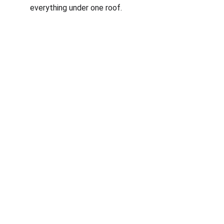
everything under one roof.
Corporate
About Us
Corporate Governance
Term of Services
Careers
Return Policy
Useful Links
Connect us
Blogs
Testimonials
Shop @ MyGreenearth
Book Free Consultation