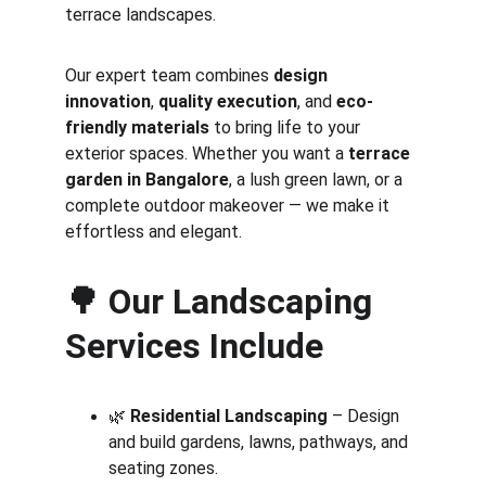
terrace landscapes.
Our expert team combines 
design 
innovation
, 
quality execution
, and 
eco-
friendly materials
 to bring life to your 
exterior spaces. Whether you want a 
terrace 
garden in Bangalore
, a lush green lawn, or a 
complete outdoor makeover — we make it 
effortless and elegant.
🌳 
Our Landscaping 
Services Include
🌿 
Residential Landscaping
 – Design 
and build gardens, lawns, pathways, and 
seating zones.