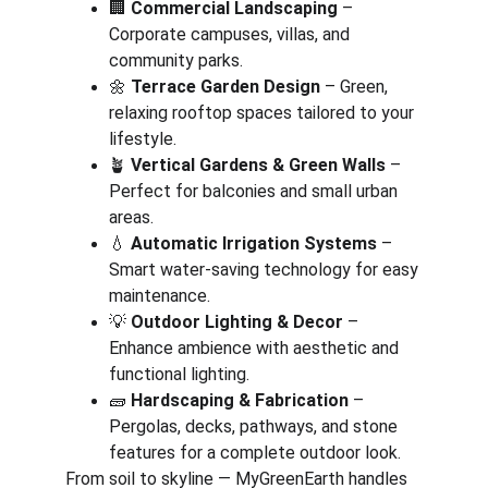
🏢 
Commercial Landscaping
 – 
Corporate campuses, villas, and 
community parks.
🌼 
Terrace Garden Design
 – Green, 
relaxing rooftop spaces tailored to your 
lifestyle.
🪴 
Vertical Gardens & Green Walls
 – 
Perfect for balconies and small urban 
areas.
💧 
Automatic Irrigation Systems
 – 
Smart water-saving technology for easy 
maintenance.
💡 
Outdoor Lighting & Decor
 – 
Enhance ambience with aesthetic and 
functional lighting.
🧱 
Hardscaping & Fabrication
 – 
Pergolas, decks, pathways, and stone 
features for a complete outdoor look.
From soil to skyline — MyGreenEarth handles 