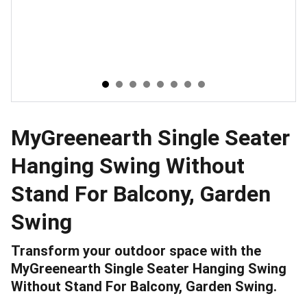
MyGreenearth Single Seater
Hanging Swing Without
Stand For Balcony, Garden
Swing
Transform your outdoor space with the
MyGreenearth Single Seater Hanging Swing
Without Stand For Balcony, Garden Swing.