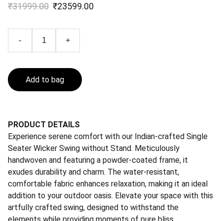
₹31999.00
₹23599.00
-
+
Add to bag
PRODUCT DETAILS
Experience serene comfort with our Indian-crafted Single
Seater Wicker Swing without Stand. Meticulously
handwoven and featuring a powder-coated frame, it
exudes durability and charm. The water-resistant,
comfortable fabric enhances relaxation, making it an ideal
addition to your outdoor oasis. Elevate your space with this
artfully crafted swing, designed to withstand the
elements while providing moments of pure bliss.