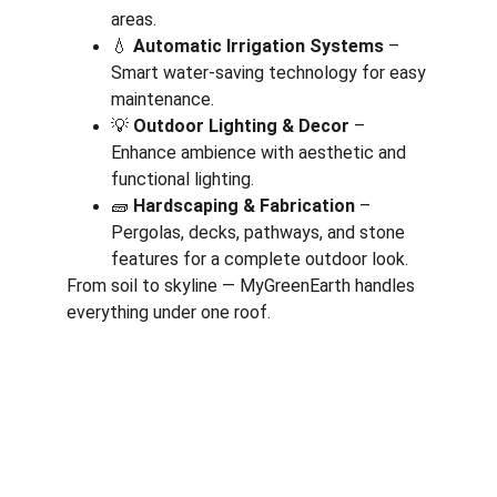
areas.
💧 
Automatic Irrigation Systems
 – 
Smart water-saving technology for easy 
maintenance.
💡 
Outdoor Lighting & Decor
 – 
Enhance ambience with aesthetic and 
functional lighting.
🧱 
Hardscaping & Fabrication
 – 
Pergolas, decks, pathways, and stone 
features for a complete outdoor look.
From soil to skyline — MyGreenEarth handles 
everything under one roof.
Corporate
About Us
Corporate Governance
Term of Services
Careers