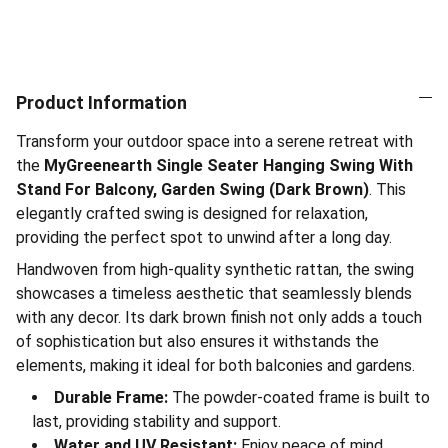
Product Information
Transform your outdoor space into a serene retreat with
the
MyGreenearth Single Seater Hanging Swing With
Stand For Balcony, Garden Swing (Dark Brown)
. This
elegantly crafted swing is designed for relaxation,
providing the perfect spot to unwind after a long day.
Handwoven from high-quality synthetic rattan, the swing
showcases a timeless aesthetic that seamlessly blends
with any decor. Its dark brown finish not only adds a touch
of sophistication but also ensures it withstands the
elements, making it ideal for both balconies and gardens.
Durable Frame:
The powder-coated frame is built to
last, providing stability and support.
Water and UV Resistant:
Enjoy peace of mind