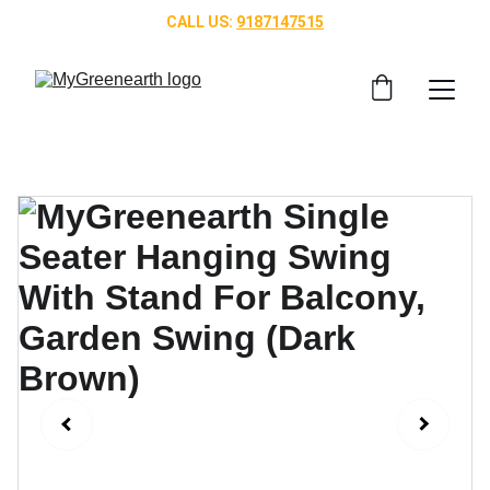
CALL US: 
9187147515