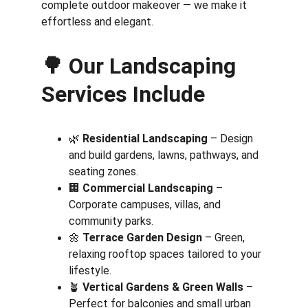
complete outdoor makeover — we make it 
effortless and elegant.
🌳 
Our Landscaping 
Services Include
🌿 
Residential Landscaping
 – Design 
and build gardens, lawns, pathways, and 
seating zones.
🏢 
Commercial Landscaping
 – 
Corporate campuses, villas, and 
community parks.
🌼 
Terrace Garden Design
 – Green, 
relaxing rooftop spaces tailored to your 
lifestyle.
🪴 
Vertical Gardens & Green Walls
 – 
Perfect for balconies and small urban 