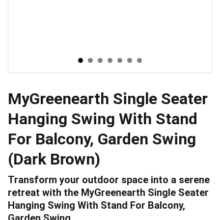
MyGreenearth Single Seater
Hanging Swing With Stand
For Balcony, Garden Swing
(Dark Brown)
Transform your outdoor space into a serene
retreat with the MyGreenearth Single Seater
Hanging Swing With Stand For Balcony,
Garden Swing