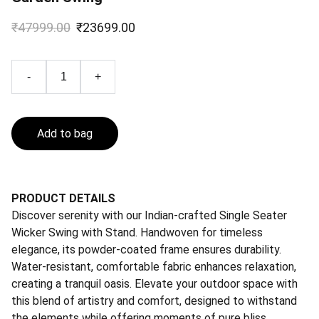
₹47999.00
₹23699.00
-
+
Add to bag
PRODUCT DETAILS
Discover serenity with our Indian-crafted Single Seater
Wicker Swing with Stand. Handwoven for timeless
elegance, its powder-coated frame ensures durability.
Water-resistant, comfortable fabric enhances relaxation,
creating a tranquil oasis. Elevate your outdoor space with
this blend of artistry and comfort, designed to withstand
the elements while offering moments of pure bliss.