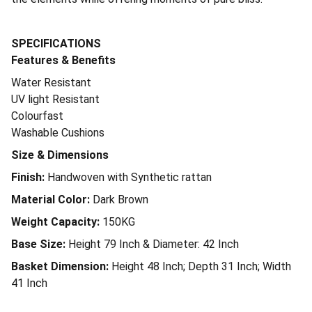
SPECIFICATIONS
Features & Benefits
Water Resistant
UV light Resistant
Colourfast
Washable Cushions
Size & Dimensions
Finish:
Handwoven with Synthetic rattan
Material Color:
Dark Brown
Weight Capacity:
150KG
Base Size:
Height 79 Inch & Diameter: 42 Inch
Basket Dimension:
Height 48 Inch; Depth 31 Inch; Width
41 Inch