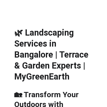
🌿 
Landscaping 
Services in 
Bangalore | Terrace 
& Garden Experts | 
MyGreenEarth
🏡 Transform Your 
Outdoors with 