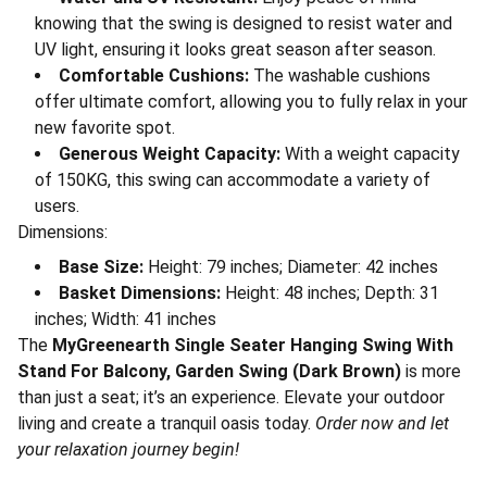
knowing that the swing is designed to resist water and
UV light, ensuring it looks great season after season.
Comfortable Cushions:
The washable cushions
offer ultimate comfort, allowing you to fully relax in your
new favorite spot.
Generous Weight Capacity:
With a weight capacity
of 150KG, this swing can accommodate a variety of
users.
Dimensions:
Base Size:
Height: 79 inches; Diameter: 42 inches
Basket Dimensions:
Height: 48 inches; Depth: 31
inches; Width: 41 inches
The
MyGreenearth Single Seater Hanging Swing With
Stand For Balcony, Garden Swing (Dark Brown)
is more
than just a seat; it’s an experience. Elevate your outdoor
living and create a tranquil oasis today.
Order now and let
your relaxation journey begin!