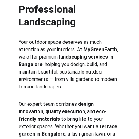
Professional 
Landscaping
Your outdoor space deserves as much 
attention as your interiors. At 
MyGreenEarth
, 
we offer premium 
landscaping services in 
Bangalore
, helping you design, build, and 
maintain beautiful, sustainable outdoor 
environments — from villa gardens to modern 
terrace landscapes.
Our expert team combines 
design 
innovation
, 
quality execution
, and 
eco-
friendly materials
 to bring life to your 
exterior spaces. Whether you want a 
terrace 
garden in Bangalore
, a lush green lawn, or a 