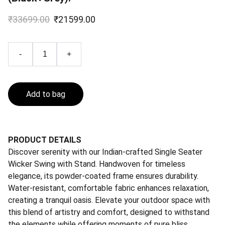
₹33699.00
₹21599.00
-
+
Add to bag
PRODUCT DETAILS
Discover serenity with our Indian-crafted Single Seater
Wicker Swing with Stand. Handwoven for timeless
elegance, its powder-coated frame ensures durability.
Water-resistant, comfortable fabric enhances relaxation,
creating a tranquil oasis. Elevate your outdoor space with
this blend of artistry and comfort, designed to withstand
the elements while offering moments of pure bliss.