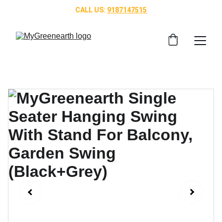
CALL US: 
9187147515