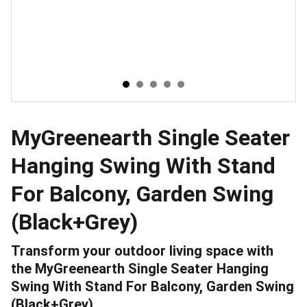
MyGreenearth Single Seater
Hanging Swing With Stand
For Balcony, Garden Swing
(Black+Grey)
Transform your outdoor living space with
the MyGreenearth Single Seater Hanging
Swing With Stand For Balcony, Garden Swing
(Black+Grey).