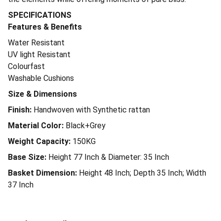
SPECIFICATIONS
Features & Benefits
Water Resistant
UV light Resistant
Colourfast
Washable Cushions
Size & Dimensions
Finish:
Handwoven with Synthetic rattan
Material Color:
Black+Grey
Weight Capacity:
150KG
Base Size:
Height 77 Inch & Diameter: 35 Inch
Basket Dimension:
Height 48 Inch; Depth 35 Inch; Width
37 Inch