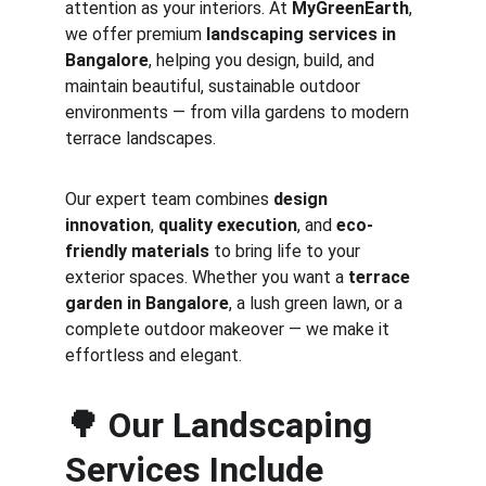
attention as your interiors. At 
MyGreenEarth
, 
we offer premium 
landscaping services in 
Bangalore
, helping you design, build, and 
maintain beautiful, sustainable outdoor 
environments — from villa gardens to modern 
terrace landscapes.
Our expert team combines 
design 
innovation
, 
quality execution
, and 
eco-
friendly materials
 to bring life to your 
exterior spaces. Whether you want a 
terrace 
garden in Bangalore
, a lush green lawn, or a 
complete outdoor makeover — we make it 
effortless and elegant.
🌳 
Our Landscaping 
Services Include