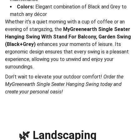
Colors:
Elegant combination of Black and Grey to
match any décor
Whether it's a quiet morning with a cup of coffee or an
evening of stargazing, the
MyGreenearth Single Seater
Hanging Swing With Stand For Balcony, Garden Swing
(Black+Grey)
enhances your moments of leisure. Its
ergonomic design ensures that every swing is a pleasant
experience, allowing you to unwind and enjoy your
surroundings.
Don’t wait to elevate your outdoor comfort!
Order the
MyGreenearth Single Seater Hanging Swing today and
create your personal oasis!
🌿 
Landscaping 