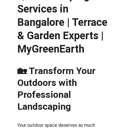
Services in 
Bangalore | Terrace 
& Garden Experts | 
MyGreenEarth
🏡 Transform Your 
Outdoors with 
Professional 
Landscaping
Your outdoor space deserves as much 