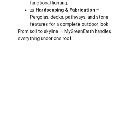
functional lighting.
🧱 
Hardscaping & Fabrication
 – 
Pergolas, decks, pathways, and stone 
features for a complete outdoor look.
From soil to skyline — MyGreenEarth handles 
everything under one roof.
Corporate
About Us
Corporate Governance
Term of Services
Careers
Return Policy
Useful Links
Connect us
Blogs