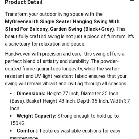
Product Detail
Transform your outdoor living space with the
MyGreenearth Single Seater Hanging Swing With
Stand For Balcony, Garden Swing (Black+Grey)
. This
beautifully crafted swing is not just a piece of furniture; it's
a sanctuary for relaxation and peace.
Handwoven with precision and care, this swing offers a
perfect blend of artistry and durability. The powder-
coated frame guarantees longevity, while the water-
resistant and UV-light resistant fabric ensures that your
swing will remain vibrant and inviting through all seasons.
Dimensions:
Height 77 Inch, Diameter 35 Inch
(Base); Basket Height 48 Inch, Depth 35 Inch, Width 37
Inch
Weight Capacity:
Strong enough to hold up to
150KG
Comfort:
Features washable cushions for easy
maintenance