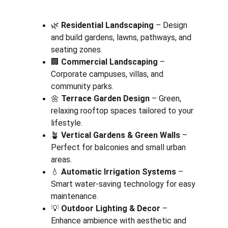
🌿 
Residential Landscaping
 – Design 
and build gardens, lawns, pathways, and 
seating zones.
🏢 
Commercial Landscaping
 – 
Corporate campuses, villas, and 
community parks.
🌼 
Terrace Garden Design
 – Green, 
relaxing rooftop spaces tailored to your 
lifestyle.
🪴 
Vertical Gardens & Green Walls
 – 
Perfect for balconies and small urban 
areas.
💧 
Automatic Irrigation Systems
 – 
Smart water-saving technology for easy 
maintenance.
💡 
Outdoor Lighting & Decor
 – 
Enhance ambience with aesthetic and 