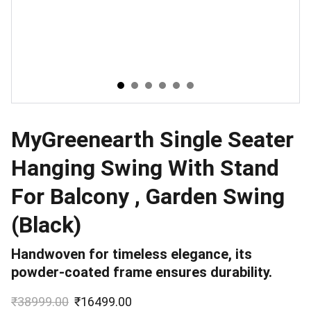
MyGreenearth Single Seater
Hanging Swing With Stand
For Balcony , Garden Swing
(Black)
Handwoven for timeless elegance, its
powder-coated frame ensures durability.
₹38999.00
₹16499.00