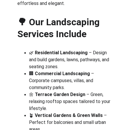
effortless and elegant.
🌳 
Our Landscaping 
Services Include
🌿 
Residential Landscaping
 – Design 
and build gardens, lawns, pathways, and 
seating zones.
🏢 
Commercial Landscaping
 – 
Corporate campuses, villas, and 
community parks.
🌼 
Terrace Garden Design
 – Green, 
relaxing rooftop spaces tailored to your 
lifestyle.
🪴 
Vertical Gardens & Green Walls
 – 
Perfect for balconies and small urban 
areas.