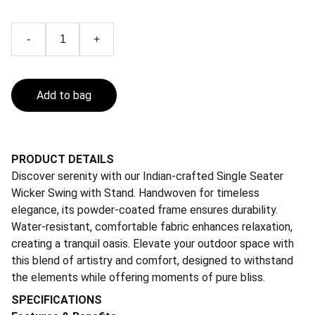
-
+
Add to bag
PRODUCT DETAILS
Discover serenity with our Indian-crafted Single Seater
Wicker Swing with Stand. Handwoven for timeless
elegance, its powder-coated frame ensures durability.
Water-resistant, comfortable fabric enhances relaxation,
creating a tranquil oasis. Elevate your outdoor space with
this blend of artistry and comfort, designed to withstand
the elements while offering moments of pure bliss.
SPECIFICATIONS