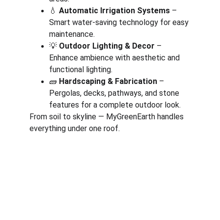
💧 
Automatic Irrigation Systems
 – 
Smart water-saving technology for easy 
maintenance.
💡 
Outdoor Lighting & Decor
 – 
Enhance ambience with aesthetic and 
functional lighting.
🧱 
Hardscaping & Fabrication
 – 
Pergolas, decks, pathways, and stone 
features for a complete outdoor look.
From soil to skyline — MyGreenEarth handles 
everything under one roof.
Corporate
About Us
Corporate Governance
Term of Services
Careers
Return Policy