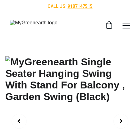
CALL US: 
9187147515