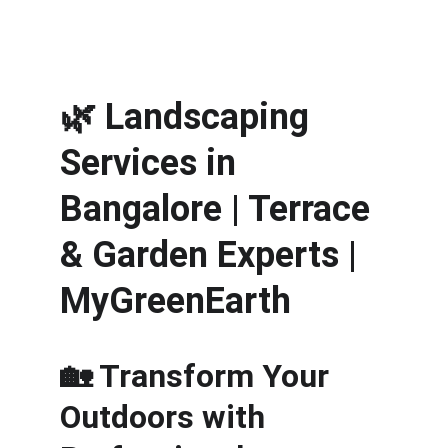
🌿 
Landscaping 
Services in 
Bangalore | Terrace 
& Garden Experts | 
MyGreenEarth
🏡 Transform Your 
Outdoors with 