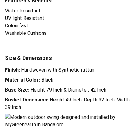
Features & Benefits
Water Resistant
UV light Resistant
Colourfast
Washable Cushions
Size & Dimensions
Finish:
Handwoven with Synthetic rattan
Material Color:
Black
Base Size:
Height 79 Inch & Diameter: 42 Inch
Basket Dimension:
Height 49 Inch; Depth 32 Inch; Width
39 Inch