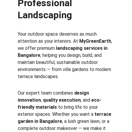
Professional 
Landscaping
Your outdoor space deserves as much 
attention as your interiors. At 
MyGreenEarth
, 
we offer premium 
landscaping services in 
Bangalore
, helping you design, build, and 
maintain beautiful, sustainable outdoor 
environments — from villa gardens to modern 
terrace landscapes.
Our expert team combines 
design 
innovation
, 
quality execution
, and 
eco-
friendly materials
 to bring life to your 
exterior spaces. Whether you want a 
terrace 
garden in Bangalore
, a lush green lawn, or a 
complete outdoor makeover — we make it 