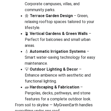
Corporate campuses, villas, and 
community parks.
🌼 
Terrace Garden Design
 – Green, 
relaxing rooftop spaces tailored to your 
lifestyle.
🪴 
Vertical Gardens & Green Walls
 – 
Perfect for balconies and small urban 
areas.
💧 
Automatic Irrigation Systems
 – 
Smart water-saving technology for easy 
maintenance.
💡 
Outdoor Lighting & Decor
 – 
Enhance ambience with aesthetic and 
functional lighting.
🧱 
Hardscaping & Fabrication
 – 
Pergolas, decks, pathways, and stone 
features for a complete outdoor look.
From soil to skyline — MyGreenEarth handles 
everything under one roof.