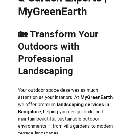
MyGreenEarth
🏡 Transform Your 
Outdoors with 
Professional 
Landscaping
Your outdoor space deserves as much 
attention as your interiors. At 
MyGreenEarth
, 
we offer premium 
landscaping services in 
Bangalore
, helping you design, build, and 
maintain beautiful, sustainable outdoor 
environments — from villa gardens to modern 
terrace landscapes.