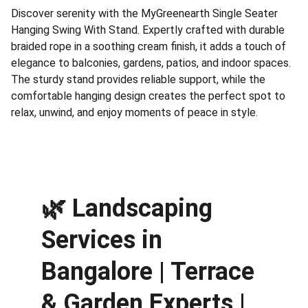
Discover serenity with the MyGreenearth Single Seater
Hanging Swing With Stand. Expertly crafted with durable
braided rope in a soothing cream finish, it adds a touch of
elegance to balconies, gardens, patios, and indoor spaces.
The sturdy stand provides reliable support, while the
comfortable hanging design creates the perfect spot to
relax, unwind, and enjoy moments of peace in style.
🌿 
Landscaping 
Services in 
Bangalore | Terrace 
& Garden Experts | 