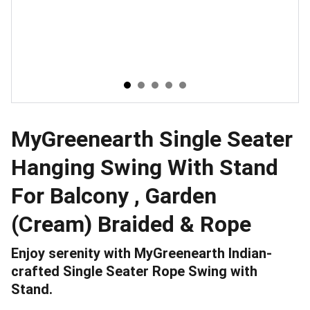
MyGreenearth Single Seater
Hanging Swing With Stand
For Balcony , Garden
(Cream) Braided & Rope
Enjoy serenity with MyGreenearth Indian-
crafted Single Seater Rope Swing with
Stand.