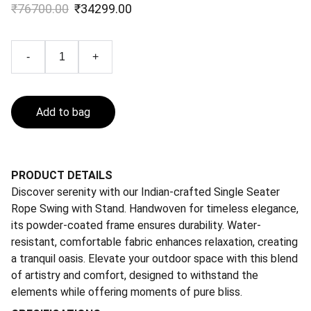
₹76700.00
₹34299.00
-
+
Add to bag
PRODUCT DETAILS
Discover serenity with our Indian-crafted Single Seater
Rope Swing with Stand. Handwoven for timeless elegance,
its powder-coated frame ensures durability. Water-
resistant, comfortable fabric enhances relaxation, creating
a tranquil oasis. Elevate your outdoor space with this blend
of artistry and comfort, designed to withstand the
elements while offering moments of pure bliss.