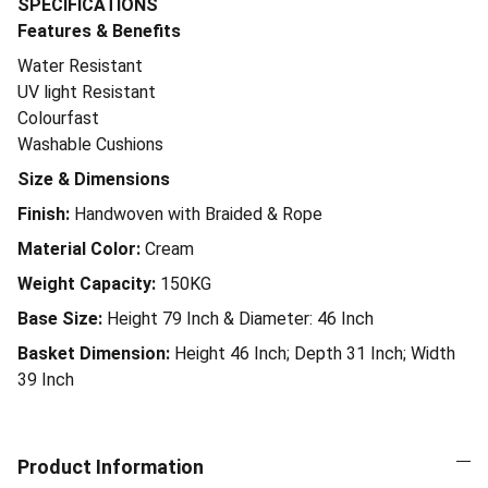
SPECIFICATIONS
Features & Benefits
Water Resistant
UV light Resistant
Colourfast
Washable Cushions
Size & Dimensions
Finish:
Handwoven with Braided & Rope
Material Color:
Cream
Weight Capacity:
150KG
Base Size:
Height 79 Inch & Diameter: 46 Inch
Basket Dimension:
Height 46 Inch; Depth 31 Inch; Width
39 Inch
Product Information