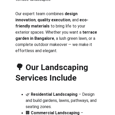
Our expert team combines 
design 
innovation
, 
quality execution
, and 
eco-
friendly materials
 to bring life to your 
exterior spaces. Whether you want a 
terrace 
garden in Bangalore
, a lush green lawn, or a 
complete outdoor makeover — we make it 
effortless and elegant.
🌳 
Our Landscaping 
Services Include
🌿 
Residential Landscaping
 – Design 
and build gardens, lawns, pathways, and 
seating zones.
🏢 
Commercial Landscaping
 – 