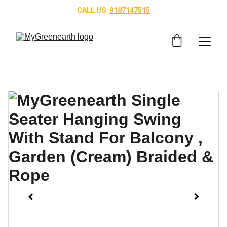
CALL US: 
9187147515