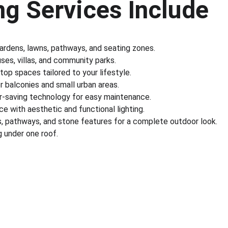
g Services Include
gardens, lawns, pathways, and seating zones.
es, villas, and community parks.
ftop spaces tailored to your lifestyle.
r balconies and small urban areas.
r-saving technology for easy maintenance.
e with aesthetic and functional lighting.
s, pathways, and stone features for a complete outdoor look.
 under one roof.
nks
Partner With Us