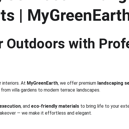
ts | MyGreenEart
 Outdoors with Prof
interiors. At 
MyGreenEarth
, we offer premium 
landscaping se
 from villa gardens to modern terrace landscapes.
 execution
, and 
eco-friendly materials
 to bring life to your ex
makeover — we make it effortless and elegant.