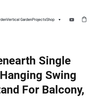
rden
Vertical Garden
Projects
Shop
nearth Single
 Hanging Swing
tand For Balcony,