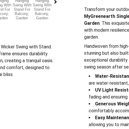
Transform your outdoo
MyGreenearth Single
Garden
. This exquisi
with modern resilience
garden.
Handwoven from high-qu
r Wicker Swing with Stand.
stunning but also bui
ame ensures durability.
exceptional durability
 creating a tranquil oasis.
swing season after se
 and comfort, designed to
 bliss.
Water-Resistant
are water-resistant,
UV Light Resist
fading and ensuring 
Generous Weigh
comfortably accom
Easy Maintenan
allowing you to main