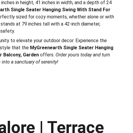
inches in height, 41 inches in width, and a depth of 24
rth Single Seater Hanging Swing With Stand For
erfectly sized for cozy moments, whether alone or with
stands at 79 inches tall with a 42-inch diameter,
 safety.
unity to elevate your outdoor decor. Experience the
style that the
MyGreenearth Single Seater Hanging
r Balcony, Garden
offers.
Order yours today and turn
into a sanctuary of serenity!
lore | Terrace 