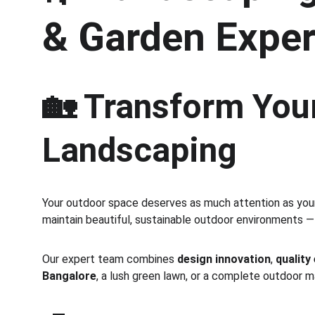
& Garden Exper
🏡 Transform Your
Landscaping
Your outdoor space deserves as much attention as your 
maintain beautiful, sustainable outdoor environments —
Our expert team combines 
design innovation
, 
quality
Bangalore
, a lush green lawn, or a complete outdoor 