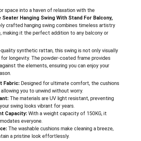
r space into a haven of relaxation with the
 Seater Hanging Swing With Stand For Balcony,
tely crafted hanging swing combines timeless artistry
, making it the perfect addition to any balcony or
ality synthetic rattan, this swing is not only visually
lt for longevity. The powder-coated frame provides
 against the elements, ensuring you can enjoy your
ason.
 Fabric:
Designed for ultimate comfort, the cushions
 allowing you to unwind without worry.
ant:
The materials are UV light resistant, preventing
your swing looks vibrant for years.
t Capacity:
With a weight capacity of 150KG, it
modates everyone.
ce:
The washable cushions make cleaning a breeze,
tain a pristine look effortlessly.