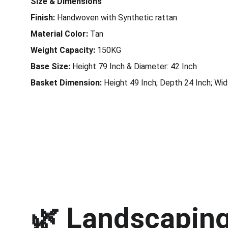
Size & Dimensions
Finish:
Handwoven with Synthetic rattan
Material Color:
Tan
Weight Capacity:
150KG
Base Size:
Height 79 Inch & Diameter: 42 Inch
Basket Dimension:
Height 49 Inch; Depth 24 Inch; Wid
🌿 
Landscaping 