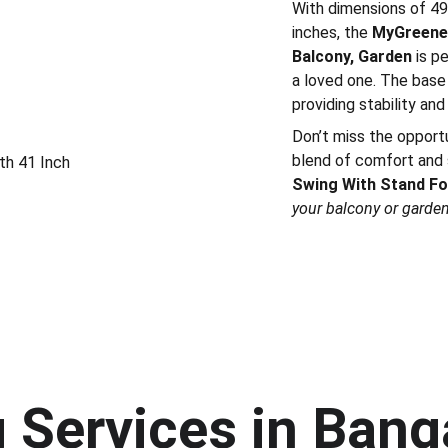
With dimensions of 49 
inches, the
MyGreenea
Balcony, Garden
is p
a loved one. The base 
providing stability and
Don’t miss the opport
blend of comfort and 
th 41 Inch
Swing With Stand Fo
your balcony or garden 
Services in Banga