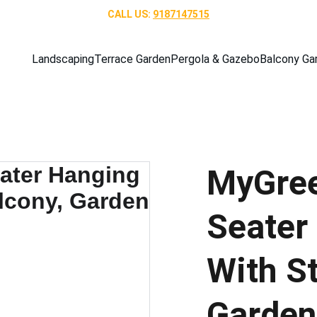
CALL US: 
9187147515
Landscaping
Terrace Garden
Pergola & Gazebo
Balcony Ga
MyGree
Seater
With S
Garden