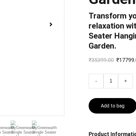
Transform yo
relaxation wi
Seater Hangi
Garden.
₹35399.00
₹17799.
-
+
Add to bag
Product Informati