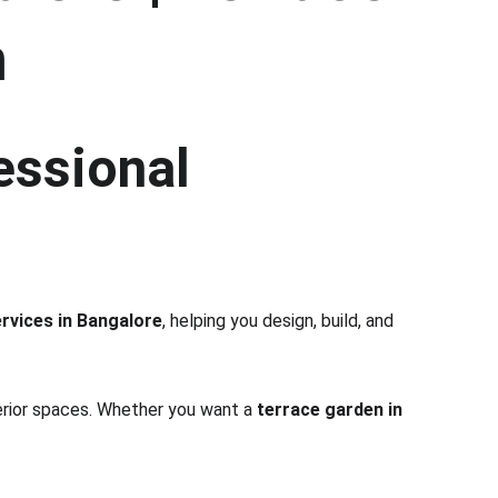
h
essional 
rvices in Bangalore
, helping you design, build, and 
terior spaces. Whether you want a 
terrace garden in 