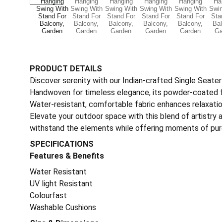
PRODUCT DETAILS
Discover serenity with our Indian-crafted Single Seate
Handwoven for timeless elegance, its powder-coated fr
Water-resistant, comfortable fabric enhances relaxation,
Elevate your outdoor space with this blend of artistry
withstand the elements while offering moments of pure
SPECIFICATIONS
Features & Benefits
Water Resistant
UV light Resistant
Colourfast
Washable Cushions