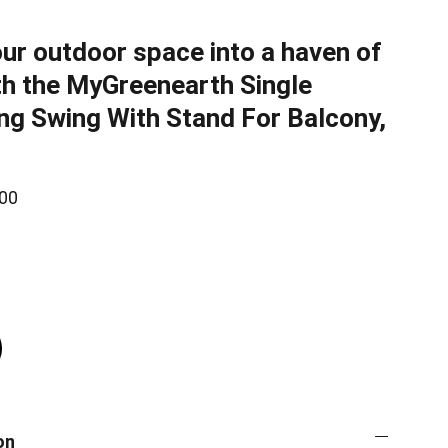
ur outdoor space into a haven of
th the MyGreenearth Single
ng Swing With Stand For Balcony,
00
on