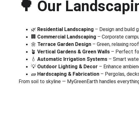
🌳 
Our Landscapin
🌿 
Residential Landscaping
 – Design and build 
🏢 
Commercial Landscaping
 – Corporate campus
🌼 
Terrace Garden Design
 – Green, relaxing roo
🪴 
Vertical Gardens & Green Walls
 – Perfect fo
💧 
Automatic Irrigation Systems
 – Smart wate
💡 
Outdoor Lighting & Decor
 – Enhance ambienc
🧱 
Hardscaping & Fabrication
 – Pergolas, deck
From soil to skyline — MyGreenEarth handles everything
Corporate
Useful Li