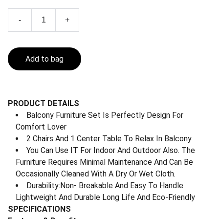
-
+
Add to bag
PRODUCT DETAILS
Balcony Furniture Set Is Perfectly Design For
Comfort Lover
2 Chairs And 1 Center Table To Relax In Balcony
You Can Use IT For Indoor And Outdoor Also. The
Furniture Requires Minimal Maintenance And Can Be
Occasionally Cleaned With A Dry Or Wet Cloth.
Durability:Non- Breakable And Easy To Handle
Lightweight And Durable Long Life And Eco-Friendly
SPECIFICATIONS