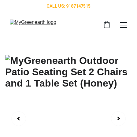
CALL US: 
9187147515