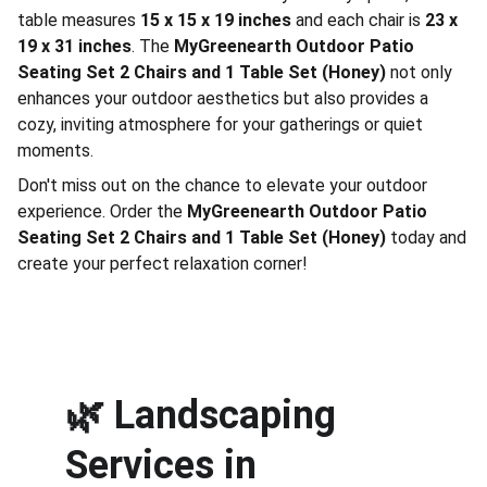
table measures
15 x 15 x 19 inches
and each chair is
23 x
19 x 31 inches
. The
MyGreenearth Outdoor Patio
Seating Set 2 Chairs and 1 Table Set (Honey)
not only
enhances your outdoor aesthetics but also provides a
cozy, inviting atmosphere for your gatherings or quiet
moments.
Don't miss out on the chance to elevate your outdoor
experience. Order the
MyGreenearth Outdoor Patio
Seating Set 2 Chairs and 1 Table Set (Honey)
today and
create your perfect relaxation corner!
🌿 
Landscaping 
Services in 