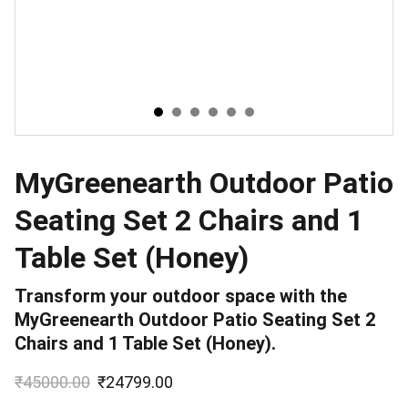
MyGreenearth Outdoor Patio
Seating Set 2 Chairs and 1
Table Set (Honey)
Transform your outdoor space with the
MyGreenearth Outdoor Patio Seating Set 2
Chairs and 1 Table Set (Honey).
₹45000.00
₹24799.00