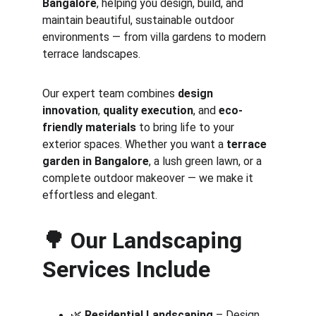
Bangalore
, helping you design, build, and 
maintain beautiful, sustainable outdoor 
environments — from villa gardens to modern 
terrace landscapes.
Our expert team combines 
design 
innovation
, 
quality execution
, and 
eco-
friendly materials
 to bring life to your 
exterior spaces. Whether you want a 
terrace 
garden in Bangalore
, a lush green lawn, or a 
complete outdoor makeover — we make it 
effortless and elegant.
🌳 
Our Landscaping 
Services Include
🌿 
Residential Landscaping
 – Design 