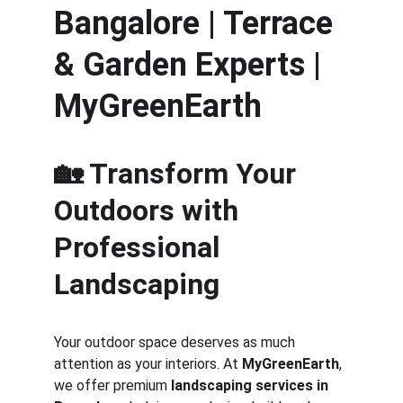
Bangalore | Terrace 
& Garden Experts | 
MyGreenEarth
🏡 Transform Your 
Outdoors with 
Professional 
Landscaping
Your outdoor space deserves as much 
attention as your interiors. At 
MyGreenEarth
, 
we offer premium 
landscaping services in 