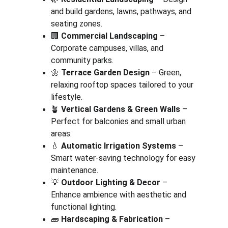
and build gardens, lawns, pathways, and 
seating zones.
🏢 
Commercial Landscaping
 – 
Corporate campuses, villas, and 
community parks.
🌼 
Terrace Garden Design
 – Green, 
relaxing rooftop spaces tailored to your 
lifestyle.
🪴 
Vertical Gardens & Green Walls
 – 
Perfect for balconies and small urban 
areas.
💧 
Automatic Irrigation Systems
 – 
Smart water-saving technology for easy 
maintenance.
💡 
Outdoor Lighting & Decor
 – 
Enhance ambience with aesthetic and 
functional lighting.
🧱 
Hardscaping & Fabrication
 – 