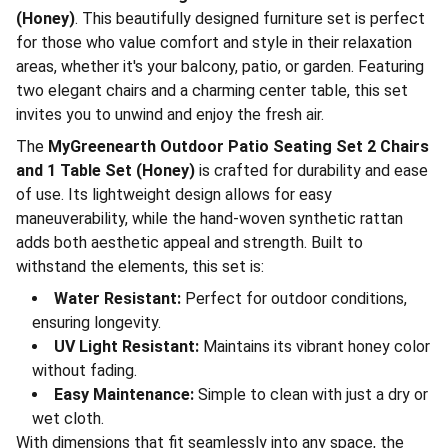
(Honey)
. This beautifully designed furniture set is perfect
for those who value comfort and style in their relaxation
areas, whether it's your balcony, patio, or garden. Featuring
two elegant chairs and a charming center table, this set
invites you to unwind and enjoy the fresh air.
The
MyGreenearth Outdoor Patio Seating Set 2 Chairs
and 1 Table Set (Honey)
is crafted for durability and ease
of use. Its lightweight design allows for easy
maneuverability, while the hand-woven synthetic rattan
adds both aesthetic appeal and strength. Built to
withstand the elements, this set is:
Water Resistant:
Perfect for outdoor conditions,
ensuring longevity.
UV Light Resistant:
Maintains its vibrant honey color
without fading.
Easy Maintenance:
Simple to clean with just a dry or
wet cloth.
With dimensions that fit seamlessly into any space, the