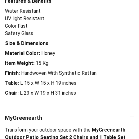
Features & Benefits
Water Resistant
UV light Resistant
Color Fast
Safety Glass
Size & Dimensions
Material Color:
Honey
Item Weight:
15
Kg
Finish:
Handwoven With Synthetic Rattan
Table:
L 15 x W 15 x H 19 inches
Chair:
L 23 x W 19 x H 31 inches
MyGreenearth
Transform your outdoor space with the
MyGreenearth
Outdoor Patio Seating Set 2 Chairs and 1 Table Set