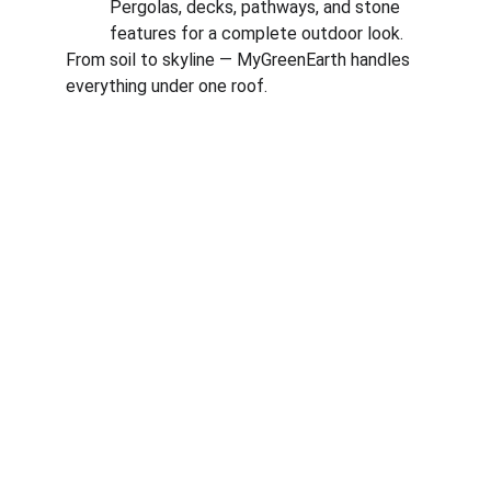
Pergolas, decks, pathways, and stone 
features for a complete outdoor look.
From soil to skyline — MyGreenEarth handles 
everything under one roof.
Corporate
About Us
Corporate Governance
Term of Services
Careers
Return Policy
Useful Links
Connect us
Blogs
Testimonials
Shop @ MyGreenearth
Book Free Consultation