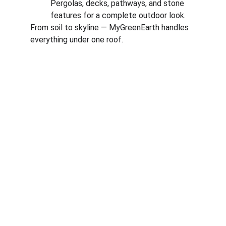
Pergolas, decks, pathways, and stone 
features for a complete outdoor look.
From soil to skyline — MyGreenEarth handles 
everything under one roof.
Corporate
About Us
Corporate Governance
Term of Services
Careers
Return Policy
Useful Links
Connect us
Blogs
Testimonials
Shop @ MyGreenearth
Book Free Consultation