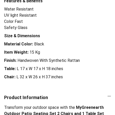
Features & Benefits
Water Resistant
UV light Resistant
Color Fast
Safety Glass
Size & Dimensions
Material Color:
Black
Item Weight:
15
Kg
Finish:
Handwoven With Synthetic Rattan
Table:
L 17 x W 17 x H 18 inches
Chair:
L 32 x W 26 x H 37 inches
Product Information
Transform your outdoor space with the
MyGreenearth
Outdoor Patio Seating Set 2 Chairs and 1 Table Set