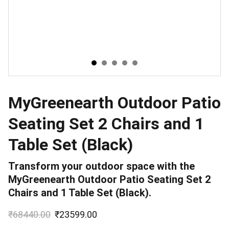
MyGreenearth Outdoor Patio
Seating Set 2 Chairs and 1
Table Set (Black)
Transform your outdoor space with the
MyGreenearth Outdoor Patio Seating Set 2
Chairs and 1 Table Set (Black).
₹68440.00
₹23599.00