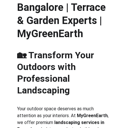
Bangalore | Terrace 
& Garden Experts | 
MyGreenEarth
🏡 Transform Your 
Outdoors with 
Professional 
Landscaping
Your outdoor space deserves as much 
attention as your interiors. At 
MyGreenEarth
, 
we offer premium 
landscaping services in 