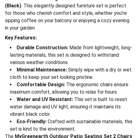
(Black)
. This elegantly designed furniture set is perfect
for those who cherish comfort and style, whether you're
sipping coffee on your balcony or enjoying a cozy evening
in your garden.
Key Features:
Durable Construction:
Made from lightweight, long-
lasting materials, this set is designed to withstand
various weather conditions.
Minimal Maintenance:
Simply wipe with a dry or wet
cloth to keep your set looking pristine.
Comfortable Design:
The ergonomic chairs ensure
maximum comfort, allowing you to relax for hours.
Water and UV Resistant:
This set is built to resist
water damage and UV light, ensuring it maintains its
vibrant black color.
Eco-Friendly:
Crafted with sustainable materials, this
set is kind to the environment.
The
MyGreenearth Outdoor Patio Seating Set 2 Chairs