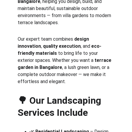
Bangalore
, helping you design, build, and 
maintain beautiful, sustainable outdoor 
environments — from villa gardens to modern 
terrace landscapes.
Our expert team combines 
design 
innovation
, 
quality execution
, and 
eco-
friendly materials
 to bring life to your 
exterior spaces. Whether you want a 
terrace 
garden in Bangalore
, a lush green lawn, or a 
complete outdoor makeover — we make it 
effortless and elegant.
🌳 
Our Landscaping 
Services Include
🌿 
Residential Landscaping
 – Design 