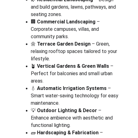
and build gardens, lawns, pathways, and 
seating zones.
🏢 
Commercial Landscaping
 – 
Corporate campuses, villas, and 
community parks.
🌼 
Terrace Garden Design
 – Green, 
relaxing rooftop spaces tailored to your 
lifestyle.
🪴 
Vertical Gardens & Green Walls
 – 
Perfect for balconies and small urban 
areas.
💧 
Automatic Irrigation Systems
 – 
Smart water-saving technology for easy 
maintenance.
💡 
Outdoor Lighting & Decor
 – 
Enhance ambience with aesthetic and 
functional lighting.
🧱 
Hardscaping & Fabrication
 – 