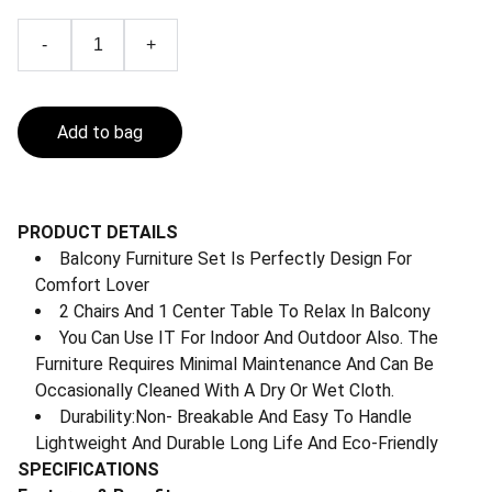
-
+
Add to bag
PRODUCT DETAILS
Balcony Furniture Set Is Perfectly Design For
Comfort Lover
2 Chairs And 1 Center Table To Relax In Balcony
You Can Use IT For Indoor And Outdoor Also. The
Furniture Requires Minimal Maintenance And Can Be
Occasionally Cleaned With A Dry Or Wet Cloth.
Durability:Non- Breakable And Easy To Handle
Lightweight And Durable Long Life And Eco-Friendly
SPECIFICATIONS