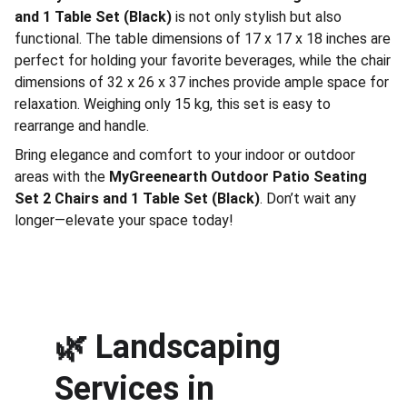
and 1 Table Set (Black)
is not only stylish but also
functional. The table dimensions of 17 x 17 x 18 inches are
perfect for holding your favorite beverages, while the chair
dimensions of 32 x 26 x 37 inches provide ample space for
relaxation. Weighing only 15 kg, this set is easy to
rearrange and handle.
Bring elegance and comfort to your indoor or outdoor
areas with the
MyGreenearth Outdoor Patio Seating
Set 2 Chairs and 1 Table Set (Black)
. Don’t wait any
longer—elevate your space today!
🌿 
Landscaping 
Services in 