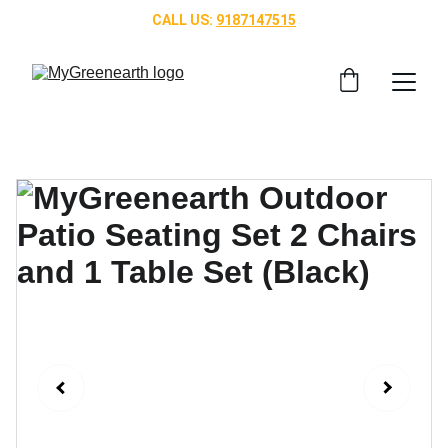
CALL US: 
9187147515