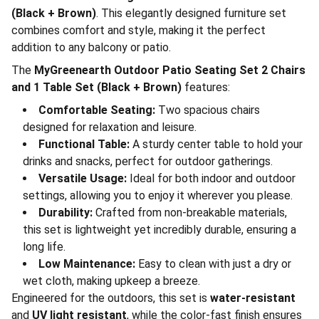
(Black + Brown)
. This elegantly designed furniture set
combines comfort and style, making it the perfect
addition to any balcony or patio.
The
MyGreenearth Outdoor Patio Seating Set 2 Chairs
and 1 Table Set (Black + Brown)
features:
Comfortable Seating:
Two spacious chairs
designed for relaxation and leisure.
Functional Table:
A sturdy center table to hold your
drinks and snacks, perfect for outdoor gatherings.
Versatile Usage:
Ideal for both indoor and outdoor
settings, allowing you to enjoy it wherever you please.
Durability:
Crafted from non-breakable materials,
this set is lightweight yet incredibly durable, ensuring a
long life.
Low Maintenance:
Easy to clean with just a dry or
wet cloth, making upkeep a breeze.
Engineered for the outdoors, this set is
water-resistant
and
UV light resistant
, while the color-fast finish ensures