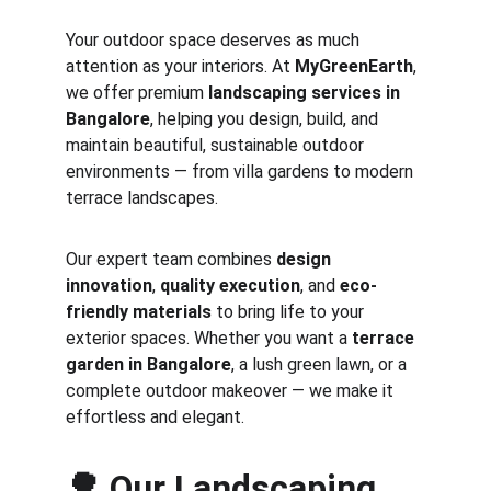
Your outdoor space deserves as much 
attention as your interiors. At 
MyGreenEarth
, 
we offer premium 
landscaping services in 
Bangalore
, helping you design, build, and 
maintain beautiful, sustainable outdoor 
environments — from villa gardens to modern 
terrace landscapes.
Our expert team combines 
design 
innovation
, 
quality execution
, and 
eco-
friendly materials
 to bring life to your 
exterior spaces. Whether you want a 
terrace 
garden in Bangalore
, a lush green lawn, or a 
complete outdoor makeover — we make it 
effortless and elegant.
🌳 
Our Landscaping 