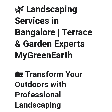
🌿 
Landscaping 
Services in 
Bangalore | Terrace 
& Garden Experts | 
MyGreenEarth
🏡 Transform Your 
Outdoors with 
Professional 
Landscaping