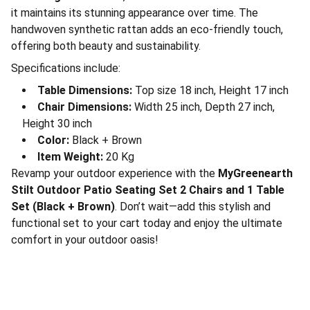
it maintains its stunning appearance over time. The
handwoven synthetic rattan adds an eco-friendly touch,
offering both beauty and sustainability.
Specifications include:
Table Dimensions:
Top size 18 inch, Height 17 inch
Chair Dimensions:
Width 25 inch, Depth 27 inch,
Height 30 inch
Color:
Black + Brown
Item Weight:
20 Kg
Revamp your outdoor experience with the
MyGreenearth
Stilt Outdoor Patio Seating Set 2 Chairs and 1 Table
Set (Black + Brown)
. Don’t wait—add this stylish and
functional set to your cart today and enjoy the ultimate
comfort in your outdoor oasis!