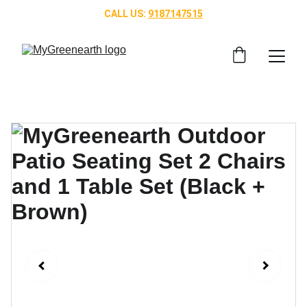
CALL US: 
9187147515