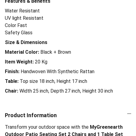
Features & Benefits
Water Resistant
UV light Resistant
Color Fast
Safety Glass
Size & Dimensions
Material Color:
Black + Brown
Item Weight:
20
Kg
Finish:
Handwoven With Synthetic Rattan
Table:
Top size 18 inch, Height 17 inch
Chair:
Width 25 inch, Depth 27 inch, Height 30 inch
Product Information
Transform your outdoor space with the
MyGreenearth
Outdoor Patio Seating Set 2 Chairs and 1 Table Set