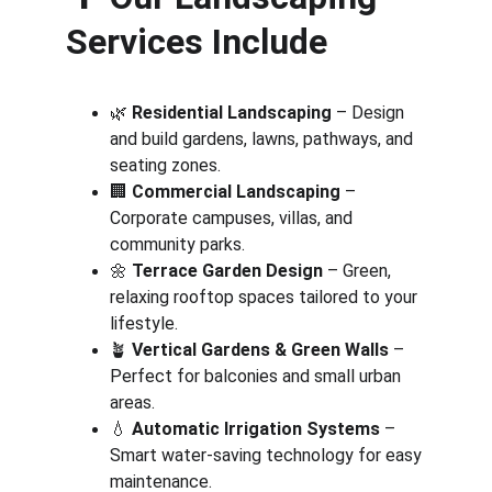
Services Include
🌿 
Residential Landscaping
 – Design 
and build gardens, lawns, pathways, and 
seating zones.
🏢 
Commercial Landscaping
 – 
Corporate campuses, villas, and 
community parks.
🌼 
Terrace Garden Design
 – Green, 
relaxing rooftop spaces tailored to your 
lifestyle.
🪴 
Vertical Gardens & Green Walls
 – 
Perfect for balconies and small urban 
areas.
💧 
Automatic Irrigation Systems
 – 
Smart water-saving technology for easy 
maintenance.