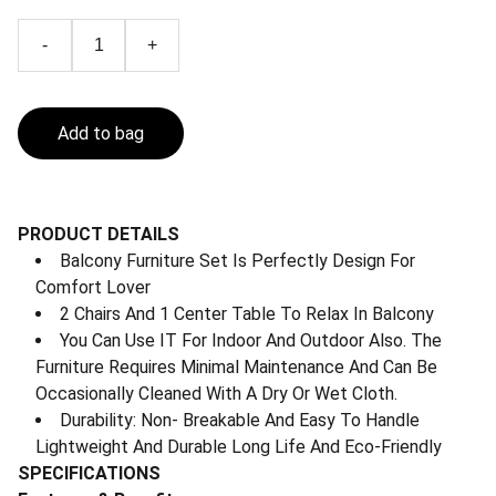
-
+
Add to bag
PRODUCT DETAILS
Balcony Furniture Set Is Perfectly Design For
Comfort Lover
2 Chairs And 1 Center Table To Relax In Balcony
You Can Use IT For Indoor And Outdoor Also. The
Furniture Requires Minimal Maintenance And Can Be
Occasionally Cleaned With A Dry Or Wet Cloth.
Durability: Non- Breakable And Easy To Handle
Lightweight And Durable Long Life And Eco-Friendly
SPECIFICATIONS