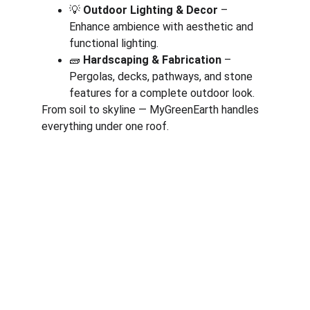
💡 
Outdoor Lighting & Decor
 – 
Enhance ambience with aesthetic and 
functional lighting.
🧱 
Hardscaping & Fabrication
 – 
Pergolas, decks, pathways, and stone 
features for a complete outdoor look.
From soil to skyline — MyGreenEarth handles 
everything under one roof.
Corporate
About Us
Corporate Governance
Term of Services
Careers
Return Policy
Useful Links