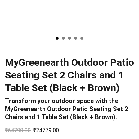
MyGreenearth Outdoor Patio
Seating Set 2 Chairs and 1
Table Set (Black + Brown)
Transform your outdoor space with the
MyGreenearth Outdoor Patio Seating Set 2
Chairs and 1 Table Set (Black + Brown).
₹64790.00
₹24779.00