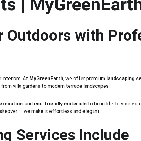
ts | MyGreenEart
 Outdoors with Prof
interiors. At 
MyGreenEarth
, we offer premium 
landscaping se
 from villa gardens to modern terrace landscapes.
 execution
, and 
eco-friendly materials
 to bring life to your ex
makeover — we make it effortless and elegant.
g Services Include