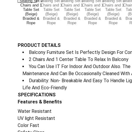
PRODUCT DETAILS
Balcony Furniture Set Is Perfectly Design For Co
2 Chairs And 1 Center Table To Relax In Balcony
You Can Use IT For Indoor And Outdoor Also. The 
Maintenance And Can Be Occasionally Cleaned With 
Durability: Non- Breakable And Easy To Handle L
Life And Eco-Friendly
SPECIFICATIONS
Features & Benefits
Water Resistant
UV light Resistant
Color Fast