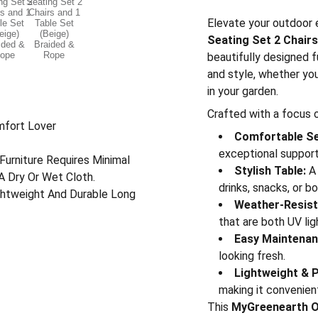
Elevate your outdoor 
Seating Set 2 Chairs
beautifully designed 
and style, whether you
in your garden.
Crafted with a focus o
mfort Lover
Comfortable Se
exceptional support 
Furniture Requires Minimal
Stylish Table:
A 
A Dry Or Wet Cloth.
drinks, snacks, or b
ightweight And Durable Long
Weather-Resist
that are both UV lig
Easy Maintenan
looking fresh.
Lightweight & P
making it convenien
This
MyGreenearth Ou