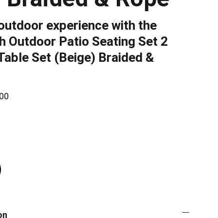
outdoor experience with the
 Outdoor Patio Seating Set 2
Table Set (Beige) Braided &
00
on