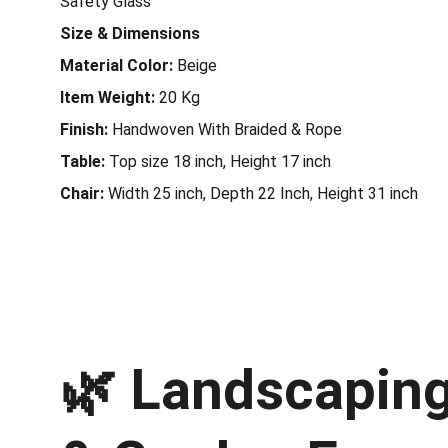
Safety Glass
Size & Dimensions
Material Color:
Beige
Item Weight:
20 Kg
Finish:
Handwoven With Braided & Rope
Table:
Top size 18 inch, Height 17 inch
Chair:
Width 25 inch, Depth 22 Inch, Height 31 inch
🌿 
Landscaping 