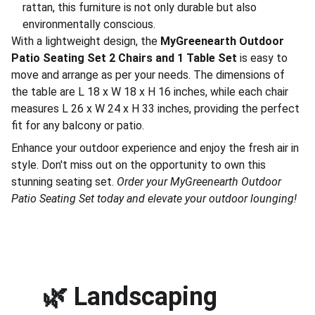
rattan, this furniture is not only durable but also
environmentally conscious.
With a lightweight design, the
MyGreenearth Outdoor
Patio Seating Set 2 Chairs and 1 Table Set
is easy to
move and arrange as per your needs. The dimensions of
the table are L 18 x W 18 x H 16 inches, while each chair
measures L 26 x W 24 x H 33 inches, providing the perfect
fit for any balcony or patio.
Enhance your outdoor experience and enjoy the fresh air in
style. Don't miss out on the opportunity to own this
stunning seating set.
Order your MyGreenearth Outdoor
Patio Seating Set today and elevate your outdoor lounging!
🌿 
Landscaping 