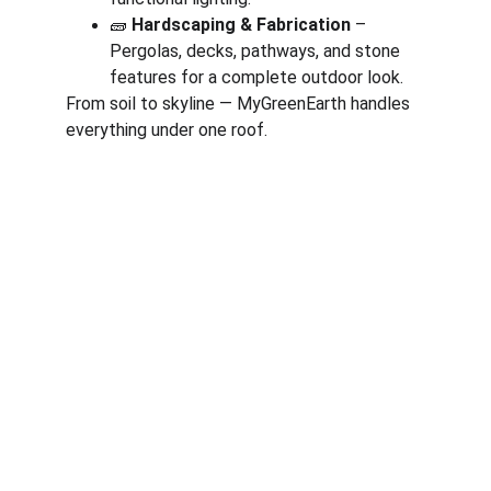
🧱 
Hardscaping & Fabrication
 – 
Pergolas, decks, pathways, and stone 
features for a complete outdoor look.
From soil to skyline — MyGreenEarth handles 
everything under one roof.
Corporate
About Us
Corporate Governance
Term of Services
Careers
Return Policy
Useful Links
Connect us
Blogs
Testimonials