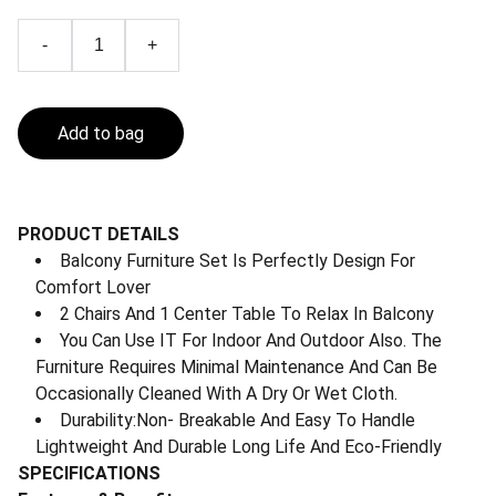
-
+
Add to bag
PRODUCT DETAILS
Balcony Furniture Set Is Perfectly Design For
Comfort Lover
2 Chairs And 1 Center Table To Relax In Balcony
You Can Use IT For Indoor And Outdoor Also. The
Furniture Requires Minimal Maintenance And Can Be
Occasionally Cleaned With A Dry Or Wet Cloth.
Durability:Non- Breakable And Easy To Handle
Lightweight And Durable Long Life And Eco-Friendly
SPECIFICATIONS