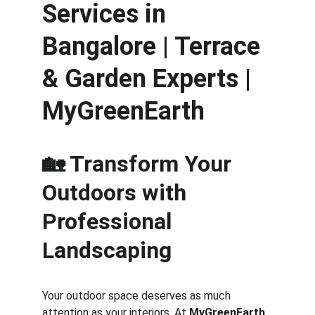
Services in 
Bangalore | Terrace 
& Garden Experts | 
MyGreenEarth
🏡 Transform Your 
Outdoors with 
Professional 
Landscaping
Your outdoor space deserves as much 
attention as your interiors. At 
MyGreenEarth
, 