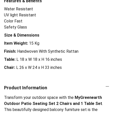
Features & Benefits
Water Resistant
UV light Resistant
Color Fast
Safety Glass
Size & Dimensions
Item Weight:
15
Kg
Finish:
Handwoven With Synthetic Rattan
Table:
L 18 x W 18 x H 16 inches
Chair:
L 26 x W 24 x H 33 inches
Product Information
Transform your outdoor space with the
MyGreenearth
Outdoor Patio Seating Set 2 Chairs and 1 Table Set
.
This beautifully designed balcony furniture set is the