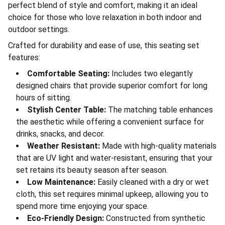
perfect blend of style and comfort, making it an ideal
choice for those who love relaxation in both indoor and
outdoor settings.
Crafted for durability and ease of use, this seating set
features:
Comfortable Seating:
Includes two elegantly
designed chairs that provide superior comfort for long
hours of sitting.
Stylish Center Table:
The matching table enhances
the aesthetic while offering a convenient surface for
drinks, snacks, and decor.
Weather Resistant:
Made with high-quality materials
that are UV light and water-resistant, ensuring that your
set retains its beauty season after season.
Low Maintenance:
Easily cleaned with a dry or wet
cloth, this set requires minimal upkeep, allowing you to
spend more time enjoying your space.
Eco-Friendly Design:
Constructed from synthetic