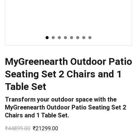
MyGreenearth Outdoor Patio
Seating Set 2 Chairs and 1
Table Set
Transform your outdoor space with the
MyGreenearth Outdoor Patio Seating Set 2
Chairs and 1 Table Set.
₹44899.00
₹21299.00