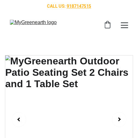
CALL US: 
9187147515