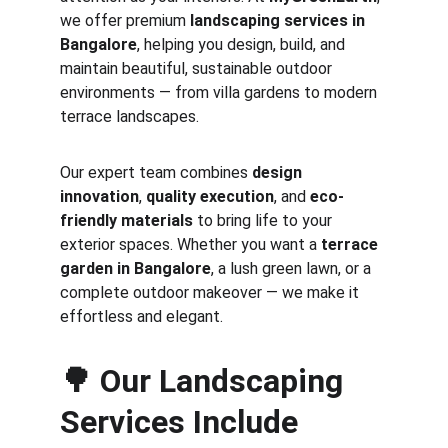
we offer premium 
landscaping services in 
Bangalore
, helping you design, build, and 
maintain beautiful, sustainable outdoor 
environments — from villa gardens to modern 
terrace landscapes.
Our expert team combines 
design 
innovation
, 
quality execution
, and 
eco-
friendly materials
 to bring life to your 
exterior spaces. Whether you want a 
terrace 
garden in Bangalore
, a lush green lawn, or a 
complete outdoor makeover — we make it 
effortless and elegant.
🌳 
Our Landscaping 
Services Include