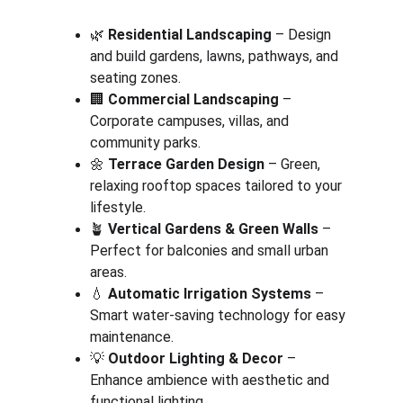
🌿 
Residential Landscaping
 – Design 
and build gardens, lawns, pathways, and 
seating zones.
🏢 
Commercial Landscaping
 – 
Corporate campuses, villas, and 
community parks.
🌼 
Terrace Garden Design
 – Green, 
relaxing rooftop spaces tailored to your 
lifestyle.
🪴 
Vertical Gardens & Green Walls
 – 
Perfect for balconies and small urban 
areas.
💧 
Automatic Irrigation Systems
 – 
Smart water-saving technology for easy 
maintenance.
💡 
Outdoor Lighting & Decor
 – 
Enhance ambience with aesthetic and 
functional lighting.