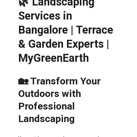
🌿 
Landscaping 
Services in 
Bangalore | Terrace 
& Garden Experts | 
MyGreenEarth
🏡 Transform Your 
Outdoors with 
Professional 
Landscaping