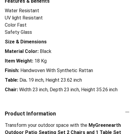
Features & Benefits
Water Resistant
UV light Resistant
Color Fast
Safety Glass
Size & Dimensions
Material Color:
Black
Item Weight:
18
Kg
Finish:
Handwoven With Synthetic Rattan
Table:
Dia
.
19 inch, Height 23.62 inch
Chair:
Width 23 inch, Depth 23 inch, Height 35.26 inch
Product Information
Transform your outdoor space with the
MyGreenearth
Outdoor Patio Seating Set 2 Chairs and 1 Table Set