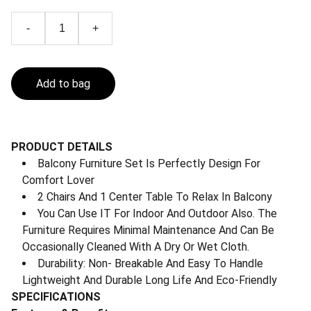
-
+
Add to bag
PRODUCT DETAILS
Balcony Furniture Set Is Perfectly Design For
Comfort Lover
2 Chairs And 1 Center Table To Relax In Balcony
You Can Use IT For Indoor And Outdoor Also. The
Furniture Requires Minimal Maintenance And Can Be
Occasionally Cleaned With A Dry Or Wet Cloth.
Durability: Non- Breakable And Easy To Handle
Lightweight And Durable Long Life And Eco-Friendly
SPECIFICATIONS