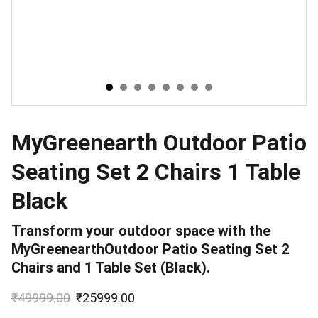
MyGreenearth Outdoor Patio
Seating Set 2 Chairs 1 Table
Black
Transform your outdoor space with the
MyGreenearthOutdoor Patio Seating Set 2
Chairs and 1 Table Set (Black).
₹49999.00
₹25999.00