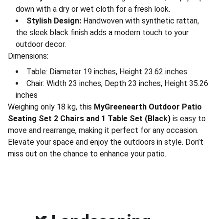
down with a dry or wet cloth for a fresh look.
Stylish Design:
Handwoven with synthetic rattan,
the sleek black finish adds a modern touch to your
outdoor decor.
Dimensions:
Table: Diameter 19 inches, Height 23.62 inches
Chair: Width 23 inches, Depth 23 inches, Height 35.26
inches
Weighing only 18 kg, this
MyGreenearth Outdoor Patio
Seating Set 2 Chairs and 1 Table Set (Black)
is easy to
move and rearrange, making it perfect for any occasion.
Elevate your space and enjoy the outdoors in style. Don’t
miss out on the chance to enhance your patio.