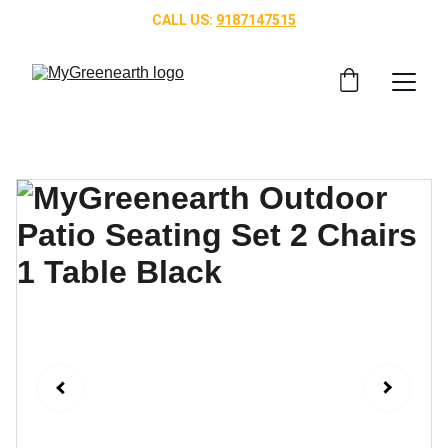
CALL US: 
9187147515