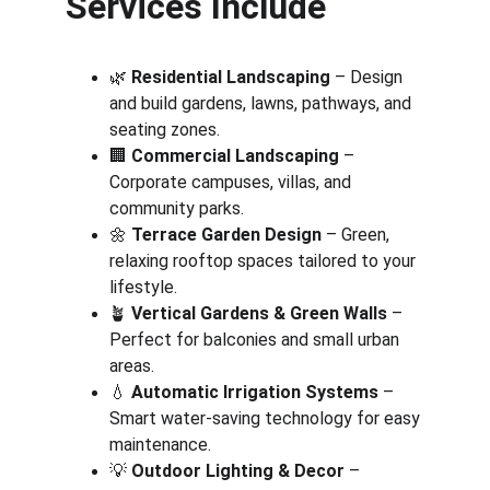
Services Include
🌿 
Residential Landscaping
 – Design 
and build gardens, lawns, pathways, and 
seating zones.
🏢 
Commercial Landscaping
 – 
Corporate campuses, villas, and 
community parks.
🌼 
Terrace Garden Design
 – Green, 
relaxing rooftop spaces tailored to your 
lifestyle.
🪴 
Vertical Gardens & Green Walls
 – 
Perfect for balconies and small urban 
areas.
💧 
Automatic Irrigation Systems
 – 
Smart water-saving technology for easy 
maintenance.
💡 
Outdoor Lighting & Decor
 – 