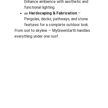
Enhance ambience with aesthetic and 
functional lighting.
🧱 
Hardscaping & Fabrication
 – 
Pergolas, decks, pathways, and stone 
features for a complete outdoor look.
From soil to skyline — MyGreenEarth handles 
everything under one roof.
Corporate
About Us
Corporate Governance
Term of Services
Careers
Return Policy
Useful Links
Connect us
Blogs