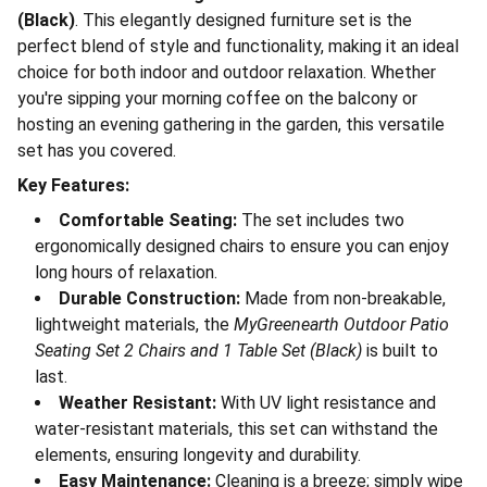
(Black)
. This elegantly designed furniture set is the
perfect blend of style and functionality, making it an ideal
choice for both indoor and outdoor relaxation. Whether
you're sipping your morning coffee on the balcony or
hosting an evening gathering in the garden, this versatile
set has you covered.
Key Features:
Comfortable Seating:
The set includes two
ergonomically designed chairs to ensure you can enjoy
long hours of relaxation.
Durable Construction:
Made from non-breakable,
lightweight materials, the
MyGreenearth Outdoor Patio
Seating Set 2 Chairs and 1 Table Set (Black)
is built to
last.
Weather Resistant:
With UV light resistance and
water-resistant materials, this set can withstand the
elements, ensuring longevity and durability.
Easy Maintenance:
Cleaning is a breeze; simply wipe