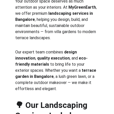
Your outdoor space deserves as much 
attention as your interiors. At 
MyGreenEarth
, 
we offer premium 
landscaping services in 
Bangalore
, helping you design, build, and 
maintain beautiful, sustainable outdoor 
environments — from villa gardens to modern 
terrace landscapes.
Our expert team combines 
design 
innovation
, 
quality execution
, and 
eco-
friendly materials
 to bring life to your 
exterior spaces. Whether you want a 
terrace 
garden in Bangalore
, a lush green lawn, or a 
complete outdoor makeover — we make it 
effortless and elegant.
🌳 
Our Landscaping 