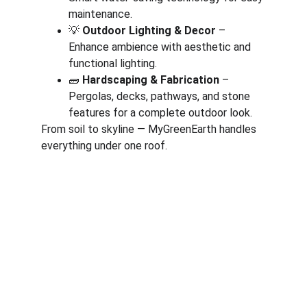
maintenance.
💡 
Outdoor Lighting & Decor
 – 
Enhance ambience with aesthetic and 
functional lighting.
🧱 
Hardscaping & Fabrication
 – 
Pergolas, decks, pathways, and stone 
features for a complete outdoor look.
From soil to skyline — MyGreenEarth handles 
everything under one roof.
Corporate
About Us
Corporate Governance
Term of Services
Careers
Return Policy