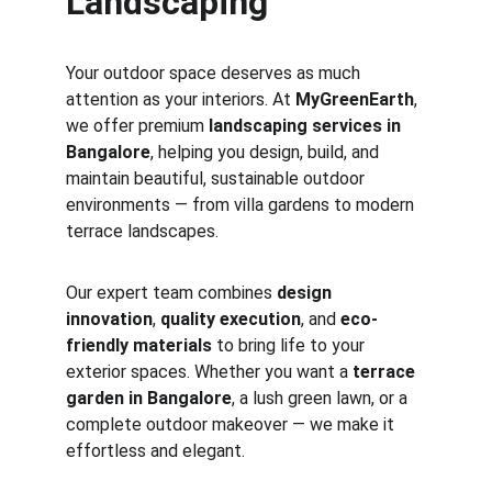
Landscaping
Your outdoor space deserves as much 
attention as your interiors. At 
MyGreenEarth
, 
we offer premium 
landscaping services in 
Bangalore
, helping you design, build, and 
maintain beautiful, sustainable outdoor 
environments — from villa gardens to modern 
terrace landscapes.
Our expert team combines 
design 
innovation
, 
quality execution
, and 
eco-
friendly materials
 to bring life to your 
exterior spaces. Whether you want a 
terrace 
garden in Bangalore
, a lush green lawn, or a 
complete outdoor makeover — we make it 
effortless and elegant.