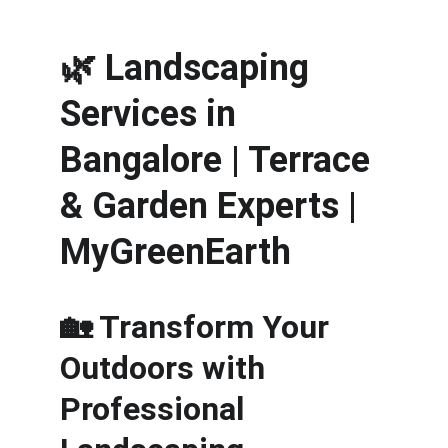
🌿 
Landscaping 
Services in 
Bangalore | Terrace 
& Garden Experts | 
MyGreenEarth
🏡 Transform Your 
Outdoors with 
Professional 