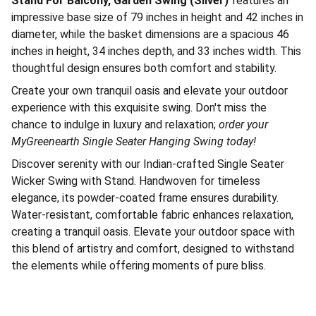
Stand For Balcony, Garden Swing (Silver)
features an
impressive base size of 79 inches in height and 42 inches in
diameter, while the basket dimensions are a spacious 46
inches in height, 34 inches depth, and 33 inches width. This
thoughtful design ensures both comfort and stability.
Create your own tranquil oasis and elevate your outdoor
experience with this exquisite swing. Don't miss the
chance to indulge in luxury and relaxation;
order your
MyGreenearth Single Seater Hanging Swing today!
Discover serenity with our Indian-crafted Single Seater
Wicker Swing with Stand. Handwoven for timeless
elegance, its powder-coated frame ensures durability.
Water-resistant, comfortable fabric enhances relaxation,
creating a tranquil oasis. Elevate your outdoor space with
this blend of artistry and comfort, designed to withstand
the elements while offering moments of pure bliss.