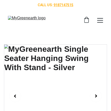
CALL US: 
9187147515