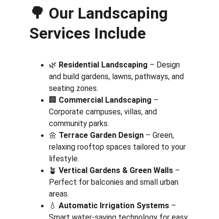
🌳 
Our Landscaping 
Services Include
🌿 
Residential Landscaping
 – Design 
and build gardens, lawns, pathways, and 
seating zones.
🏢 
Commercial Landscaping
 – 
Corporate campuses, villas, and 
community parks.
🌼 
Terrace Garden Design
 – Green, 
relaxing rooftop spaces tailored to your 
lifestyle.
🪴 
Vertical Gardens & Green Walls
 – 
Perfect for balconies and small urban 
areas.
💧 
Automatic Irrigation Systems
 – 
Smart water-saving technology for easy 