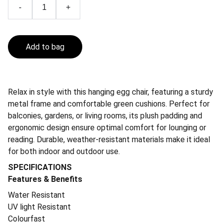
-
+
Add to bag
Relax in style with this hanging egg chair, featuring a sturdy
metal frame and comfortable green cushions. Perfect for
balconies, gardens, or living rooms, its plush padding and
ergonomic design ensure optimal comfort for lounging or
reading. Durable, weather-resistant materials make it ideal
for both indoor and outdoor use.
SPECIFICATIONS
Features & Benefits
Water Resistant
UV light Resistant
Colourfast