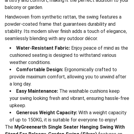
artistry and comfort, making it the perfect addition to your
balcony or garden.
Handwoven from synthetic rattan, the swing features a
powder-coated frame that guarantees durability and
stability. Its modern silver finish adds a touch of elegance,
seamlessly blending with any outdoor décor.
Water-Resistant Fabric:
Enjoy peace of mind as the
cushioned seating is designed to withstand various
weather conditions.
Comfortable Design:
Ergonomically crafted to
provide maximum comfort, allowing you to unwind after
a long day.
Easy Maintenance:
The washable cushions keep
your swing looking fresh and vibrant, ensuring hassle-free
upkeep.
Generous Weight Capacity:
With a weight capacity
of up to 150KG, it is suitable for everyone to enjoy!
The
MyGreenearth Single Seater Hanging Swing With