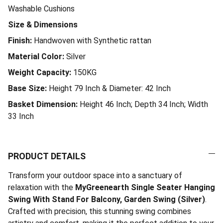
Washable Cushions
Size & Dimensions
Finish:
Handwoven with Synthetic rattan
Material Color:
Silver
Weight Capacity:
150KG
Base Size:
Height 79 Inch & Diameter: 42 Inch
Basket Dimension:
Height 46 Inch; Depth 34 Inch; Width
33 Inch
PRODUCT DETAILS
Transform your outdoor space into a sanctuary of
relaxation with the
MyGreenearth Single Seater Hanging
Swing With Stand For Balcony, Garden Swing (Silver)
.
Crafted with precision, this stunning swing combines