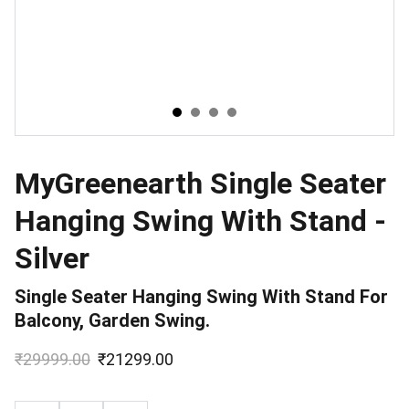
MyGreenearth Single Seater
Hanging Swing With Stand -
Silver
Single Seater Hanging Swing With Stand For
Balcony, Garden Swing.
₹29999.00
₹21299.00