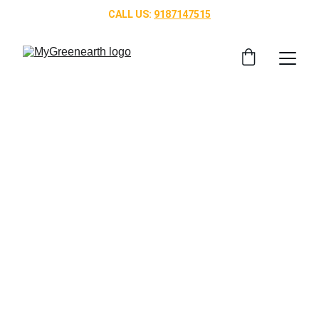
CALL US: 
9187147515
Bridgewater Joy 
Residence