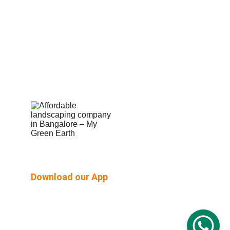
Shop Built Safe Products
Buy Plants Online
Pergola & Gazebo
Outdoor Floorings
PEB Structures
Email Us:  hello@mygreenearth.in                      
Ph: 
9187147515
Download our App