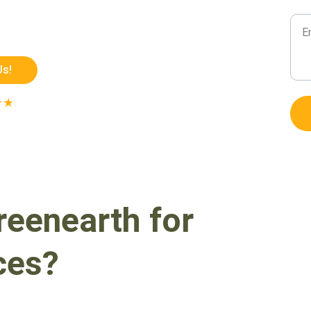
Mes
ion fabrication engineered for 
ting outdoor performance.
Us!
★★
 ON GOOGLE
enearth for 
ces?