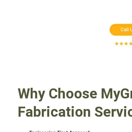
Custom-designed pergolas and precis
strength, style, and long-las
Call 
★★★
RATED 5 STAR
Why Choose MyGre
Fabrication Servi