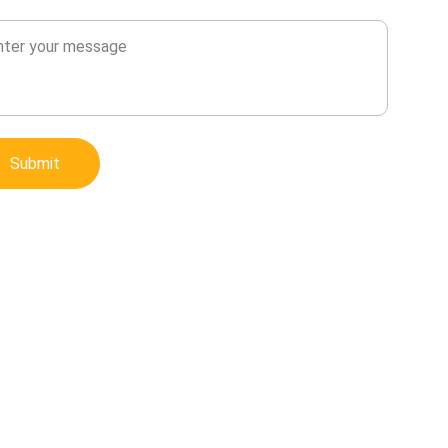
sage*
Submit