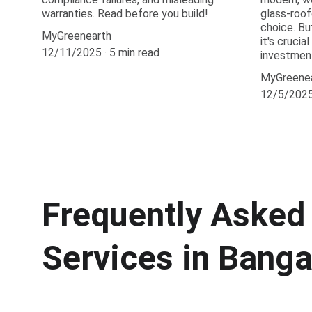
warranties. Read before you build!
glass-roof
choice. Bu
MyGreenearth
it's crucia
12/11/2025
5 min read
investmen
MyGreene
12/5/202
Frequently Asked 
Services in Banga