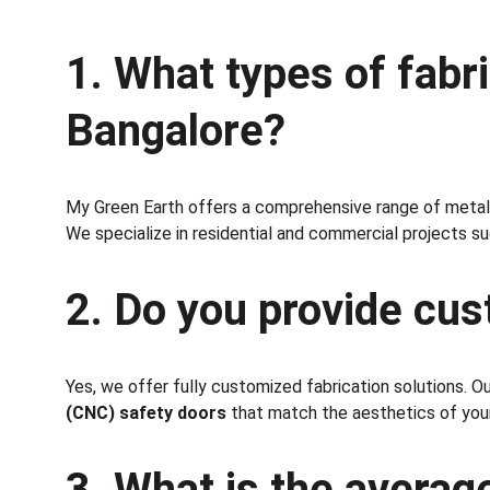
1. What types of fabr
Bangalore?
My Green Earth offers a comprehensive range of metal f
We specialize in residential and commercial projects such
2. Do you provide cu
Yes, we offer fully customized fabrication solutions. O
(CNC) safety doors
 that match the aesthetics of your
3. What is the averag