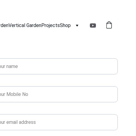
rden
Vertical Garden
Projects
Shop
Get Free Estimate!
e*
ne*
l*