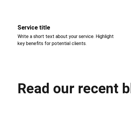
Service title
Write a short text about your service. Highlight 
key benefits for potential clients.
Read our recent b