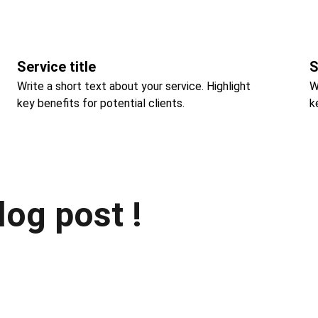
Service title
S
Write a short text about your service. Highlight 
W
key benefits for potential clients.
k
log post !