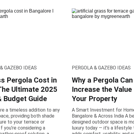
& GAZEBO IDEAS
PERGOLA & GAZEBO IDEAS
ss Pergola Cost in
Why a Pergola Can
 The Ultimate 2025
Increase the Value
& Budget Guide
Your Property
re a timeless addition to any
A Smart Investment for Hom
ace, providing both shade
Bangalore & Across India A be
ure to your terrace or
designed outdoor space is mo
If you’re considering a
luxury today — it’s a lifestyle
ather-proof solution, a
adds comfort, usability, and r