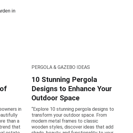
PERGOLA & GAZEBO IDEAS
10 Stunning Pergola
 of
Designs to Enhance Your
Outdoor Space
eowners in
“Explore 10 stunning pergola designs to
autifully
transform your outdoor space. From
re than a
modern metal frames to classic
 trend that
wooden styles, discover ideas that add
eal estate
shade, beauty, and functionality to your