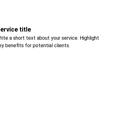
ervice title
rite a short text about your service. Highlight 
ey benefits for potential clients.