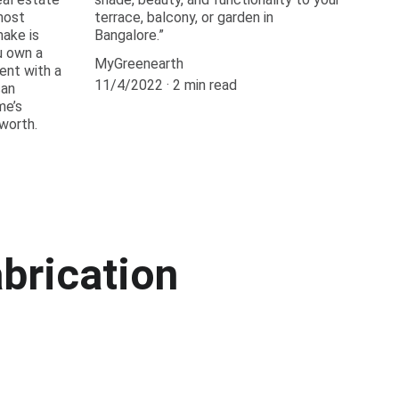
most
terrace, balcony, or garden in
ake is
Bangalore.”
u own a
MyGreenearth
ment with a
11/4/2022
2 min read
can
me’s
worth.
brication 