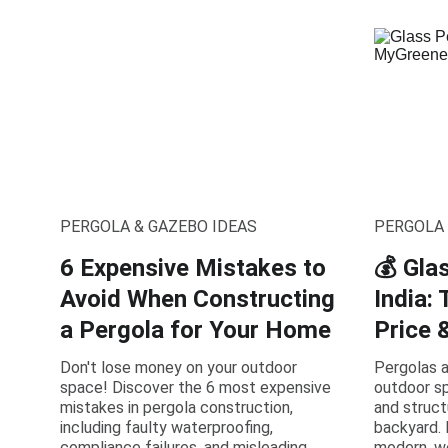
PERGOLA & GAZEBO IDEAS
PERGOLA 
6 Expensive Mistakes to
💰 Gla
Avoid When Constructing
India:
a Pergola for Your Home
Price 
Don't lose money on your outdoor
Pergolas a
space! Discover the 6 most expensive
outdoor sp
mistakes in pergola construction,
and struct
including faulty waterproofing,
backyard. 
compliance failures, and misleading
modern, we