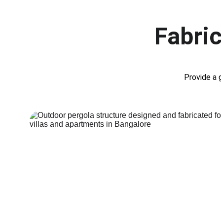
Fabric
Provide a 