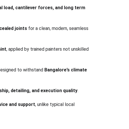
l load, cantilever forces, and long term 
ealed joints
 for a clean, modern, seamless 
int
, applied by trained painters not unskilled 
designed to withstand 
Bangalore’s climate 
hip, detailing, and execution quality
.
rvice and support
, unlike typical local 