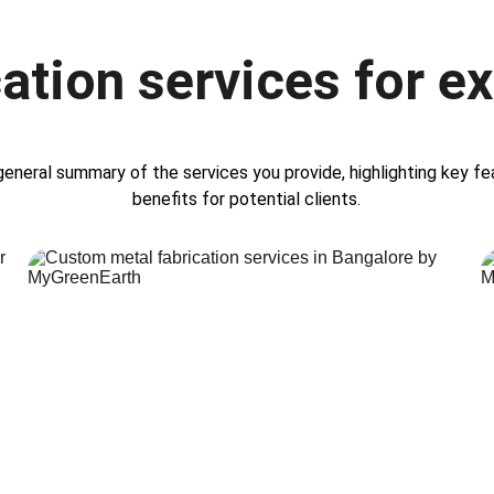
ation services for ex
general summary of the services you provide, highlighting key fe
benefits for potential clients.