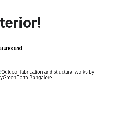
terior!
atures and 