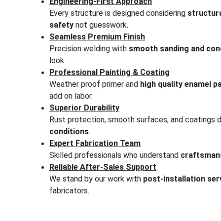
Engineering-First Approach
Every structure is designed considering 
structura
safety
 not guesswork.
Seamless Premium Finish
Precision welding with 
smooth sanding and conc
look.
Professional Painting & Coating
Weather proof primer and 
high quality enamel pa
add on labor.
Superior Durability
Rust protection, smooth surfaces, and coatings 
conditions
.
Expert Fabrication Team
Skilled professionals who understand 
craftsmans
Reliable After-Sales Support
We stand by our work with 
post-installation se
fabricators.