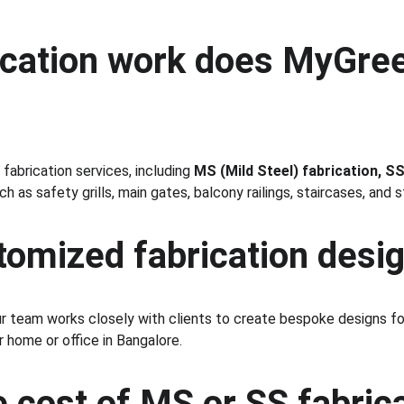
ication work does MyGree
abrication services, including 
MS (Mild Steel) fabrication, S
 as safety grills, main gates, balcony railings, staircases, and s
stomized fabrication desi
ur team works closely with clients to create bespoke designs fo
 home or office in Bangalore.
e cost of MS or SS fabrica