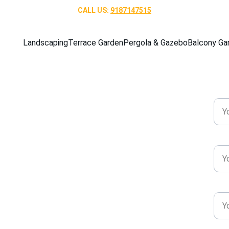
CALL US: 
9187147515
Landscaping
Terrace Garden
Pergola & Gazebo
Balcony Ga
Nam
ergolas & 
Pho
rication for 
tdoor Living
Emai