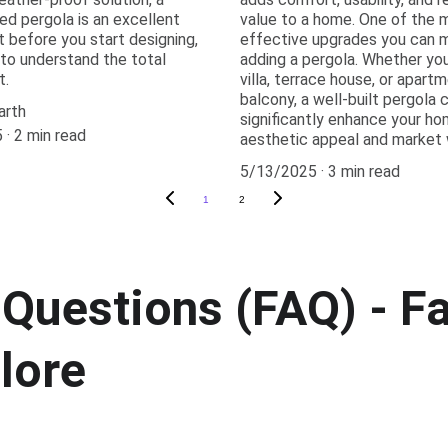
ed pergola is an excellent
value to a home. One of the 
t before you start designing,
effective upgrades you can m
l to understand the total
adding a pergola. Whether yo
t.
villa, terrace house, or apart
balcony, a well-built pergola 
arth
significantly enhance your ho
5
2 min read
aesthetic appeal and market 
5/13/2025
3 min read
1
2
Questions (FAQ) - Fa
lore