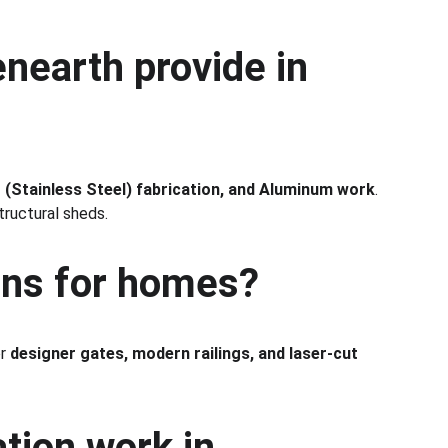
nearth provide in 
S (Stainless Steel) fabrication, and Aluminum work
. 
tructural sheds.
gns for homes?
r 
designer gates, modern railings, and laser-cut 
tion work in 