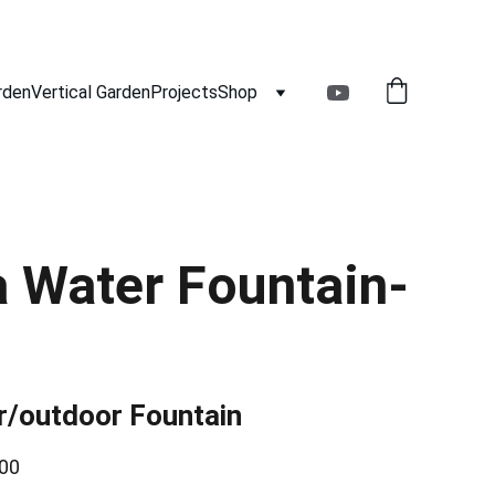
rden
Vertical Garden
Projects
Shop
 Water Fountain-
r/outdoor Fountain
00