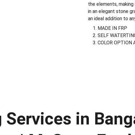
the elements, making i
in an elegant stone gra
an ideal addition to a
MADE IN FRP
SELF WATERTIN
COLOR OPTION 
Services in Banga