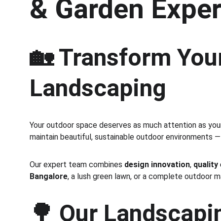
& Garden Exper
🏡 Transform Your
Landscaping
Your outdoor space deserves as much attention as your 
maintain beautiful, sustainable outdoor environments —
Our expert team combines 
design innovation
, 
quality
Bangalore
, a lush green lawn, or a complete outdoor 
🌳 
Our Landscapin