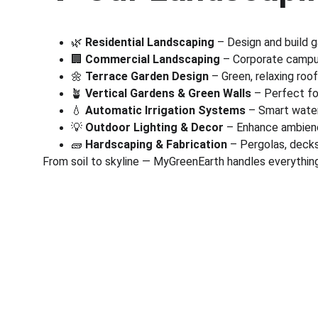
🌿 
Residential Landscaping
 – Design and build 
🏢 
Commercial Landscaping
 – Corporate campus
🌼 
Terrace Garden Design
 – Green, relaxing roo
🪴 
Vertical Gardens & Green Walls
 – Perfect fo
💧 
Automatic Irrigation Systems
 – Smart wate
💡 
Outdoor Lighting & Decor
 – Enhance ambienc
🧱 
Hardscaping & Fabrication
 – Pergolas, deck
From soil to skyline — MyGreenEarth handles everything
Corporate
Useful Li
About Us
Conn