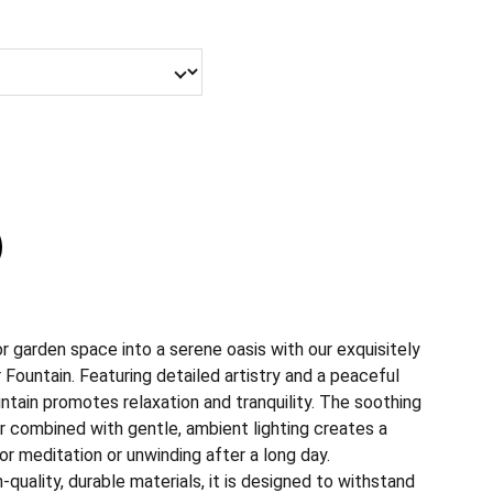
or garden space into a serene oasis with our exquisitely
Fountain. Featuring detailed artistry and a peaceful
untain promotes relaxation and tranquility. The soothing
r combined with gentle, ambient lighting creates a
r meditation or unwinding after a long day.
quality, durable materials, it is designed to withstand