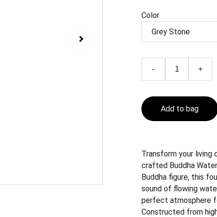
Color
-
+
Add to bag
Transform your living 
crafted Buddha Water 
Buddha figure, this fo
sound of flowing wate
perfect atmosphere fo
Constructed from high-