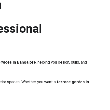
h
essional 
rvices in Bangalore
, helping you design, build, and 
terior spaces. Whether you want a 
terrace garden in 