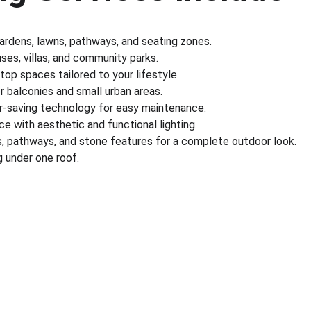
gardens, lawns, pathways, and seating zones.
es, villas, and community parks.
ftop spaces tailored to your lifestyle.
r balconies and small urban areas.
r-saving technology for easy maintenance.
e with aesthetic and functional lighting.
s, pathways, and stone features for a complete outdoor look.
 under one roof.
nks
Partner With Us
ect us
Sell on MyGreenearth