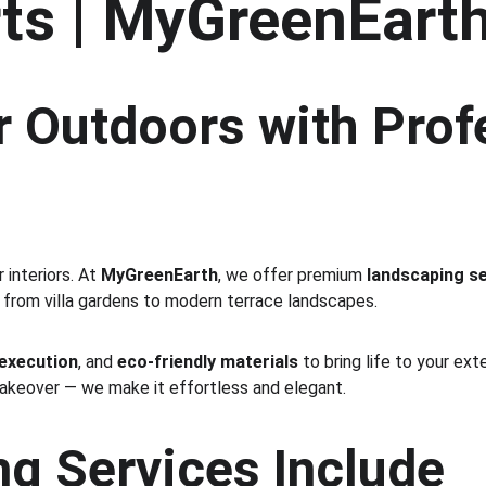
ts | MyGreenEart
 Outdoors with Prof
interiors. At 
MyGreenEarth
, we offer premium 
landscaping se
 from villa gardens to modern terrace landscapes.
 execution
, and 
eco-friendly materials
 to bring life to your ex
makeover — we make it effortless and elegant.
g Services Include