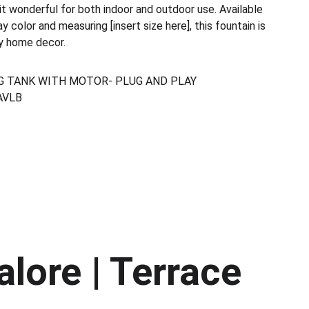
t wonderful for both indoor and outdoor use. Available
y color and measuring [insert size here], this fountain is
ny home decor.
G TANK WITH MOTOR- PLUG AND PLAY
AVLB
lore | Terrace 