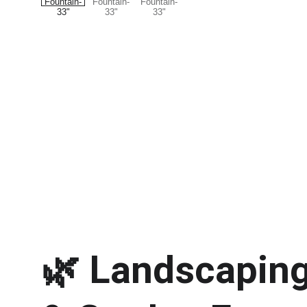
🌿 
Landscaping 