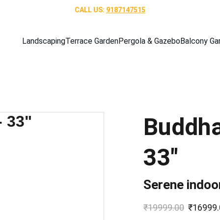
CALL US: 
9187147515
Landscaping
Terrace Garden
Pergola & Gazebo
Balcony Ga
Buddha
33"
Serene indoo
₹19999.00
₹16999.