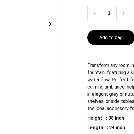
-
+
Add to bag
Transform any room in
fountain, featuring a
water flow. Perfect fo
calming ambiance, help
in elegant grey or natu
shelves, or side tables
the ideal accessory f
Height : 38 inch
Length : 24 inch