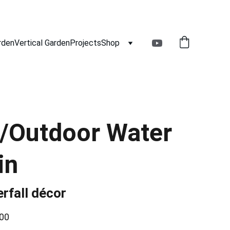
rden
Vertical Garden
Projects
Shop
/Outdoor Water
in
rfall décor
00