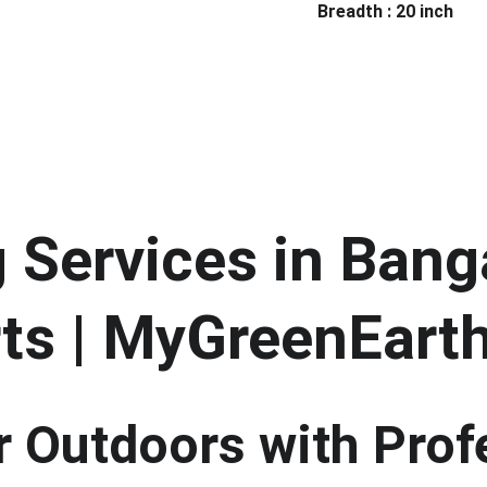
Breadth : 20 inch
Services in Banga
ts | MyGreenEart
 Outdoors with Prof