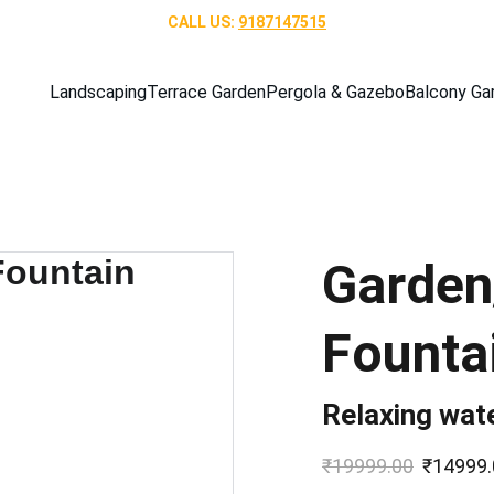
CALL US: 
9187147515
Landscaping
Terrace Garden
Pergola & Gazebo
Balcony Ga
Garden
Founta
Relaxing wate
₹19999.00
₹14999.