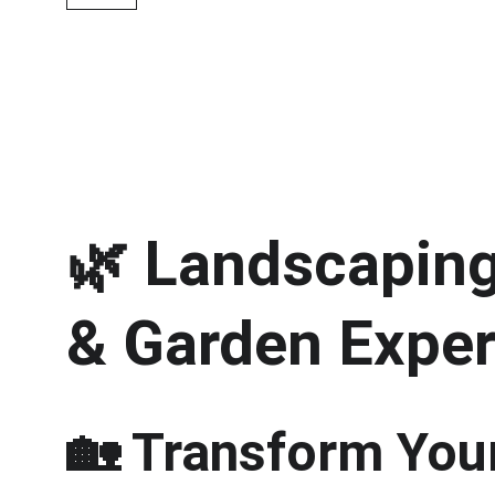
🌿 
Landscaping 
& Garden Exper
🏡 Transform Your