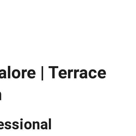
lore | Terrace 
h
essional 