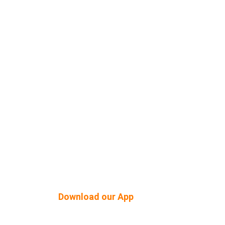
Shop Built Safe Products
Buy Plants Online
tner
Pergola & Gazebo
Outdoor Floorings
PEB Structures
Download our App