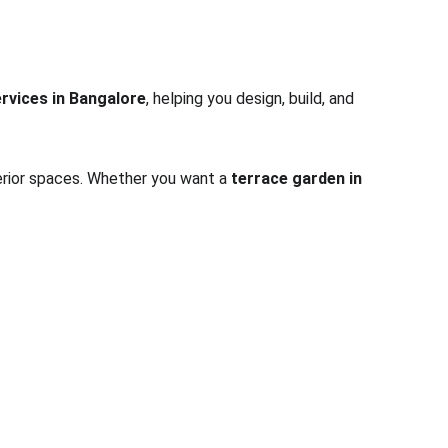
rvices in Bangalore
, helping you design, build, and 
terior spaces. Whether you want a 
terrace garden in 