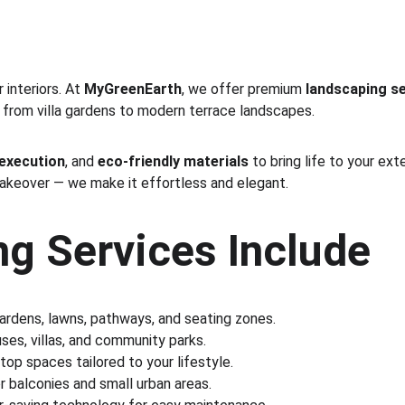
interiors. At 
MyGreenEarth
, we offer premium 
landscaping se
 from villa gardens to modern terrace landscapes.
 execution
, and 
eco-friendly materials
 to bring life to your ex
makeover — we make it effortless and elegant.
g Services Include
gardens, lawns, pathways, and seating zones.
es, villas, and community parks.
ftop spaces tailored to your lifestyle.
r balconies and small urban areas.