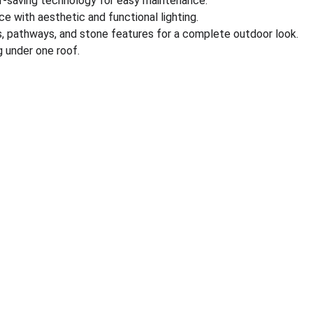
r-saving technology for easy maintenance.
e with aesthetic and functional lighting.
s, pathways, and stone features for a complete outdoor look.
 under one roof.
nks
Partner With Us
ect us
Sell on MyGreenearth
s
Become Our Channel Par
monials
Our Marketplace Policies
 @ MyGreenearth
Merchant Support 
Free Consultation