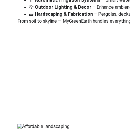
💧 
Automatic Irrigation Systems
 – Smart wate
💡 
Outdoor Lighting & Decor
 – Enhance ambienc
🧱 
Hardscaping & Fabrication
 – Pergolas, deck
From soil to skyline — MyGreenEarth handles everything
Corporate
Useful Li
About Us
Conn
Corporate Governance
Blog
Term of Services
Testi
Careers
Shop
Return Policy
Book 