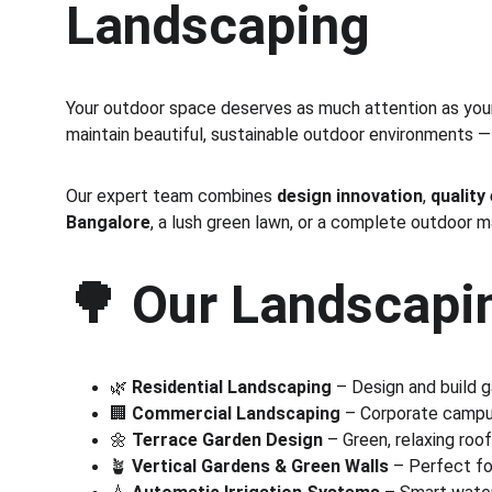
Landscaping
Your outdoor space deserves as much attention as your 
maintain beautiful, sustainable outdoor environments —
Our expert team combines 
design innovation
, 
quality
Bangalore
, a lush green lawn, or a complete outdoor 
🌳 
Our Landscapin
🌿 
Residential Landscaping
 – Design and build 
🏢 
Commercial Landscaping
 – Corporate campus
🌼 
Terrace Garden Design
 – Green, relaxing roo
🪴 
Vertical Gardens & Green Walls
 – Perfect fo