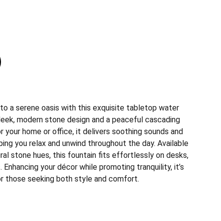
to a serene oasis with this exquisite tabletop water
 sleek, modern stone design and a peaceful cascading
r your home or office, it delivers soothing sounds and
ing you relax and unwind throughout the day. Available
ral stone hues, this fountain fits effortlessly on desks,
. Enhancing your décor while promoting tranquility, it’s
or those seeking both style and comfort.