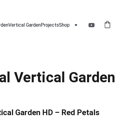
rden
Vertical Garden
Projects
Shop
ial Vertical Garden
rtical Garden HD – Red Petals