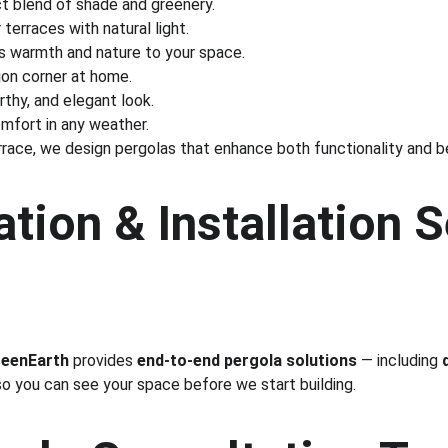
ct blend of shade and greenery.
 terraces with natural light.
s warmth and nature to your space.
tion corner at home.
arthy, and elegant look.
omfort in any weather.
rrace, we design pergolas that enhance both functionality and b
tion & Installation S
eenEarth
 provides 
end-to-end pergola solutions
 — including 
 so you can see your space before we start building.