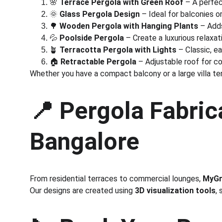
🌸 
Terrace Pergola with Green Roof
 – A perfe
🌞 
Glass Pergola Design
 – Ideal for balconies or
🌳 
Wooden Pergola with Hanging Plants
 – Add
💦 
Poolside Pergola
 – Create a luxurious relaxa
🪴 
Terracotta Pergola with Lights
 – Classic, e
🏠 
Retractable Pergola
 – Adjustable roof for c
Whether you have a compact balcony or a large villa te
📍 
Pergola Fabrica
Bangalore
From residential terraces to commercial lounges, 
MyGr
Our designs are created using 
3D visualization tools
,