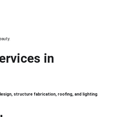
eauty.
ervices in 
design, structure fabrication, roofing, and lighting
.