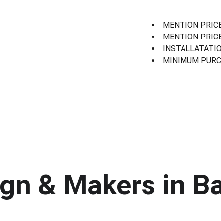
MENTION PRICE
MENTION PRICE
INSTALLATATIO
MINIMUM PURCH
gn & Makers in Ba