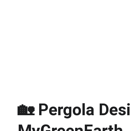
🏡 
Pergola Desi
MyGreenEarth