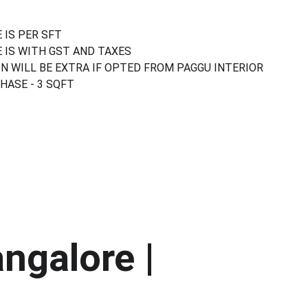
 IS PER SFT
 IS WITH GST AND TAXES
N WILL BE EXTRA IF OPTED FROM PAGGU INTERIOR
ASE - 3 SQFT
ngalore | 