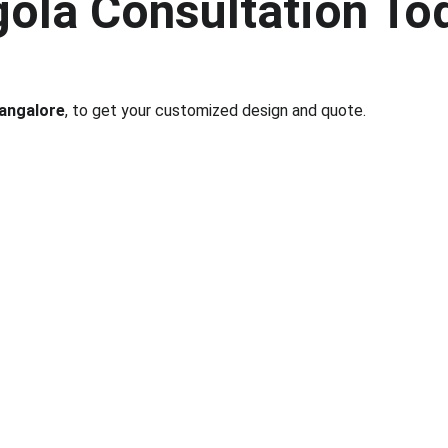
ola Consultation To
Bangalore
, to get your customized design and quote.
nks
Partner With Us
ect us
Sell on MyGreenearth