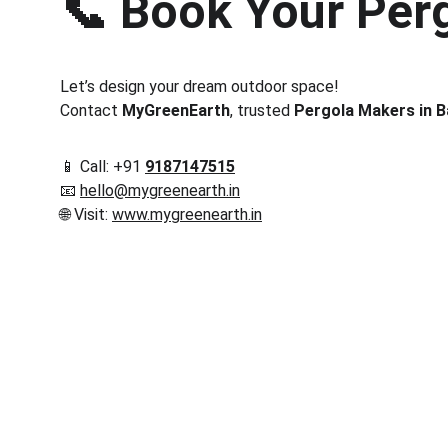
📞 
Book Your Perg
Let’s design your dream outdoor space!
Contact 
MyGreenEarth
, trusted 
Pergola Makers in 
📱 Call: +91 
9187147515
📧 
hello@mygreenearth.in
🌐 Visit: 
www.mygreenearth.in
Corporate
Useful Li
About Us
Conn