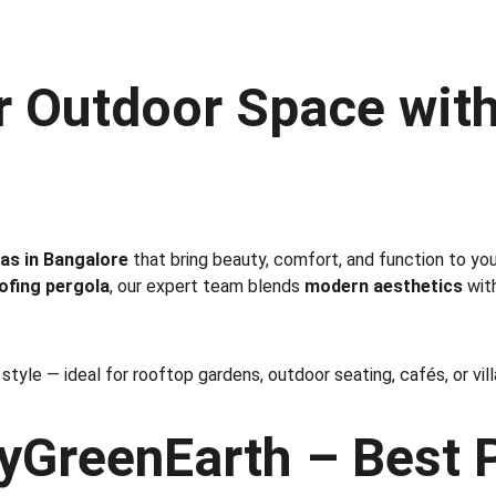
r Outdoor Space with
as in Bangalore
 that bring beauty, comfort, and function to yo
ofing pergola
, our expert team blends 
modern aesthetics
 wit
tyle — ideal for rooftop gardens, outdoor seating, cafés, or vil
GreenEarth – Best P