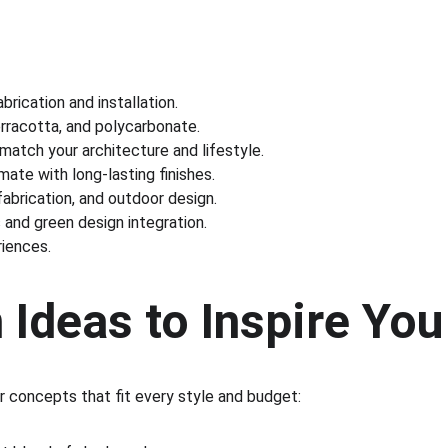
rication and installation.
erracotta, and polycarbonate.
 match your architecture and lifestyle.
mate with long-lasting finishes.
fabrication, and outdoor design.
 and green design integration.
riences.
 Ideas to Inspire You
r concepts that fit every style and budget: