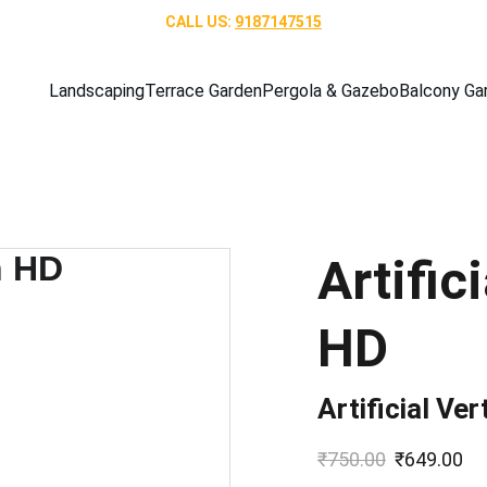
CALL US: 
9187147515
Landscaping
Terrace Garden
Pergola & Gazebo
Balcony Ga
Artific
HD
Artificial Ve
₹750.00
₹649.00