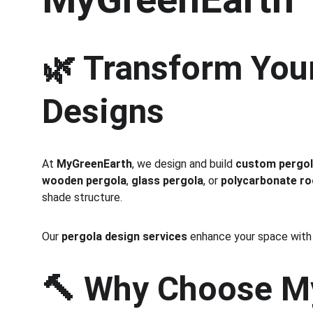
🌿 Transform You
Designs
At 
MyGreenEarth
, we design and build 
custom pergol
wooden pergola
, 
glass pergola
, or 
polycarbonate ro
shade structure.
Our 
pergola design services
 enhance your space with s
🔨 
Why Choose My