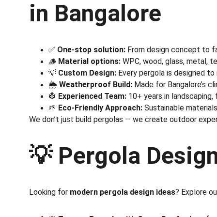
in Bangalore
✅ 
One-stop solution:
 From design concept to fab
🪵 
Material options:
 WPC, wood, glass, metal, t
💡 
Custom Design:
 Every pergola is designed to
🌦️ 
Weatherproof Build:
 Made for Bangalore’s cli
👷 
Experienced Team:
 10+ years in landscaping, 
🌱 
Eco-Friendly Approach:
 Sustainable materials
We don’t just build pergolas — we create outdoor expe
💡 
Pergola Design
Looking for 
modern pergola design ideas
? Explore ou