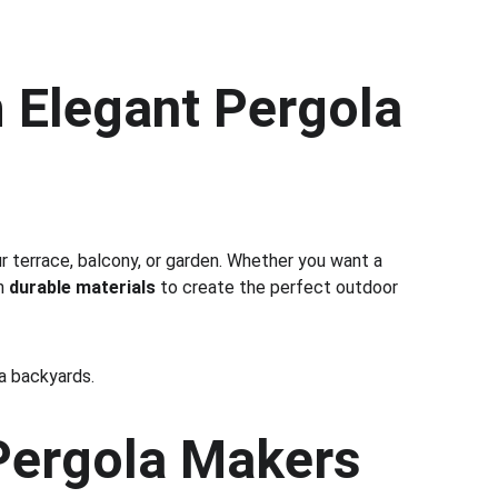
 Elegant Pergola 
ur terrace, balcony, or garden. Whether you want a 
h 
durable materials
 to create the perfect outdoor 
la backyards.
ergola Makers 