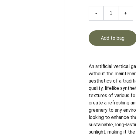
-
+
Add to bag
An artificial vertical 
without the maintenan
aesthetics of a traditi
quality, lifelike synth
textures of various fo
create a refreshing am
greenery to any enviro
looking to enhance thei
sustainable, long-lasti
sunlight, making it the