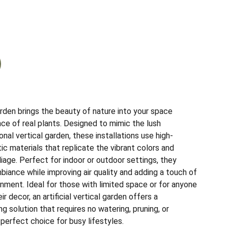
garden brings the beauty of nature into your space
ce of real plants. Designed to mimic the lush
onal vertical garden, these installations use high-
etic materials that replicate the vibrant colors and
liage. Perfect for indoor or outdoor settings, they
biance while improving air quality and adding a touch of
nment. Ideal for those with limited space or for anyone
r decor, an artificial vertical garden offers a
ng solution that requires no watering, pruning, or
 perfect choice for busy lifestyles.