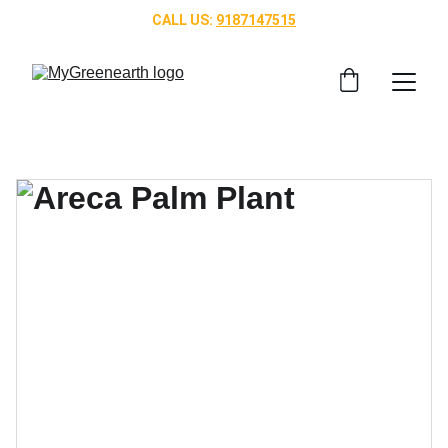
CALL US: 
9187147515