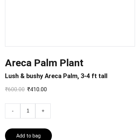
Areca Palm Plant
Lush & bushy Areca Palm, 3-4 ft tall
₹600.00
₹410.00
-
+
Add to bag