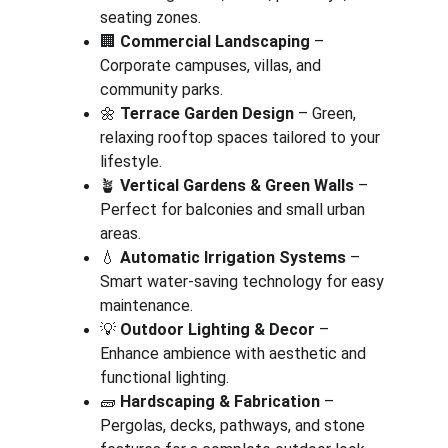
seating zones.
🏢 
Commercial Landscaping
 – 
Corporate campuses, villas, and 
community parks.
🌼 
Terrace Garden Design
 – Green, 
relaxing rooftop spaces tailored to your 
lifestyle.
🪴 
Vertical Gardens & Green Walls
 – 
Perfect for balconies and small urban 
areas.
💧 
Automatic Irrigation Systems
 – 
Smart water-saving technology for easy 
maintenance.
💡 
Outdoor Lighting & Decor
 – 
Enhance ambience with aesthetic and 
functional lighting.
🧱 
Hardscaping & Fabrication
 – 
Pergolas, decks, pathways, and stone 