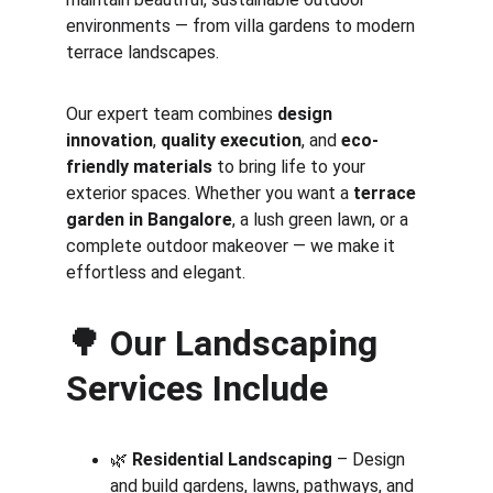
environments — from villa gardens to modern 
terrace landscapes.
Our expert team combines 
design 
innovation
, 
quality execution
, and 
eco-
friendly materials
 to bring life to your 
exterior spaces. Whether you want a 
terrace 
garden in Bangalore
, a lush green lawn, or a 
complete outdoor makeover — we make it 
effortless and elegant.
🌳 
Our Landscaping 
Services Include
🌿 
Residential Landscaping
 – Design 
and build gardens, lawns, pathways, and 