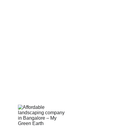
Partner With Us
Sell on MyGreenearth
Become Our Channel Partner
Our Marketplace Policies
Merchant Support 
Shop Built Safe Products
Buy Plants Online
Pergola & Gazebo
Outdoor Floorings
PEB Structures
Email Us:  hello@mygreenearth.in                      