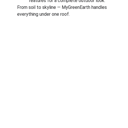
features for a complete outdoor look.
From soil to skyline — MyGreenEarth handles 
everything under one roof.
Corporate
About Us
Corporate Governance
Term of Services
Careers
Return Policy
Useful Links
Connect us
Blogs
Testimonials
Shop @ MyGreenearth
Book Free Consultation