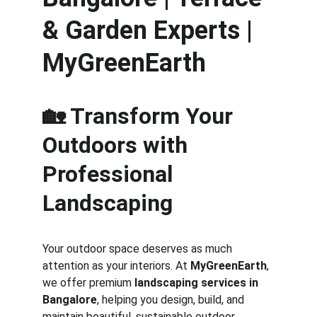
& Garden Experts | 
MyGreenEarth
🏡 Transform Your 
Outdoors with 
Professional 
Landscaping
Your outdoor space deserves as much 
attention as your interiors. At 
MyGreenEarth
, 
we offer premium 
landscaping services in 
Bangalore
, helping you design, build, and 
maintain beautiful, sustainable outdoor 