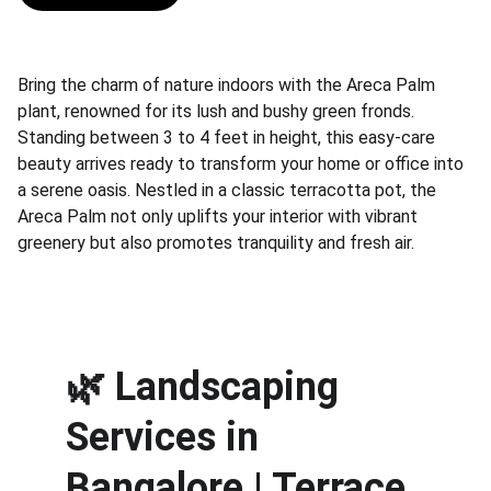
Bring the charm of nature indoors with the Areca Palm
plant, renowned for its lush and bushy green fronds.
Standing between 3 to 4 feet in height, this easy-care
beauty arrives ready to transform your home or office into
a serene oasis. Nestled in a classic terracotta pot, the
Areca Palm not only uplifts your interior with vibrant
greenery but also promotes tranquility and fresh air.
🌿 
Landscaping 
Services in 
Bangalore | Terrace 